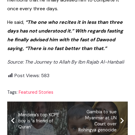
once every three days.
He said,
“The one who recites it in less than three
days has not understood it.” With regards fasting
he finally advised him with the fast of Dawood
saying, “There is no fast better than that.”
Source: The Journey to Allah By Ibn Rajab Al-Hanbali
Post Views:
583
Tags:
Featured Stories
Gambia to sue
Mandera’s top KCPE
Myanmar at UN
boy is ‘a friend of
Court over
Quran’
Rohingya genocide