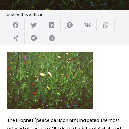
Share this article
The Prophet (peace be upon him) indicated the most
beloved of deeds to Allah in the hadiths of Aishah and