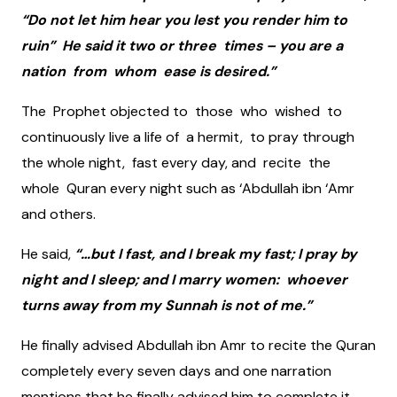
“Do not let him hear you lest you render him to
ruin” He said it two or three times – you are a
nation from whom ease is desired.”
The Prophet objected to those who wished to
continuously live a life of a hermit, to pray through
the whole night, fast every day, and recite the
whole Quran every night such as ‘Abdullah ibn ‘Amr
and others.
He said,
“…but I fast, and I break my fast; I pray by
night and I sleep; and I marry women: whoever
turns away from my Sunnah is not of me.”
He finally advised Abdullah ibn Amr to recite the Quran
completely every seven days and one narration
mentions that he finally advised him to complete it