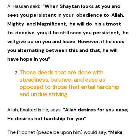
Al Hassan said:
“When Shaytan looks at you and
sees you persistent in your obedience to Allah,
Mighty and Magnificent, he will do his utmost
to deceive you; if he still sees you persistent, he
will give up on you and leave. However, if he sees
you alternating between this and that, he will
have hope in you”
Those deeds that are done with
steadiness, balance, and ease as
opposed to those that entail hardship
and undue striving.
Allah, Exalted is He, says,
“Allah desires for you ease;
He desires not hardship for you”
The Prophet (peace be upon him) would say,
“Make