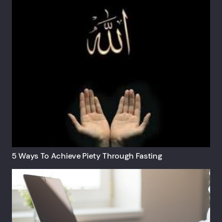
5 Ways To Achieve Piety Through Fasting