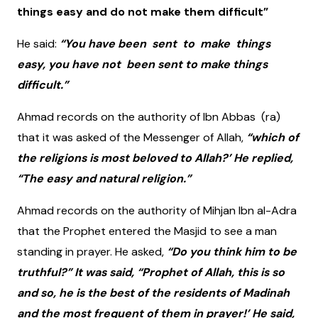
things easy and do not make them difficult”
He said:
“You have been sent to make things
easy, you have not been sent to make things
difficult.”
Ahmad records on the authority of Ibn Abbas (ra)
that it was asked of the Messenger of Allah,
“which of
the religions is most beloved to Allah?’ He replied,
“The easy and natural religion.”
Ahmad records on the authority of Mihjan Ibn al-Adra
that the Prophet entered the Masjid to see a man
standing in prayer. He asked,
“Do you think him to be
truthful?” It was said, “Prophet of Allah, this is so
and so, he is the best of the residents of Madinah
and the most frequent of them in prayer!’ He said,