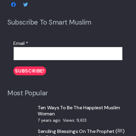
Subscribe To Smart Muslim
Email
*
Most Popular
Ten Ways To Be The Happiest Muslim
Woman
7 years ago
Views:
9,613
Sending Blessings On The Prophet (ﷺ)