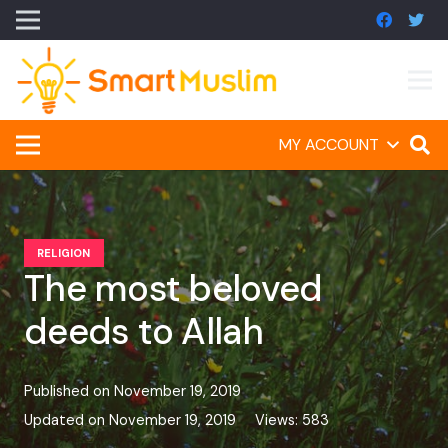
MY ACCOUNT
RELIGION
The most beloved
deeds to Allah
Published on
November 19, 2019
Updated on
November 19, 2019
Views:
583