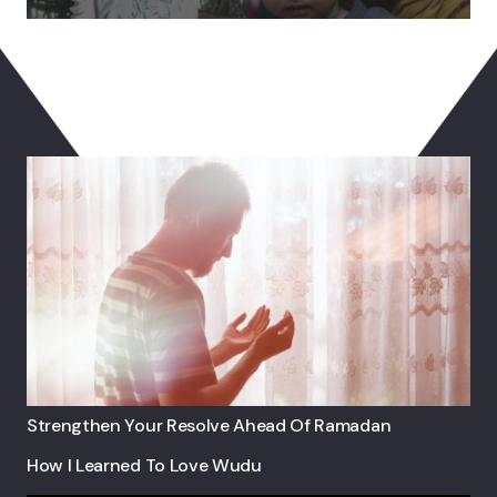
You May Also Like
Strengthen Your Resolve Ahead Of Ramadan
How I Learned To Love Wudu