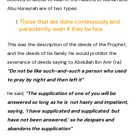
Abu Hurayrah are of two types:
Those that are done continuously and
persistently, even if they be few.
This was the description of the deeds of the Prophet,
and the deeds of his family. He would prohibit the
severance of deeds saying to Abdullah Ibn Amr (ra).
“Do not be like such-and-such a person who used
to pray by night and then left it”
He said,
“The supplication of one of you will be
answered so long as he is not hasty and impatient,
saying, ‘I have supplicated and supplicated but
have not been answered,’ so he despairs and
abandons the supplication”