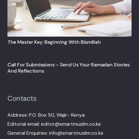
The Master Key: Beginning With Bismillah
Call For Submissions – Send Us Your Ramadan Stories
And Reflections
Contacts
Address: P.O. Box 50, Wajir- Kenya
Editorial email: editor@smartmuslim.co.ke
General Enquiries: info@smartmuslim.co.ke