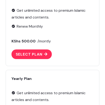
Get unlimited access to premium Islamic
check_circle
articles and contents.
Renew Monthly
check_circle
KShs 500.00
/montly
SELECT PLAN
Yearly Plan
Get unlimited access to premium Islamic
check_circle
articles and contents.