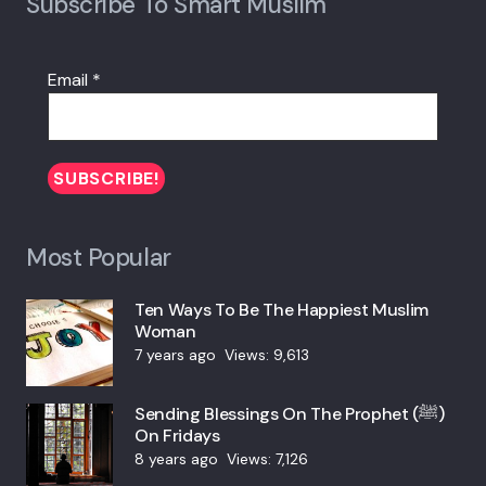
Subscribe To Smart Muslim
Email
*
Most Popular
Ten Ways To Be The Happiest Muslim
Woman
7 years ago
Views:
9,613
Sending Blessings On The Prophet (ﷺ)
On Fridays
8 years ago
Views:
7,126