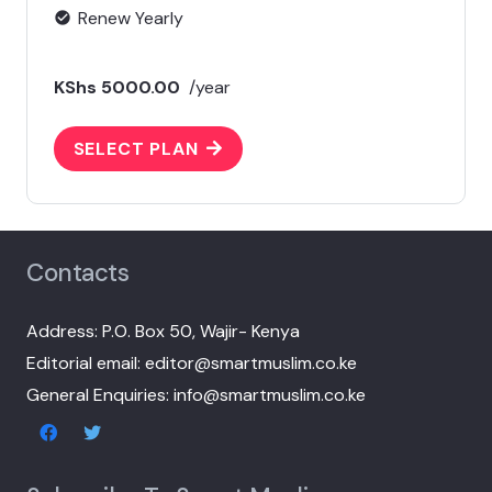
Renew Yearly
check_circle
KShs 5000.00
/year
SELECT PLAN
Contacts
Address: P.O. Box 50, Wajir- Kenya
Editorial email: editor@smartmuslim.co.ke
General Enquiries: info@smartmuslim.co.ke