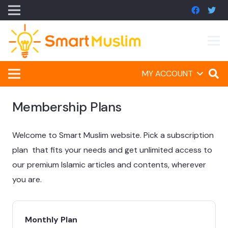
MY ACCOUNT
Membership Plans
Welcome to Smart Muslim website. Pick a subscription
plan that fits your needs and get unlimited access to
our premium Islamic articles and contents, wherever
you are.
Monthly Plan