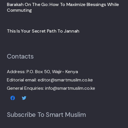
Barakah On The Go: How To Maximize Blessings While
Commuting
This Is Your Secret Path To Jannah
Contacts
Address: P.O. Box 50, Wajir- Kenya
Editorial email: editor@smartmuslim.co.ke
General Enquiries: info@smartmuslim.co.ke
Subscribe To Smart Muslim