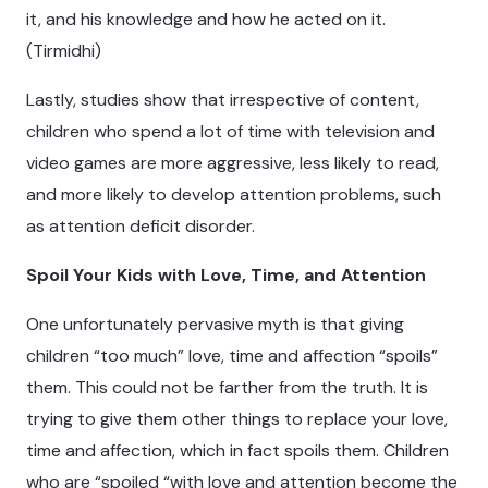
it, and his knowledge and how he acted on it.
(Tirmidhi)
Lastly, studies show that irrespective of content,
children who spend a lot of time with television and
video games are more aggressive, less likely to read,
and more likely to develop attention problems, such
as attention deficit disorder.
Spoil Your Kids with Love, Time, and Attention
One unfortunately pervasive myth is that giving
children “too much” love, time and affection “spoils”
them. This could not be farther from the truth. It is
trying to give them other things to replace your love,
time and affection, which in fact spoils them. Children
who are “spoiled “with love and attention become the