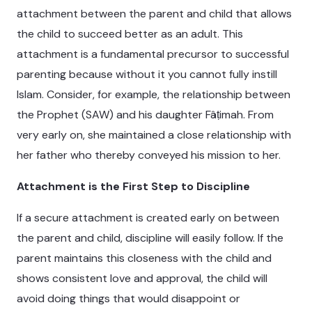
attachment between the parent and child that allows
the child to succeed better as an adult. This
attachment is a fundamental precursor to successful
parenting because without it you cannot fully instill
Islam. Consider, for example, the relationship between
the Prophet (SAW) and his daughter Fâṭimah. From
very early on, she maintained a close relationship with
her father who thereby conveyed his mission to her.
Attachment is the First Step to Discipline
If a secure attachment is created early on between
the parent and child, discipline will easily follow. If the
parent maintains this closeness with the child and
shows consistent love and approval, the child will
avoid doing things that would disappoint or