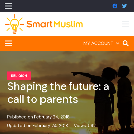
MY ACCOUNT
RELIGION
Shaping the future: a
call to parents
Published on
February 24, 2018
Updated on
February 24, 2018
Views:
592