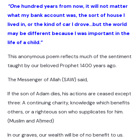
“O
ne hundred years from now, it will not matter
what my bank account was, the sort of house I
lived in, or the kind of car I drove…but the world
may be different because I was important in the
life of a child.”
This anonymous poem reflects much of the sentiment
taught by our beloved Prophet 1400 years ago.
The Messenger of Allah (SAW) said,
If the son of Adam dies, his actions are ceased except
three: A continuing charity, knowledge which benefits
others, or a righteous son who supplicates for him.
(Muslim and Aḥmed)
In our graves, our wealth will be of no benefit to us.