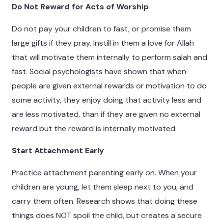
Do Not Reward for Acts of Worship
Do not pay your children to fast, or promise them
large gifts if they pray. Instill in them a love for Allah
that will motivate them internally to perform salah and
fast. Social psychologists have shown that when
people are given external rewards or motivation to do
some activity, they enjoy doing that activity less and
are less motivated, than if they are given no external
reward but the reward is internally motivated.
Start Attachment Early
Practice attachment parenting early on. When your
children are young, let them sleep next to you, and
carry them often. Research shows that doing these
things does NOT spoil the child, but creates a secure