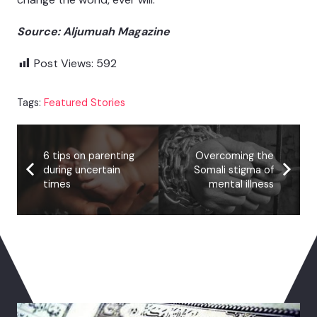
Source: Aljumuah Magazine
Post Views:
592
Tags:
Featured Stories
6 tips on parenting
Overcoming the
during uncertain
Somali stigma of
times
mental illness
You May Also Like