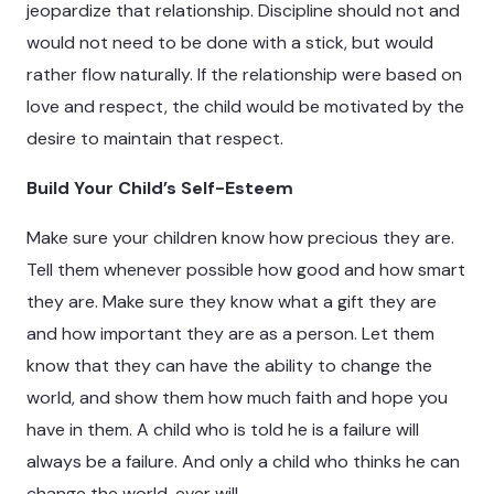
jeopardize that relationship. Discipline should not and
would not need to be done with a stick, but would
rather flow naturally. If the relationship were based on
love and respect, the child would be motivated by the
desire to maintain that respect.
Build Your Child’s Self-Esteem
Make sure your children know how precious they are.
Tell them whenever possible how good and how smart
they are. Make sure they know what a gift they are
and how important they are as a person. Let them
know that they can have the ability to change the
world, and show them how much faith and hope you
have in them. A child who is told he is a failure will
always be a failure. And only a child who thinks he can
change the world, ever will.