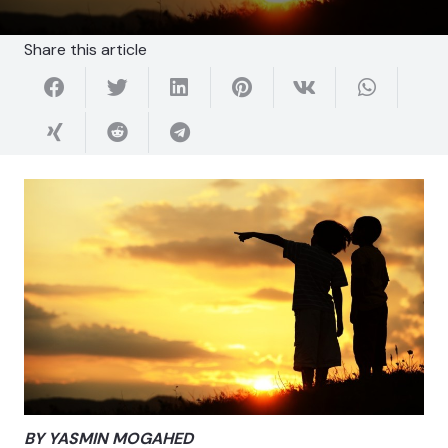
Share this article
BY YASMIN MOGAHED