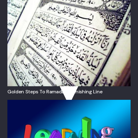
Golden Steps To Ramadan’s Finishing Line