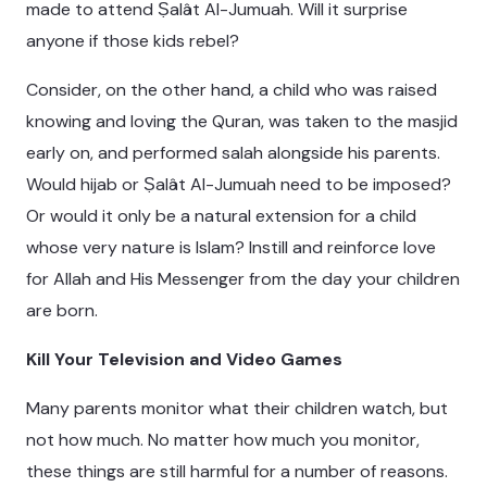
made to attend Ṣalât Al-Jumuah. Will it surprise
anyone if those kids rebel?
Consider, on the other hand, a child who was raised
knowing and loving the Quran, was taken to the masjid
early on, and performed salah alongside his parents.
Would hijab or Ṣalât Al-Jumuah need to be imposed?
Or would it only be a natural extension for a child
whose very nature is Islam? Instill and reinforce love
for Allah and His Messenger from the day your children
are born.
Kill Your Television and Video Games
Many parents monitor what their children watch, but
not how much. No matter how much you monitor,
these things are still harmful for a number of reasons.