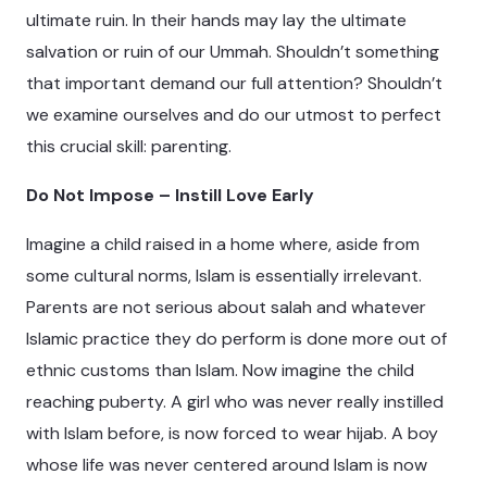
ultimate ruin. In their hands may lay the ultimate
salvation or ruin of our Ummah. Shouldn’t something
that important demand our full attention? Shouldn’t
we examine ourselves and do our utmost to perfect
this crucial skill: parenting.
Do Not Impose – Instill Love Early
Imagine a child raised in a home where, aside from
some cultural norms, Islam is essentially irrelevant.
Parents are not serious about salah and whatever
Islamic practice they do perform is done more out of
ethnic customs than Islam. Now imagine the child
reaching puberty. A girl who was never really instilled
with Islam before, is now forced to wear hijab. A boy
whose life was never centered around Islam is now