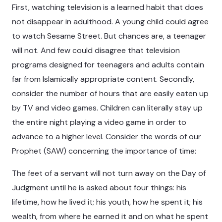
First, watching television is a learned habit that does
not disappear in adulthood. A young child could agree
to watch Sesame Street. But chances are, a teenager
will not. And few could disagree that television
programs designed for teenagers and adults contain
far from Islamically appropriate content. Secondly,
consider the number of hours that are easily eaten up
by TV and video games. Children can literally stay up
the entire night playing a video game in order to
advance to a higher level. Consider the words of our
Prophet (SAW) concerning the importance of time:
The feet of a servant will not turn away on the Day of
Judgment until he is asked about four things: his
lifetime, how he lived it; his youth, how he spent it; his
wealth, from where he earned it and on what he spent