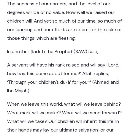
The success of our careers, and the level of our
degrees will be of no value. How well we raised our
children will. And yet so much of our time, so much of
our learning and our efforts are spent for the sake of
those things, which are fleeting.
In another ḥadîth the Prophet (SAW) said,
A servant will have his rank raised and will say: ‘Lord,
how has this come about for me?’ Allah replies,
‘Through your children’s duᶜâ’ for you.’” (Ahmed and
Ibn Majah)
When we leave this world, what will we leave behind?
What mark will we make? What will we send forward?
What will we take? Our children will inherit this life. In
their hands may lay our ultimate salvation-or our