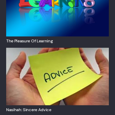
The Pleasure Of Learning
Nasihah: Sincere Advice