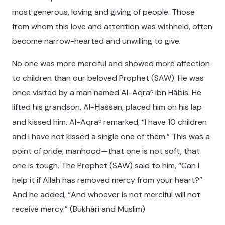
most generous, loving and giving of people. Those
from whom this love and attention was withheld, often
become narrow-hearted and unwilling to give.
No one was more merciful and showed more affection
to children than our beloved Prophet (SAW). He was
once visited by a man named Al-Aqraᶜ ibn Hâbis. He
lifted his grandson, Al-Ḥassan, placed him on his lap
and kissed him. Al-Aqraᶜ remarked, “I have 10 children
and I have not kissed a single one of them.” This was a
point of pride, manhood—that one is not soft, that
one is tough. The Prophet (SAW) said to him, “Can I
help it if Allah has removed mercy from your heart?”
And he added, “And whoever is not merciful will not
receive mercy.” (Bukhâri and Muslim)