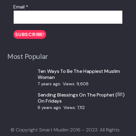
Email
*
Most Popular
Ten Ways To Be The Happiest Muslim
Woman
7 years ago
Views:
9,608
Sending Blessings On The Prophet (ﷺ)
On Fridays
8 years ago
Views:
7,112
© Copyright Smart Muslim 2016 – 2023. All Rights