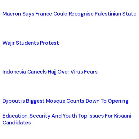
Macron Says France Could Recognise Palestinian State
Wajir Students Protest
Indonesia Cancels Hajj Over Virus Fears
Djibouti’s Biggest Mosque Counts Down To Opening
Education, Security And Youth Top Issues For Kisauni
Candidates
Contacts