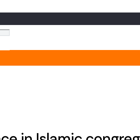
ce in Islamic congre