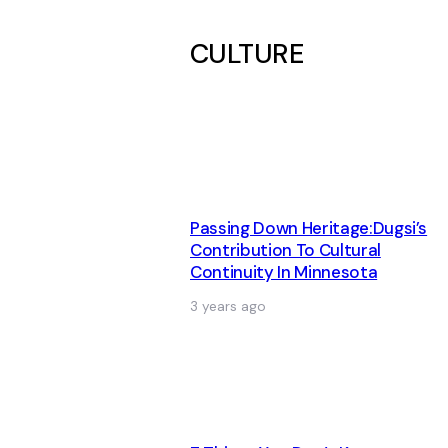
CULTURE
Passing Down Heritage:Dugsi’s
Contribution To Cultural
Continuity In Minnesota
3 years ago