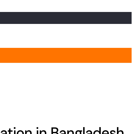
gation in Bangladesh