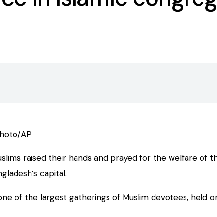
photo/AP
ims raised their hands and prayed for the welfare of the
ladesh’s capital.
one of the largest gatherings of Muslim devotees, held on