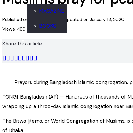
MAGAZINE
Published on
January 13, 2020
Updated on
January 13, 2020
BOOKS
Views:
489
Share this article
Prayers during Bangladesh Islamic congregation. 
TONGI, Bangladesh (AP) — Hundreds of thousands of Musl
wrapping up a three-day Islamic congregation near Bang
The Biswa Ijtema, or World Congregation of Muslims, is 
of Dhaka.