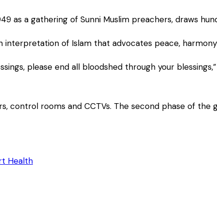
1949 as a gathering of Sunni Muslim preachers, draws hu
 an interpretation of Islam that advocates peace, harmon
ssings, please end all bloodshed through your blessings,”
ers, control rooms and CCTVs. The second phase of the g
t Health