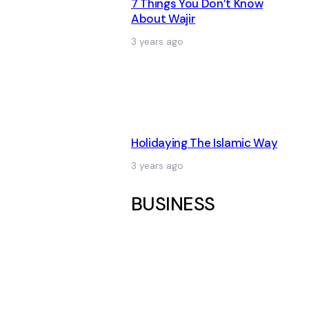
7 Things You Don’t Know
About Wajir
3 years ago
Holidaying The Islamic Way
3 years ago
BUSINESS