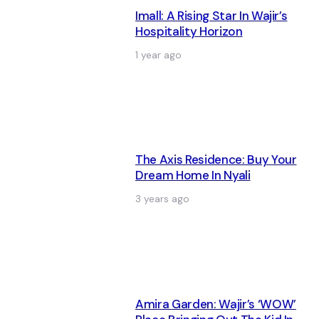
Imall: A Rising Star In Wajir’s
Hospitality Horizon
1 year ago
The Axis Residence: Buy Your
Dream Home In Nyali
3 years ago
Amira Garden: Wajir’s ‘WOW’