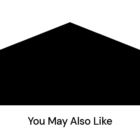
You May Also Like