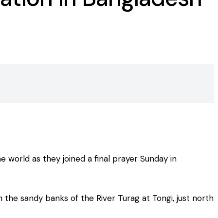
 world as they joined a final prayer Sunday in
 the sandy banks of the River Turag at Tongi, just north