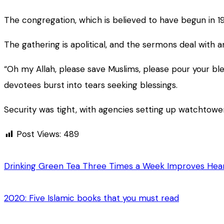
The congregation, which is believed to have begun in 
The gathering is apolitical, and the sermons deal with
“Oh my Allah, please save Muslims, please pour your ble
devotees burst into tears seeking blessings.
Security was tight, with agencies setting up watchtow
Post Views:
489
Drinking Green Tea Three Times a Week Improves Hear
2020: Five Islamic books that you must read