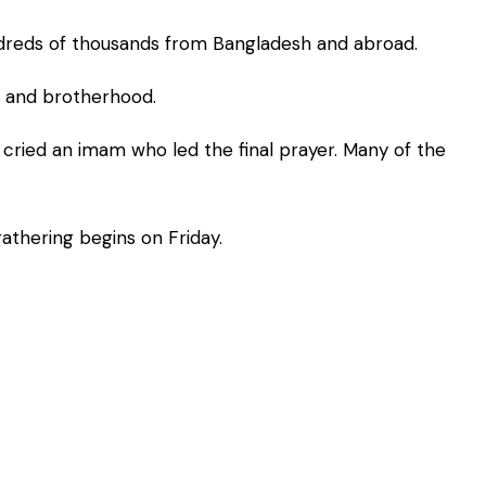
ndreds of thousands from Bangladesh and abroad.
y and brotherhood.
 cried an imam who led the final prayer. Many of the
athering begins on Friday.