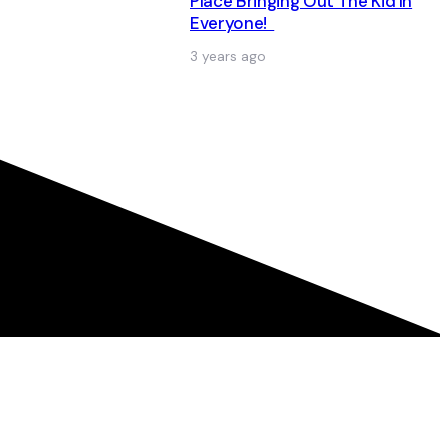
Place Bringing Out The Kid In
Everyone!
3 years ago