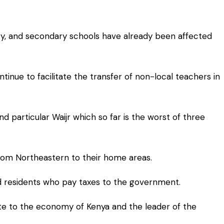
mary, and secondary schools have already been affected
inue to facilitate the transfer of non-local teachers in
 particular Waijr which so far is the worst of three
from Northeastern to their home areas.
and residents who pay taxes to the government.
ute to the economy of Kenya and the leader of the