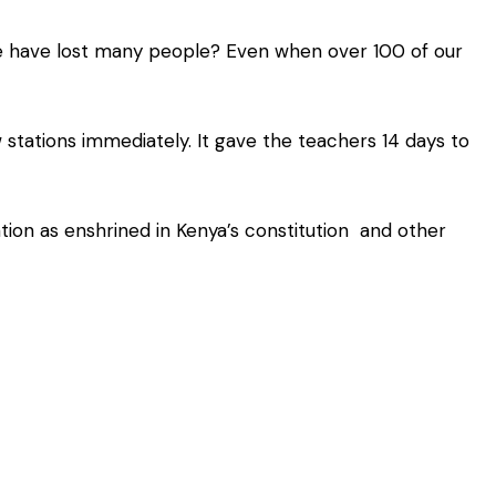
we have lost many people? Even when over 100 of our
stations immediately. It gave the teachers 14 days to
tion as enshrined in Kenya’s constitution and other