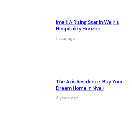
Imall: A Rising Star In Wajir’s
Hospitality Horizon
1 year ago
The Axis Residence: Buy Your
Dream Home In Nyali
3 years ago