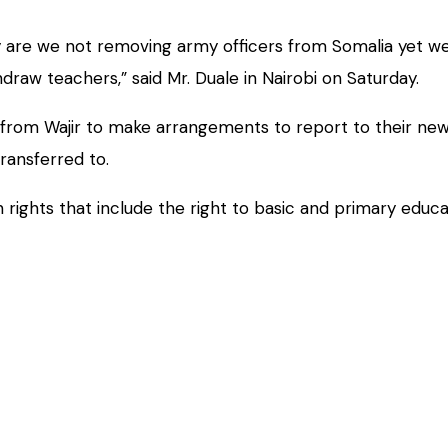
hy are we not removing army officers from Somalia yet 
thdraw teachers,” said Mr. Duale in Nairobi on Saturday.
 from Wajir to make arrangements to report to their new 
ransferred to.
 rights that include the right to basic and primary educa