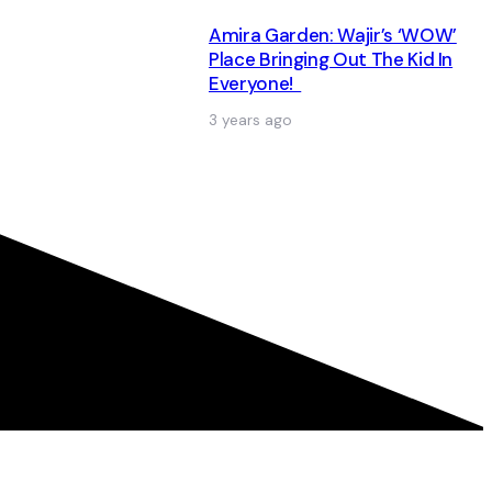
Amira Garden: Wajir’s ‘WOW’
Place Bringing Out The Kid In
Everyone!
3 years ago