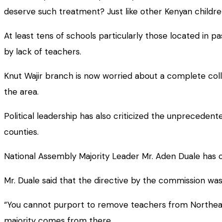
deserve such treatment? Just like other Kenyan children
At least tens of schools particularly those located in 
by lack of teachers.
Knut Wajir branch is now worried about a complete colla
the area.
Political leadership has also criticized the unpreceden
counties.
National Assembly Majority Leader Mr. Aden Duale has c
Mr. Duale said that the directive by the commission was
“You cannot purport to remove teachers from Northeast
majority comes from there.