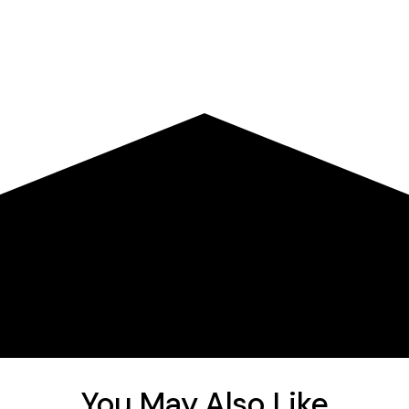
You May Also Like