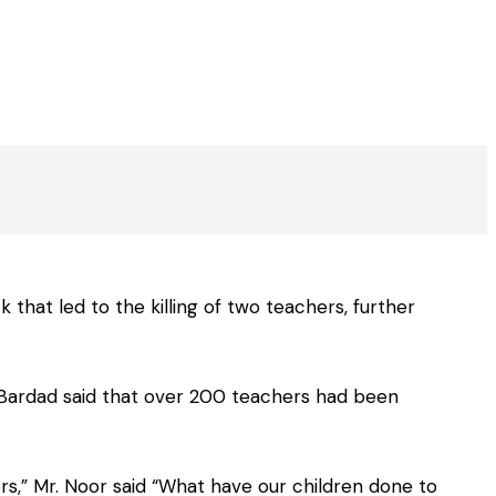
hat led to the killing of two teachers, further
r Bardad said that over 200 teachers had been
rs,” Mr. Noor said “What have our children done to