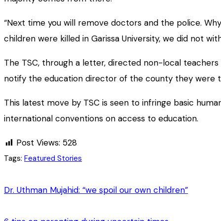
“Next time you will remove doctors and the police. W
children were killed in Garissa University, we did not wi
The TSC, through a letter, directed non-local teachers
notify the education director of the county they were t
This latest move by TSC is seen to infringe basic human
international conventions on access to education.
Post Views:
528
Tags:
Featured Stories
Dr. Uthman Mujahid: “we spoil our own children”