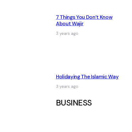
7 Things You Don’t Know
About Wajir
3 years ago
Holidaying The Islamic Way
3 years ago
BUSINESS