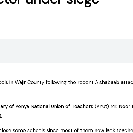
 in Wajir County following the recent Alshabaab attack t
tary of Kenya National Union of Teachers (Knut) Mr. Noo
.
to close some schools since most of them now lack teache