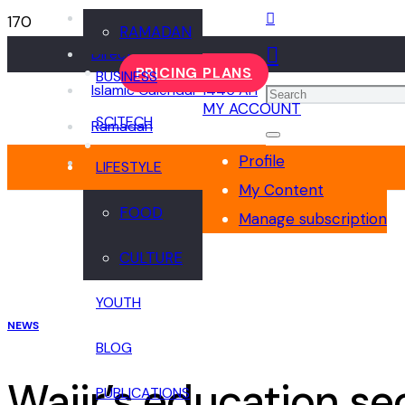
Events
RAMADAN
Directory
PRICING PLANS
BUSINESS
Islamic Calendar 1445 AH
MY ACCOUNT
SCITECH
Ramadan
Profile
LIFESTYLE
My Content
FOOD
Manage subscription
CULTURE
YOUTH
NEWS
BLOG
Wajir’s education se
PUBLICATIONS