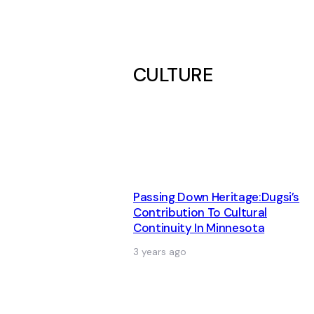
CULTURE
Passing Down Heritage:Dugsi’s
Contribution To Cultural
Continuity In Minnesota
3 years ago