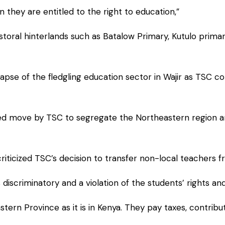
 they are entitled to the right to education,”
pastoral hinterlands such as Batalow Primary, Kutulo pri
pse of the fledgling education sector in Wajir as TSC cont
ted move by TSC to segregate the Northeastern region and
riticized TSC’s decision to transfer non-local teachers 
 discriminatory and a violation of the students’ rights 
ern Province as it is in Kenya. They pay taxes, contrib