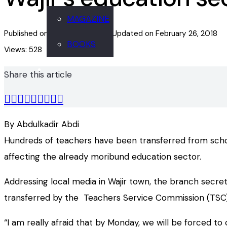
MAGAZINE
Published on
February 26, 2018
Updated on
February 26, 2018
BOOKS
Views:
528
Share this article
By Abdulkadir Abdi
Hundreds of teachers have been transferred from schools
affecting the already moribund education sector.
Addressing local media in Wajir town, the branch secre
transferred by the Teachers Service Commission (TSC)
“I am really afraid that by Monday, we will be forced 