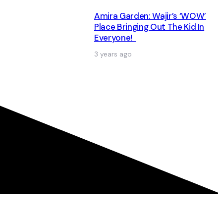
Amira Garden: Wajir’s ‘WOW’
Place Bringing Out The Kid In
Everyone!
3 years ago