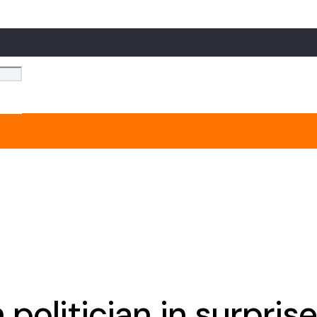
olitician in surprise