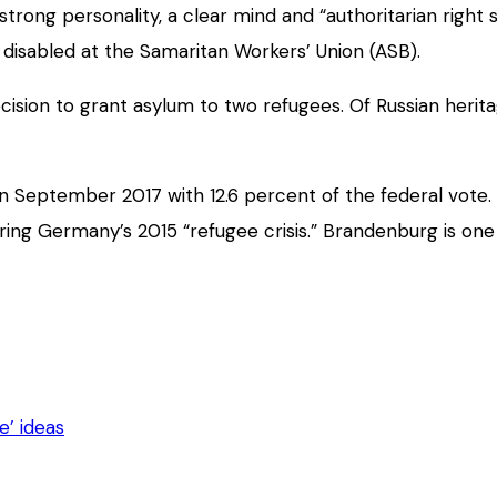
rong personality, a clear mind and “authoritarian right s
 disabled at the Samaritan Workers’ Union (ASB).
cision to grant asylum to two refugees. Of Russian herit
n September 2017 with 12.6 percent of the federal vote. 
ing Germany’s 2015 “refugee crisis.” Brandenburg is one
e’ ideas