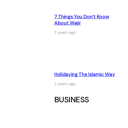
7 Things You Don’t Know
About Wajir
3 years ago
Holidaying The Islamic Way
3 years ago
BUSINESS