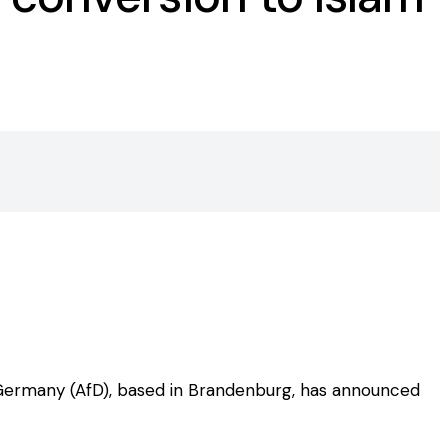
 Germany (AfD), based in Brandenburg, has announced