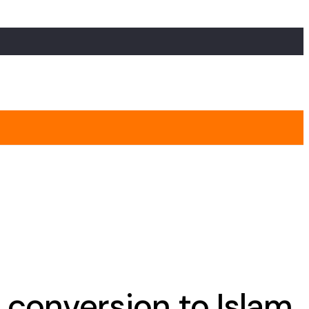
 conversion to Islam