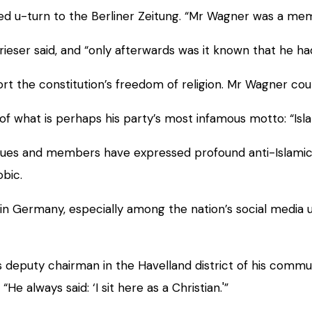
u-turn to the Berliner Zeitung. “Mr Wagner was a member
rieser said, and “only afterwards was it known that he ha
pport the constitution’s freedom of religion. Mr Wagner co
 of what is perhaps his party’s most infamous motto: “Is
ques and members have expressed profound anti-Islamic 
obic.
in Germany, especially among the nation’s social media 
s deputy chairman in the Havelland district of his commu
“He always said: ‘I sit here as a Christian.'”