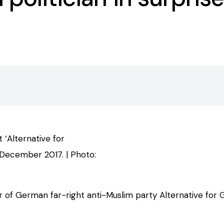
 ‘Alternative for
December 2017. | Photo:
 of German far-right anti-Muslim party Alternative for