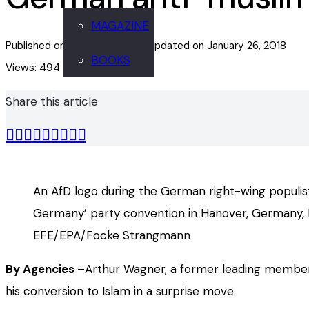
MAGAZINE
Published on
January 26, 2018
Updated on
January 26, 2018
BOOKS
Views:
494
Share this article
An AfD logo during the German right-wing populist
Germany’ party convention in Hanover, Germany, 
EFE/EPA/Focke Strangmann
By Agencies –
Arthur Wagner, a former leading member
his conversion to Islam in a surprise move.