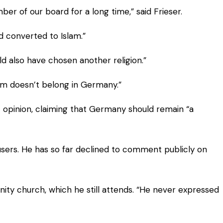
 of our board for a long time,” said Frieser.
d converted to Islam.”
uld also have chosen another religion.”
lam doesn’t belong in Germany.”
opinion, claiming that Germany should remain “a
users. He has so far declined to comment publicly on
nity church, which he still attends. “He never expressed