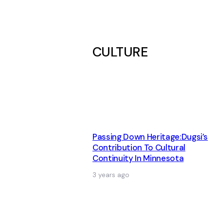
CULTURE
Passing Down Heritage:Dugsi’s
Contribution To Cultural
Continuity In Minnesota
3 years ago