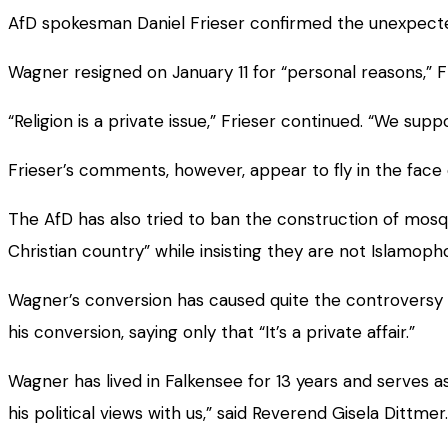
AfD spokesman Daniel Frieser confirmed the unexpected 
Wagner resigned on January 11 for “personal reasons,” F
“Religion is a private issue,” Frieser continued. “We su
Frieser’s comments, however, appear to fly in the face
The AfD has also tried to ban the construction of mos
Christian country” while insisting they are not Islamoph
Wagner’s conversion has caused quite the controversy 
his conversion, saying only that “It’s a private affair.”
Wagner has lived in Falkensee for 13 years and serves a
his political views with us,” said Reverend Gisela Dittmer. 