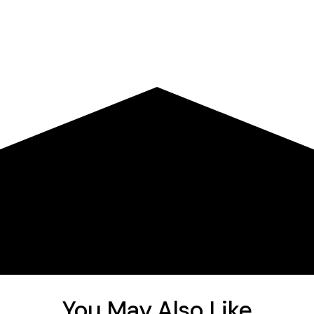
You May Also Like