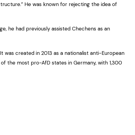
tructure.” He was known for rejecting the idea of
age, he had previously assisted Chechens as an
It was created in 2013 as a nationalist anti-European
 of the most pro-AfD states in Germany, with 1,300