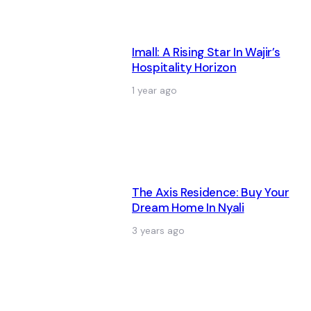
Imall: A Rising Star In Wajir’s
Hospitality Horizon
1 year ago
The Axis Residence: Buy Your
Dream Home In Nyali
3 years ago