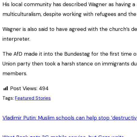
His local community has described Wagner as having a st
multiculturalism, despite working with refugees and the
Wagner is also said to have agreed with the church’s de
interpreter.
The AfD made it into the Bundestag for the first time o
Union party then took a harsh stance on immigrants dur
members.
Post Views:
494
Tags:
Featured Stories
Vladimir Putin: Muslim schools can help stop ‘destructiv