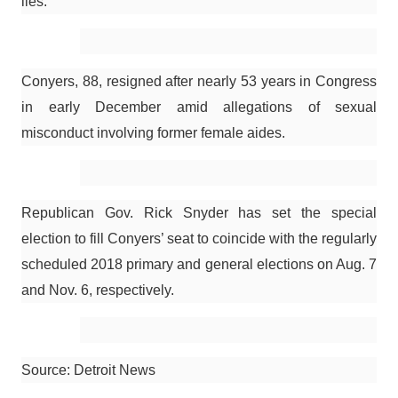
lies.”
Conyers, 88, resigned after nearly 53 years in Congress
in early December amid allegations of sexual
misconduct involving former female aides.
Republican Gov. Rick Snyder has set the special
election to fill Conyers’ seat to coincide with the regularly
scheduled 2018 primary and general elections on Aug. 7
and Nov. 6, respectively.
Source: Detroit News