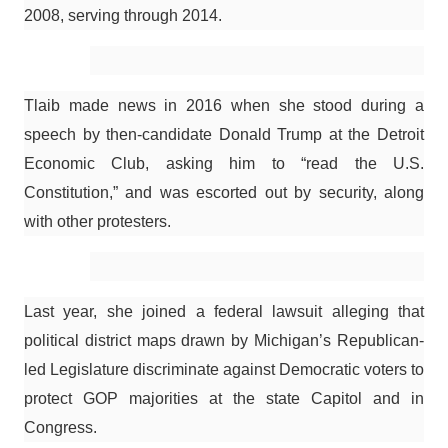
2008, serving through 2014.
Tlaib made news in 2016 when she stood during a
speech by then-candidate Donald Trump at the Detroit
Economic Club, asking him to “read the U.S.
Constitution,” and was escorted out by security, along
with other protesters.
Last year, she joined a federal lawsuit alleging that
political district maps drawn by Michigan’s Republican-
led Legislature discriminate against Democratic voters to
protect GOP majorities at the state Capitol and in
Congress.