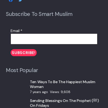
Subscribe To Smart Muslim
Email
*
Most Popular
Ten Ways To Be The Happiest Muslim
Woman
7 years ago
Views:
9,608
Sending Blessings On The Prophet (ﷺ)
On Fridays