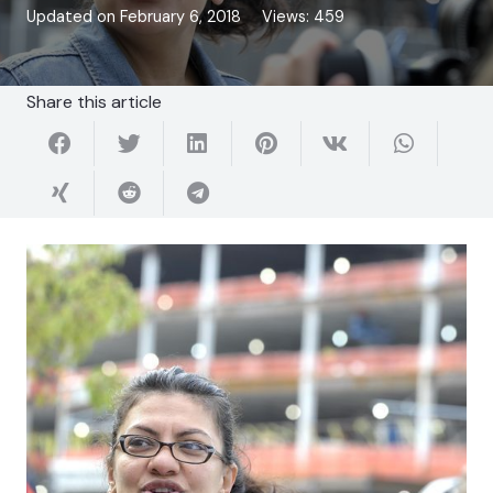
Updated on
February 6, 2018
Views:
459
Share this article