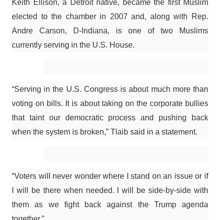
Keith Ellison, a Detroit native, became the first Muslim
elected to the chamber in 2007 and, along with Rep.
Andre Carson, D-Indiana, is one of two Muslims
currently serving in the U.S. House.
“Serving in the U.S. Congress is about much more than
voting on bills. It is about taking on the corporate bullies
that taint our democratic process and pushing back
when the system is broken,” Tlaib said in a statement.
“Voters will never wonder where I stand on an issue or if
I will be there when needed. I will be side-by-side with
them as we fight back against the Trump agenda
together.”