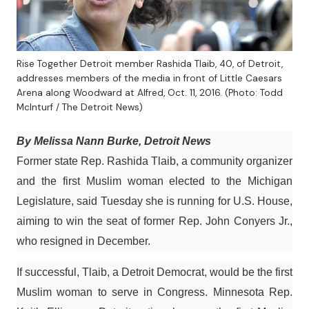
Rise Together Detroit member Rashida Tlaib, 40, of Detroit,
addresses members of the media in front of Little Caesars
Arena along Woodward at Alfred, Oct. 11, 2016. (Photo: Todd
McInturf / The Detroit News)
By Melissa Nann Burke, Detroit News
Former state Rep. Rashida Tlaib, a community organizer
and the first Muslim woman elected to the Michigan
Legislature, said Tuesday she is running for U.S. House,
aiming to win the seat of former Rep. John Conyers Jr.,
who resigned in December.
If successful, Tlaib, a Detroit Democrat, would be the first
Muslim woman to serve in Congress. Minnesota Rep.