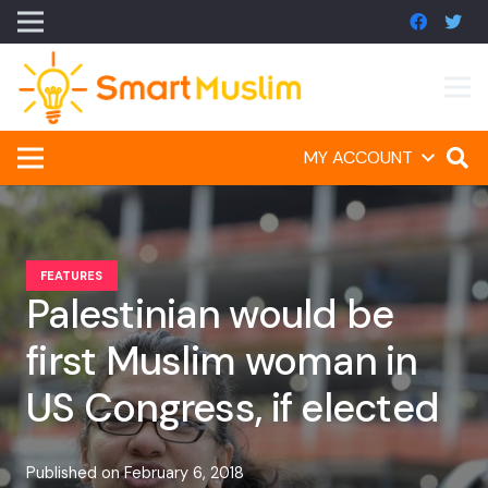
MY ACCOUNT
FEATURES
Palestinian would be
first Muslim woman in
US Congress, if elected
Published on
February 6, 2018