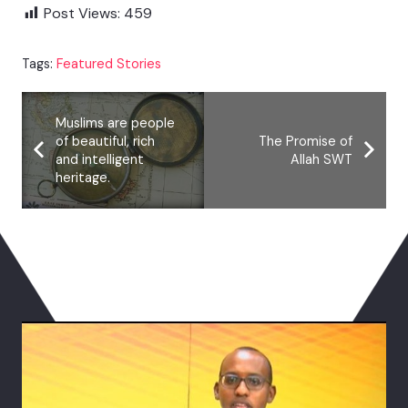
Post Views:
459
Tags:
Featured Stories
Muslims are people
of beautiful, rich
The Promise of
and intelligent
Allah SWT
heritage.
You May Also Like