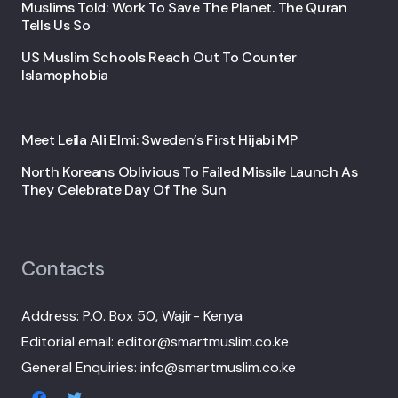
Muslims Told: Work To Save The Planet. The Quran
Tells Us So
US Muslim Schools Reach Out To Counter
Islamophobia
Meet Leila Ali Elmi: Sweden’s First Hijabi MP
North Koreans Oblivious To Failed Missile Launch As
They Celebrate Day Of The Sun
Contacts
Address: P.O. Box 50, Wajir- Kenya
Editorial email: editor@smartmuslim.co.ke
General Enquiries: info@smartmuslim.co.ke