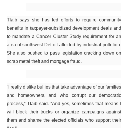
Tlaib says she has led efforts to require community
benefits in taxpayer-subsidized development deals and
to mandate a Cancer Cluster Study requirement for an
area of southwest Detroit affected by industrial pollution.
She also pushed to pass legislation cracking down on
scrap metal theft and mortgage fraud.
“I really dislike bullies that take advantage of our families
and homeowners, and who corrupt our democratic
process,” Tlaib said. “And yes, sometimes that means I
will block their trucks or organize campaigns against
them and shame the elected officials who support their