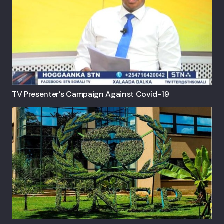
TV Presenter’s Campaign Against Covid-19