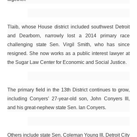
Tlaib, whose House district included southwest Detroit
and Dearborn, narrowly lost a 2014 primary race
challenging state Sen. Virgil Smith, who has since
resigned. She now works as a public interest lawyer at
the Sugar Law Center for Economic and Social Justice.
The primary field in the 13th District continues to grow,
including Conyers’ 27-year-old son, John Conyers III,
and his great-nephew state Sen. Ian Conyers.
Others include state Sen. Coleman Young III, Detroit City