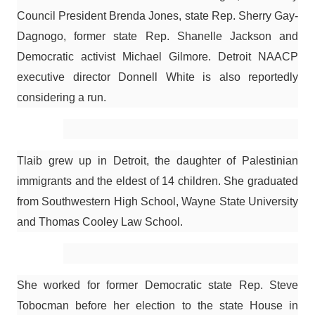
Council President Brenda Jones, state Rep. Sherry Gay-
Dagnogo, former state Rep. Shanelle Jackson and
Democratic activist Michael Gilmore. Detroit NAACP
executive director Donnell White is also reportedly
considering a run.
Tlaib grew up in Detroit, the daughter of Palestinian
immigrants and the eldest of 14 children. She graduated
from Southwestern High School, Wayne State University
and Thomas Cooley Law School.
She worked for former Democratic state Rep. Steve
Tobocman before her election to the state House in