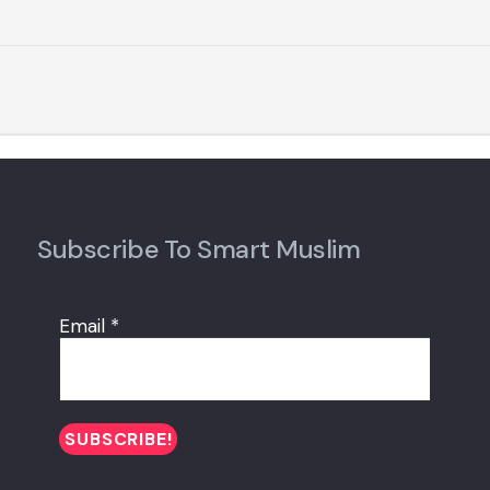
Subscribe To Smart Muslim
Email
*