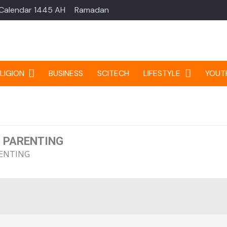
 Calendar 1445 AH
Ramadan
LIGION
BUSINESS
SCITECH
LIFESTYLE
YOUT
 PARENTING
ENTING