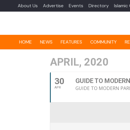
About Us
Advertise
Events
Directory
Islamic
HOME
NEWS
FEATURES
COMMUNITY
RE
APRIL, 2020
30
GUIDE TO MODERN
GUIDE TO MODERN PAR
APR