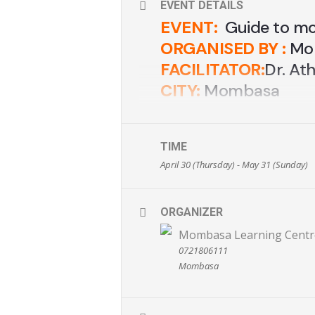
EVENT DETAILS
EVENT:
Guide to m
ORGANISED BY :
Mom
FACILITATOR:
Dr. At
CITY:
Mombasa
VENUE:
Al-Munawwa
DATE:
14th Decembe
TIME
TIME:
9.00am -3.0
April 30 (Thursday) - May 31 (Sunday)
TICKETS:
Ksh. 1,000
CONTACTS
: 0721-80
ORGANIZER
EMAIL:
info@mombas
www.mombasalearni
Mombasa Learning Centr
0721806111
Mombasa