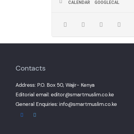
CALENDAR
GOOGLECAL
Contacts
Address: P.O. Box 50, Wajir- Kenya
Editorial email: editor@smartmuslim.co.ke
General Enquiries: info@smartmuslim.co.ke