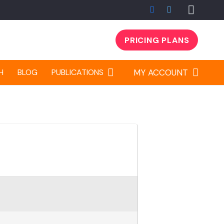
PRICING PLANS
H
BLOG
PUBLICATIONS
MY ACCOUNT