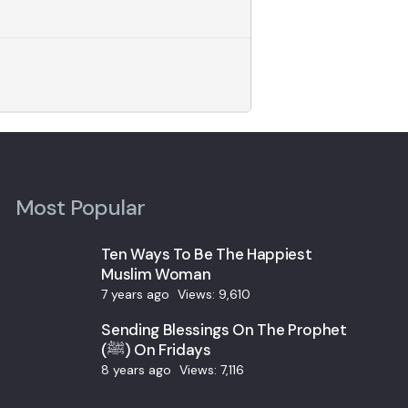
Most Popular
Ten Ways To Be The Happiest
Muslim Woman
7 years ago
Views:
9,610
Sending Blessings On The Prophet
(ﷺ) On Fridays
8 years ago
Views:
7,116