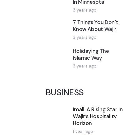
In Minnesota
3 years ago
7 Things You Don’t
Know About Wajir
3 years ago
Holidaying The
Islamic Way
3 years ago
BUSINESS
Imall: A Rising Star In
Wajir’s Hospitality
Horizon
1 year ago