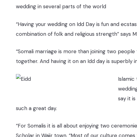
wedding in several parts of the world
“Having your wedding on Idd Day is fun and ecstas
combination of folk and religious strength” say
“Somali marriage is more than joining two people to
together. And having it on an Idd day is superbly
Islamic
weddings
say it 
such a great day.
“For Somalis it is all about enjoying two ceremo
Scholar in Wajir town. “Most of our culture comes 