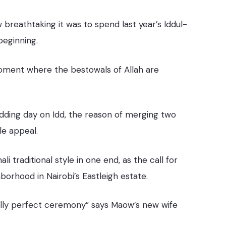
breathtaking it was to spend last year’s Iddul-
beginning.
nt moment where the bestowals of Allah are
ding day on Idd, the reason of merging two
le appeal.
 traditional style in one end, as the call for
orhood in Nairobi’s Eastleigh estate.
 really perfect ceremony” says Maow’s new wife