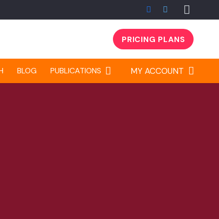
PRICING PLANS
H
BLOG
PUBLICATIONS
MY ACCOUNT