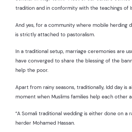
tradition and in conformity with the teachings of 
And yes, for a community where mobile herding de
is strictly attached to pastoralism.
In a traditional setup, marriage ceremonies are u
have converged to share the blessing of the bann
help the poor.
Apart from rainy seasons, traditionally, Idd day is a
moment when Muslims families help each other a
“A Somali traditional wedding is either done on a 
herder Mohamed Hassan.