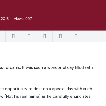
, 2018
Views:
957
t dreams. It was such a wonderful day filled with
e opportunity to do it on a special day with such
w (Not his real name) as he carefully enunciates