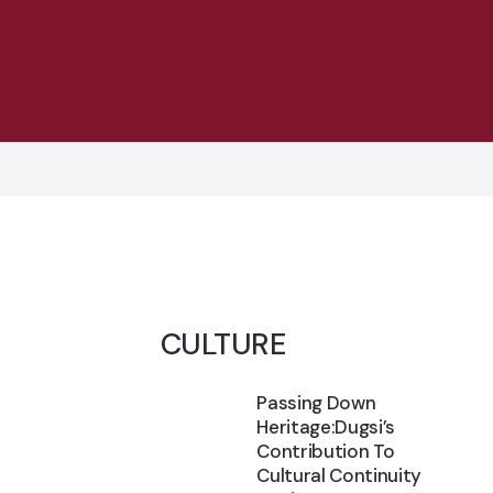
CULTURE
Passing Down
Heritage:Dugsi’s
Contribution To
Cultural Continuity