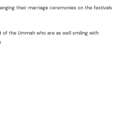
anging their marriage ceremonies on the festivals
st of the Ummah who are as well smiling with
s
You May Also Like