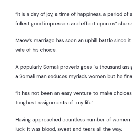
“It is a day of joy, a time of happiness, a period of
fullest good impression and effect upon us” she s
Maow’s marriage has seen an uphill battle since it
wife of his choice.
A popularly Somali proverb goes “a thousand assig
a Somali man seduces myriads women but he finally
“It has not been an easy venture to make choices
toughest assignments of my life”
Having approached countless number of women fo
luck; it was blood, sweat and tears all the way.