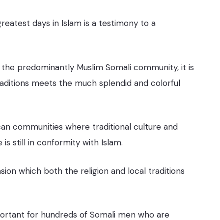
reatest days in Islam is a testimony to a
 the predominantly Muslim Somali community, it is
traditions meets the much splendid and colorful
an communities where traditional culture and
is still in conformity with Islam.
on which both the religion and local traditions
 important for hundreds of Somali men who are