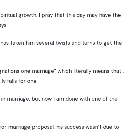
 spiritual growth. I pray that this day may have the
ays
 has taken him several twists and turns to get the
nations one marriage” which literally means that ,
 falls for one.
 in marriage, but now I am done with one of the
r marriage proposal, his success wasn’t due to