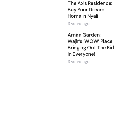
The Axis Residence:
Buy Your Dream
Home In Nyali
3 years ago
Amira Garden:
Wajir’s ‘WOW’ Place
Bringing Out The Kid
In Everyone!
3 years ago