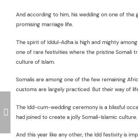
And according to him, his wedding on one of the g
promising marriage life.
The spirit of Iddul-Adha is high and mighty among
one of rare festivities where the pristine Somali 
culture of Islam.
Somalis are among one of the few remaining Afric
customs are largely practiced. But their way of life 
The Idd-cum-wedding ceremony is a blissful occasi
had joined to create a jolly Somali-Islamic culture.
And this year like any other, the Idd festivity is