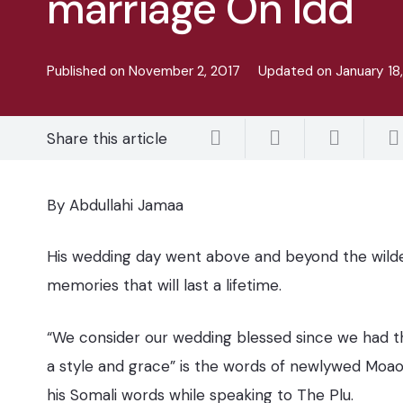
marriage On Idd
Published on
November 2, 2017
Updated on
January 18
Share this article
By Abdullahi Jamaa
His wedding day went above and beyond the wildes
memories that will last a lifetime.
“We consider our wedding blessed since we had th
a style and grace” is the words of newlywed Moao
his Somali words while speaking to The Plu.