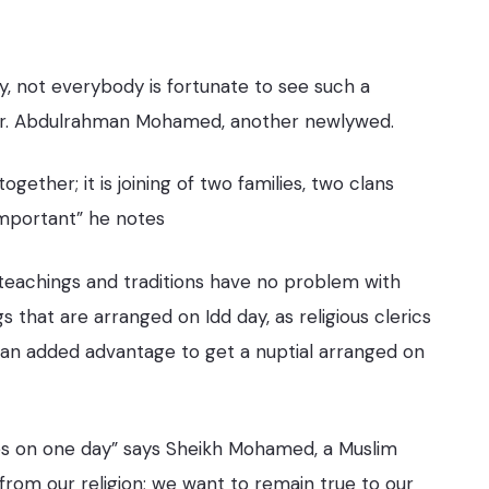
y, not everybody is fortunate to see such a
s Mr. Abdulrahman Mohamed, another newlywed.
gether; it is joining of two families, two clans
 important” he notes
 teachings and traditions
have no problem with
 that are arranged on Idd day, as religious clerics
is an added advantage to get a nuptial arranged on
nies on one day” says Sheikh Mohamed, a Muslim
from our religion; we want to remain true to our