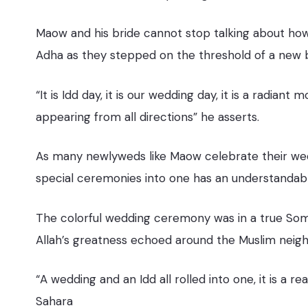
Maow and his bride cannot stop talking about how 
Adha as they stepped on the threshold of a new 
“It is Idd day, it is our wedding day, it is a radia
appearing from all directions” he asserts.
As many newlyweds like Maow celebrate their wed
special ceremonies into one has an understandab
The colorful wedding ceremony was in a true Somali
Allah’s greatness echoed around the Muslim neighb
“A wedding and an Idd all rolled into one, it is a
Sahara