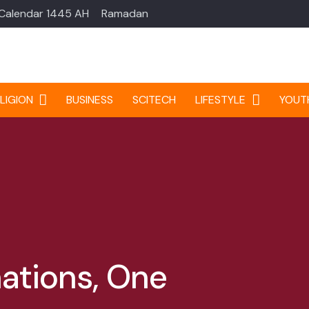
 Calendar 1445 AH
Ramadan
LIGION
BUSINESS
SCITECH
LIFESTYLE
YOUT
ations, One