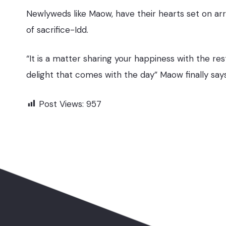
Newlyweds like Maow, have their hearts set on arr
of sacrifice-Idd.
“It is a matter sharing your happiness with the re
delight that comes with the day” Maow finally say
Post Views:
957