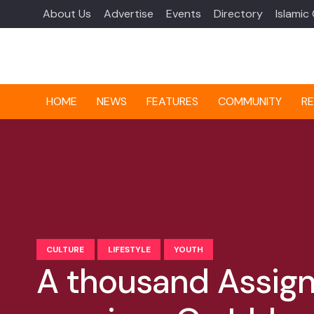
About Us
Advertise
Events
Directory
Islamic
HOME
NEWS
FEATURES
COMMUNITY
RE
CULTURE
LIFESTYLE
YOUTH
A thousand Assign