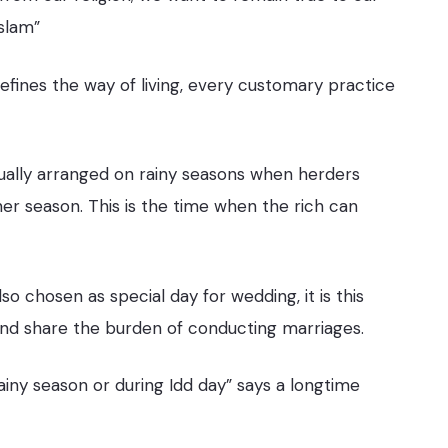
Islam”
fines the way of living, every customary practice
sually arranged on rainy seasons when herders
er season. This is the time when the rich can
lso chosen as special day for wedding, it is this
nd share the burden of conducting marriages.
rainy season or during Idd day” says a longtime