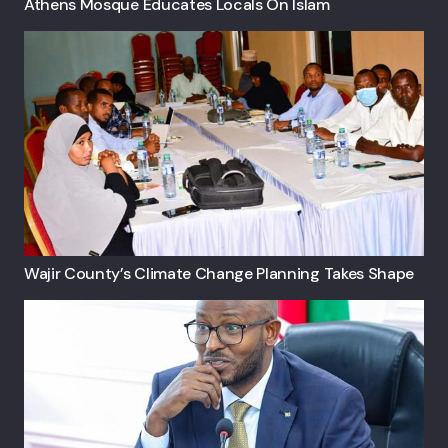
Athens Mosque Educates Locals On Islam
Wajir County’s Climate Change Planning Takes Shape