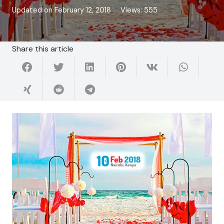
Updated on
February 12, 2018
Views:
555
Share this article