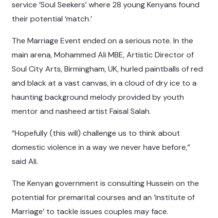
service ‘Soul Seekers’ where 28 young Kenyans found
their potential ‘match.’
The Marriage Event ended on a serious note. In the
main arena, Mohammed Ali MBE, Artistic Director of
Soul City Arts, Birmingham, UK, hurled paintballs of red
and black at a vast canvas, in a cloud of dry ice to a
haunting background melody provided by youth
mentor and nasheed artist Faisal Salah.
“Hopefully (this will) challenge us to think about
domestic violence in a way we never have before,”
said Ali.
The Kenyan government is consulting Hussein on the
potential for premarital courses and an ‘institute of
Marriage’ to tackle issues couples may face.