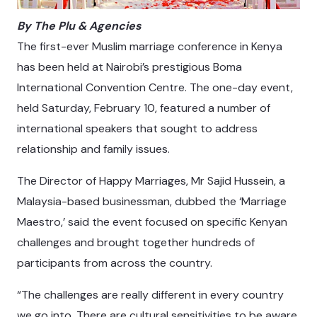
By The
Plu
& Agencies
The first-ever Muslim marriage conference in Kenya
has been held at Nairobi’s prestigious Boma
International Convention Centre. The one-day event,
held Saturday, February 10, featured a number of
international speakers that sought to address
relationship and family issues.
The Director of Happy Marriages, Mr Sajid Hussein, a
Malaysia-based businessman, dubbed the ‘Marriage
Maestro,’ said the event focused on specific Kenyan
challenges and brought together hundreds of
participants from across the country.
“The challenges are really different in every country
we go into. There are cultural sensitivities to be aware