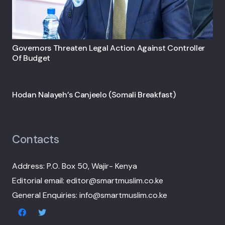
Governors Threaten Legal Action Against Controller
Of Budget
Hodan Nalayeh’s Canjeelo (Somali Breakfast)
Contacts
Address: P.O. Box 50, Wajir- Kenya
Editorial email: editor@smartmuslim.co.ke
General Enquiries: info@smartmuslim.co.ke