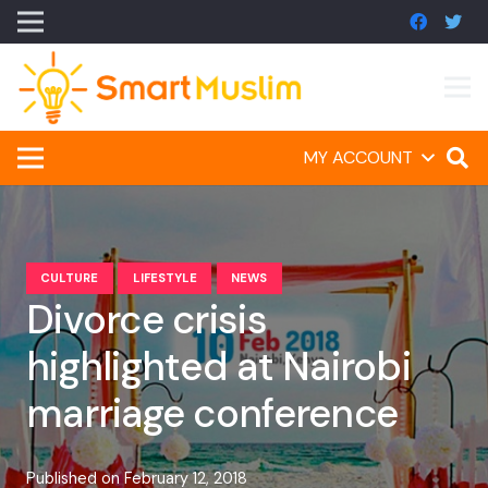
MY ACCOUNT
CULTURE
LIFESTYLE
NEWS
Divorce crisis
highlighted at Nairobi
marriage conference
Published on
February 12, 2018