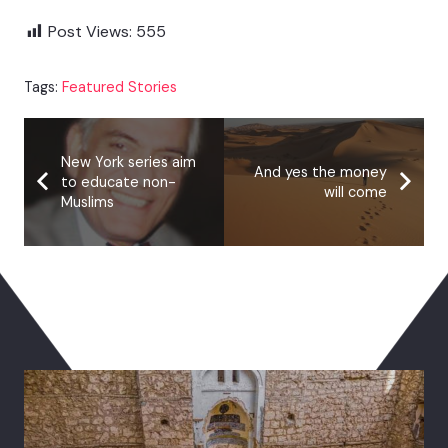
Post Views:
555
Tags:
Featured Stories
New York series aim
And yes the money
to educate non-
will come
Muslims
You May Also Like