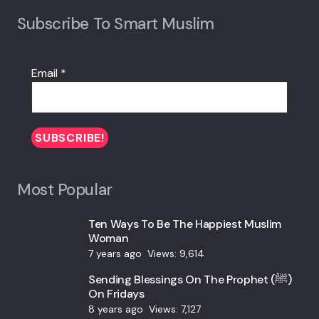
Subscribe To Smart Muslim
Email
*
Most Popular
Ten Ways To Be The Happiest Muslim
Woman
7 years ago
Views:
9,614
Sending Blessings On The Prophet (ﷺ)
On Fridays
8 years ago
Views:
7,127