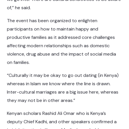
of,” he said.
The event has been organized to enlighten
participants on how to maintain happy and
productive families as it addressed core challenges
affecting modern relationships such as domestic
violence, drug abuse and the impact of social media
on families.
“Culturally it may be okay to go out dating (in Kenya)
whereas in Islam we know where the line is drawn.
Inter-cultural marriages are a big issue here, whereas
they may not be in other areas.”
Kenyan scholars Rashid Ali Omar who is Kenya’s
deputy Chief Kadhi, and other speakers confirmed a