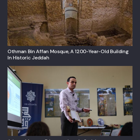
Othman Bin Affan Mosque, A 1200-Year-Old Building
In Historic Jeddah