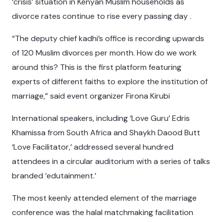
‘crisis’ situation in Kenyan Muslim households as
divorce rates continue to rise every passing day .
“The deputy chief kadhi’s office is recording upwards
of 120 Muslim divorces per month. How do we work
around this? This is the first platform featuring
experts of different faiths to explore the institution of
marriage,” said event organizer Firona Kirubi
International speakers, including ‘Love Guru’ Edris
Khamissa from South Africa and Shaykh Daood Butt
‘Love Facilitator,’ addressed several hundred
attendees in a circular auditorium with a series of talks
branded ‘edutainment.’
The most keenly attended element of the marriage
conference was the halal matchmaking facilitation