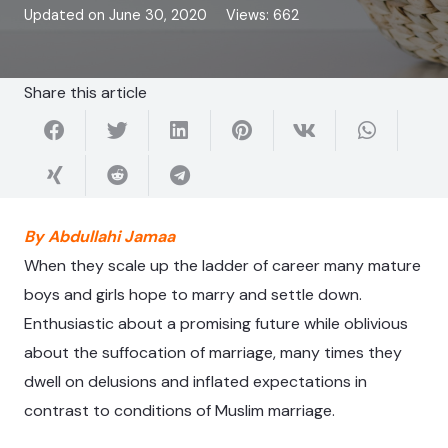
Updated on
June 30, 2020
Views:
662
Share this article
By Abdullahi Jamaa
When they scale up the ladder of career many mature
boys and girls hope to marry and settle down.
Enthusiastic about a promising future while oblivious
about the suffocation of marriage, many times they
dwell on delusions and inflated expectations in
contrast to conditions of Muslim marriage.