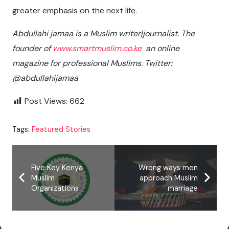
greater emphasis on the next life.
Abdullahi jamaa is a Muslim writer|journalist. The
founder of
www.smartmuslim.co.ke
an online
magazine for professional Muslims. Twitter:
@abdullahijamaa
Post Views:
662
Tags:
Featured Stories
Five Key Kenya
Wrong ways men
Muslim
approach Muslim
Organizations
marriage