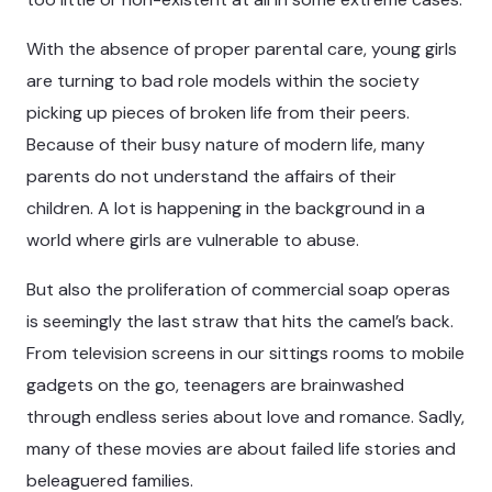
With the absence of proper parental care, young girls
are turning to bad role models within the society
picking up pieces of broken life from their peers.
Because of their busy nature of modern life, many
parents do not understand the affairs of their
children. A lot is happening in the background in a
world where girls are vulnerable to abuse.
But also the proliferation of commercial soap operas
is seemingly the last straw that hits the camel’s back.
From television screens in our sittings rooms to mobile
gadgets on the go, teenagers are brainwashed
through endless series about love and romance. Sadly,
many of these movies are about failed life stories and
beleaguered families.