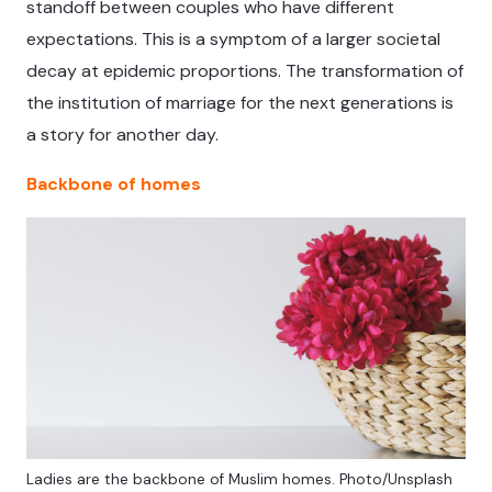
standoff between couples who have different
expectations. This is a symptom of a larger societal
decay at epidemic proportions. The transformation of
the institution of marriage for the next generations is
a story for another day.
Backbone of homes
Ladies are the backbone of Muslim homes. Photo/Unsplash