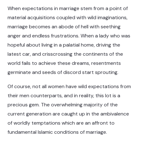
When expectations in marriage stem from a point of
material acquisitions coupled with wild imaginations,
marriage becomes an abode of hell with seething
anger and endless frustrations. When a lady who was
hopeful about living in a palatial home, driving the
latest car, and crisscrossing the continents of the
world fails to achieve these dreams, resentments
germinate and seeds of discord start sprouting.
Of course, not all women have wild expectations from
their men counterparts, and in reality, this lot is a
precious gem. The overwhelming majority of the
current generation are caught up in the ambivalence
of worldly temptations which are an affront to
fundamental Islamic conditions of marriage.