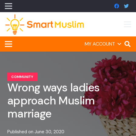
MY ACCOUNT
COMMUNITY
Wrong ways ladies
approach Muslim
marriage
Published on
June 30, 2020