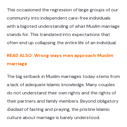
This occasioned the regression of large groups of our
community into independent care-free individuals
with a bigoted understanding of what Muslim marriage
stands for. This translated into expectations that
often end up collapsing the entire life of an individual.
READ ALSO: Wrong ways men approach Muslim
marriage
The big setback in Muslim marriages today stems from
a lack of adequate Islamic knowledge. Many couples
do not understand their own rights and the rights of
their partners and family members. Beyond obligatory
ibadaat
of fasting and praying, the pristine Islamic
culture about marriage is barely understood.