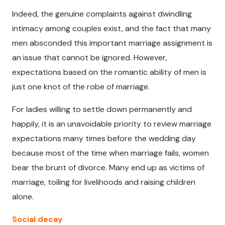
Indeed, the genuine complaints against dwindling
intimacy among couples exist, and the fact that many
men absconded this important marriage assignment is
an issue that cannot be ignored. However,
expectations based on the romantic ability of men is
just one knot of the robe of marriage.
For ladies willing to settle down permanently and
happily, it is an unavoidable priority to review marriage
expectations many times before the wedding day
because most of the time when marriage fails, women
bear the brunt of divorce. Many end up as victims of
marriage, toiling for livelihoods and raising children
alone.
Social decay