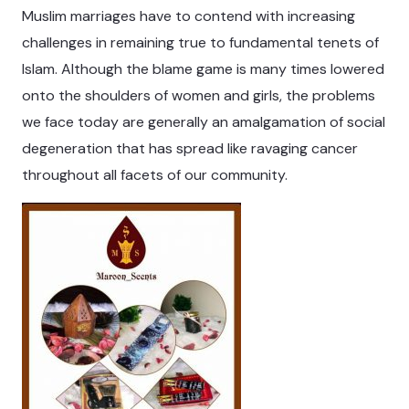
Muslim marriages have to contend with increasing
challenges in remaining true to fundamental tenets of
Islam. Although the blame game is many times lowered
onto the shoulders of women and girls, the problems
we face today are generally an amalgamation of social
degeneration that has spread like ravaging cancer
throughout all facets of our community.