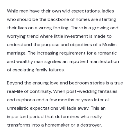
While men have their own wild expectations, ladies
who should be the backbone of homes are starting
their lives on a wrong footing. There is a growing and
worrying trend where little investment is made to
understand the purpose and objectives of a Muslim
marriage. The increasing requirement for a romantic
and wealthy man signifies an impotent manifestation
of escalating family failures.
Beyond the ensuing love and bedroom stories is a true
real-life of continuity. When post-wedding fantasies
and euphoria end a few months or years later all
unrealistic expectations will fade away. This an
important period that determines who really
transforms into a homemaker or a destroyer.