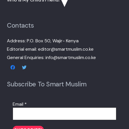
Contacts
Address: P.O. Box 50, Wajir- Kenya
Editorial email: editor@smartmuslim.co.ke
General Enquiries: info@smartmuslim.co.ke
Subscribe To Smart Muslim
Email
*