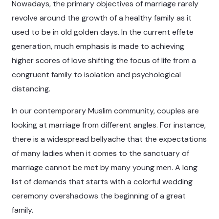
Nowadays, the primary objectives of marriage rarely
revolve around the growth of a healthy family as it
used to be in old golden days. In the current effete
generation, much emphasis is made to achieving
higher scores of love shifting the focus of life from a
congruent family to isolation and psychological
distancing.
In our contemporary Muslim community, couples are
looking at marriage from different angles. For instance,
there is a widespread bellyache that the expectations
of many ladies when it comes to the sanctuary of
marriage cannot be met by many young men. A long
list of demands that starts with a colorful wedding
ceremony overshadows the beginning of a great
family.