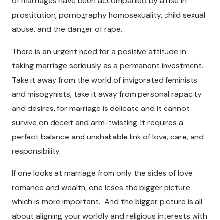
of marriages have been accompanied by a rise in
prostitution, pornography homosexuality, child sexual
abuse, and the danger of rape.
There is an urgent need for a positive attitude in
taking marriage seriously as a permanent investment.
Take it away from the world of invigorated feminists
and misogynists, take it away from personal rapacity
and desires, for marriage is delicate and it cannot
survive on deceit and arm-twisting. It requires a
perfect balance and unshakable link of love, care, and
responsibility.
If one looks at marriage from only the sides of love,
romance and wealth, one loses the bigger picture
which is more important. And the bigger picture is all
about aligning your worldly and religious interests with