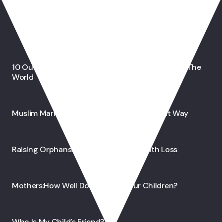
You May Also Like
10 Outstanding Muslim Inventions That Shaped The
World
Muslim Marriage: Raising Children The Right Way
Raising Orphans: A Joy That Begins With Loss
Mothers:How Well Do We Know Our Children?
Who Is My Child’s Friend?