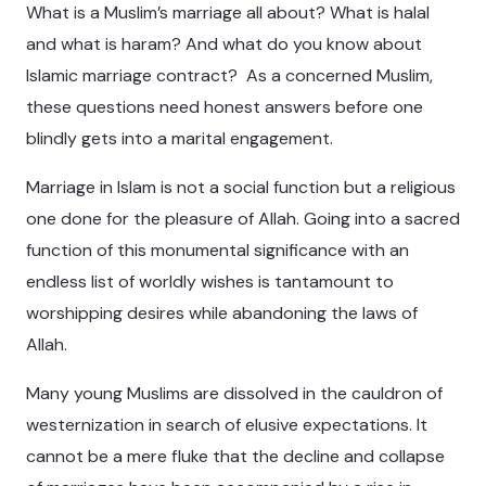
What is a Muslim’s marriage all about? What is halal
and what is haram? And what do you know about
Islamic marriage contract? As a concerned Muslim,
these questions need honest answers before one
blindly gets into a marital engagement.
Marriage in Islam is not a social function but a religious
one done for the pleasure of Allah. Going into a sacred
function of this monumental significance with an
endless list of worldly wishes is tantamount to
worshipping desires while abandoning the laws of
Allah.
Many young Muslims are dissolved in the cauldron of
westernization in search of elusive expectations. It
cannot be a mere fluke that the decline and collapse