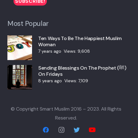
Most Popular
Ten Ways To Be The Happiest Muslim
Woman
7 years ago
Views:
9,608
Sending Blessings On The Prophet (ﷺ)
On Fridays
8 years ago
Views:
7,109
© Copyright Smart Muslim 2016 – 2023. All Rights
Reserved.