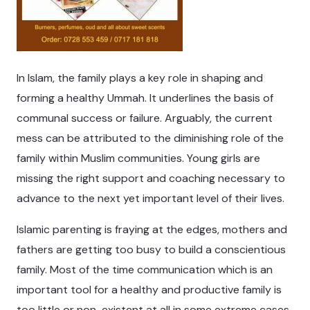
In Islam, the family plays a key role in shaping and
forming a healthy Ummah. It underlines the basis of
communal success or failure. Arguably, the current
mess can be attributed to the diminishing role of the
family within Muslim communities. Young girls are
missing the right support and coaching necessary to
advance to the next yet important level of their lives.
Islamic parenting is fraying at the edges, mothers and
fathers are getting too busy to build a conscientious
family. Most of the time communication which is an
important tool for a healthy and productive family is
too little or non-existent at all in some extreme cases.