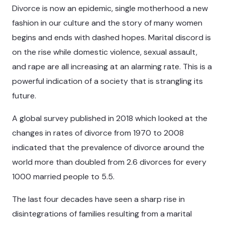
Divorce is now an epidemic, single motherhood a new
fashion in our culture and the story of many women
begins and ends with dashed hopes. Marital discord is
on the rise while domestic violence, sexual assault,
and rape are all increasing at an alarming rate. This is a
powerful indication of a society that is strangling its
future.
A global survey published in 2018 which looked at the
changes in rates of divorce from 1970 to 2008
indicated that the prevalence of divorce around the
world more than doubled from 2.6 divorces for every
1000 married people to 5.5.
The last four decades have seen a sharp rise in
disintegrations of families resulting from a marital