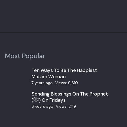
Most Popular
Ten Ways To Be The Happiest
Muslim Woman
7 years ago
Views:
9,610
Sending Blessings On The Prophet
(ﷺ) On Fridays
8 years ago
Views:
7,119