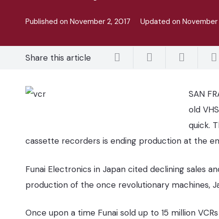
Published on
November 2, 2017
Updated on
November 
Share this article
SAN FRA
old VHS
quick. 
cassette recorders is ending production at the e
Funai Electronics in Japan cited declining sales and
production of the once revolutionary machines, J
Once upon a time Funai sold up to 15 million VCRs