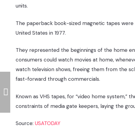
units.
The paperback book-sized magnetic tapes were fir
United States in 1977.
They represented the beginnings of the home ente
consumers could watch movies at home, whenever
watch television shows, freeing them from the sc
fast-forward through commercials.
Known as VHS tapes, for “video home system,” the
constraints of media gate keepers, laying the gr
Source:
USATODAY