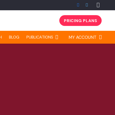
PRICING PLANS
H
BLOG
PUBLICATIONS
MY ACCOUNT