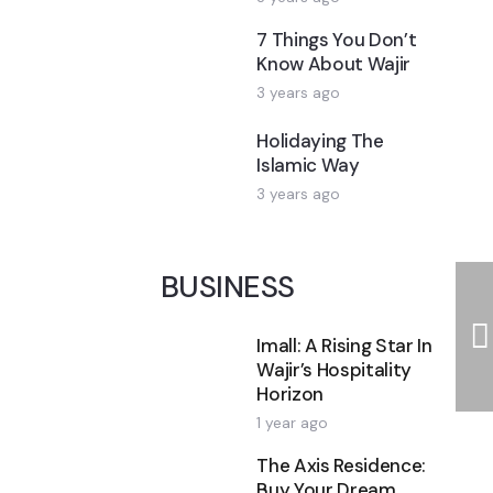
7 Things You Don’t
Know About Wajir
3 years ago
Holidaying The
Islamic Way
3 years ago
BUSINESS
Imall: A Rising Star In
Wajir’s Hospitality
Horizon
1 year ago
The Axis Residence:
Buy Your Dream