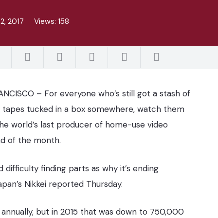
2, 2017
Views:
158
NCISCO – For everyone who’s still got a stash of
 tapes tucked in a box somewhere, watch them
The world’s last producer of home-use video
nd of the month.
 difficulty finding parts as why it’s ending
apan’s Nikkei reported Thursday.
 annually, but in 2015 that was down to 750,000