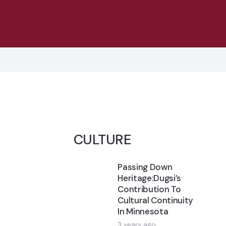
CULTURE
Passing Down
Heritage:Dugsi’s
Contribution To
Cultural Continuity
In Minnesota
3 years ago