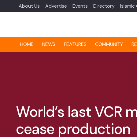
About Us
Advertise
Events
Directory
Islamic
HOME
NEWS
FEATURES
COMMUNITY
RE
World’s last VCR 
cease production