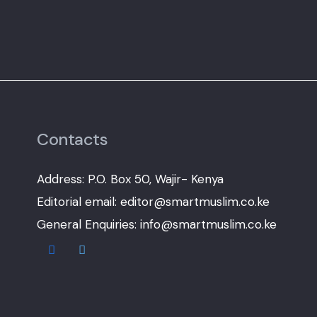
Contacts
Address: P.O. Box 50, Wajir- Kenya
Editorial email: editor@smartmuslim.co.ke
General Enquiries: info@smartmuslim.co.ke