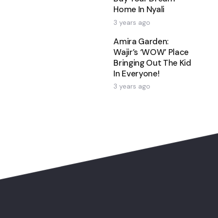
Home In Nyali
3 years ago
Amira Garden:
Wajir’s ‘WOW’ Place
Bringing Out The Kid
In Everyone!
3 years ago