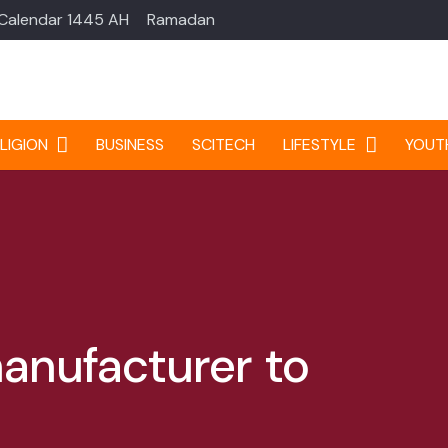
 Calendar 1445 AH
Ramadan
LIGION
BUSINESS
SCITECH
LIFESTYLE
YOUT
manufacturer to