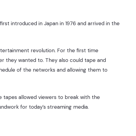
st introduced in Japan in 1976 and arrived in the
rtainment revolution. For the first time
 they wanted to. They also could tape and
hedule of the networks and allowing them to
 tapes allowed viewers to break with the
oundwork for today’s streaming media.