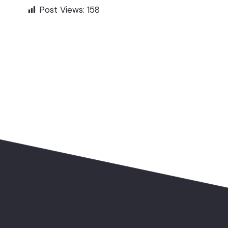
Post Views:
158