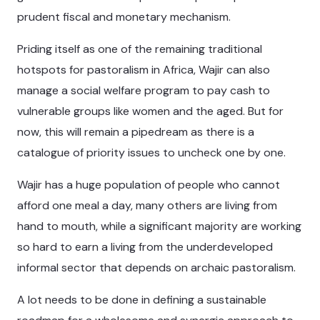
prudent fiscal and monetary mechanism.
Priding itself as one of the remaining traditional
hotspots for pastoralism in Africa, Wajir can also
manage a social welfare program to pay cash to
vulnerable groups like women and the aged. But for
now, this will remain a pipedream as there is a
catalogue of priority issues to uncheck one by one.
Wajir has a huge population of people who cannot
afford one meal a day, many others are living from
hand to mouth, while a significant majority are working
so hard to earn a living from the underdeveloped
informal sector that depends on archaic pastoralism.
A lot needs to be done in defining a sustainable