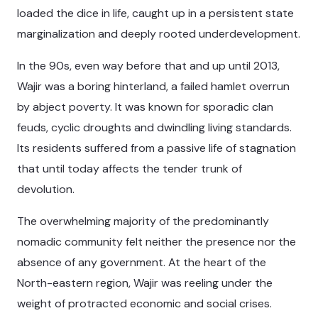
loaded the dice in life, caught up in a persistent state
marginalization and deeply rooted underdevelopment.
In the 90s, even way before that and up until 2013,
Wajir was a boring hinterland, a failed hamlet overrun
by abject poverty. It was known for sporadic clan
feuds, cyclic droughts and dwindling living standards.
Its residents suffered from a passive life of stagnation
that until today affects the tender trunk of
devolution.
The overwhelming majority of the predominantly
nomadic community felt neither the presence nor the
absence of any government. At the heart of the
North-eastern region, Wajir was reeling under the
weight of protracted economic and social crises.