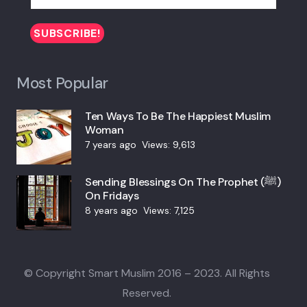
Most Popular
Ten Ways To Be The Happiest Muslim
Woman
7 years ago
Views:
9,613
Sending Blessings On The Prophet (ﷺ)
On Fridays
8 years ago
Views:
7,125
© Copyright Smart Muslim 2016 – 2023. All Rights
Reserved.