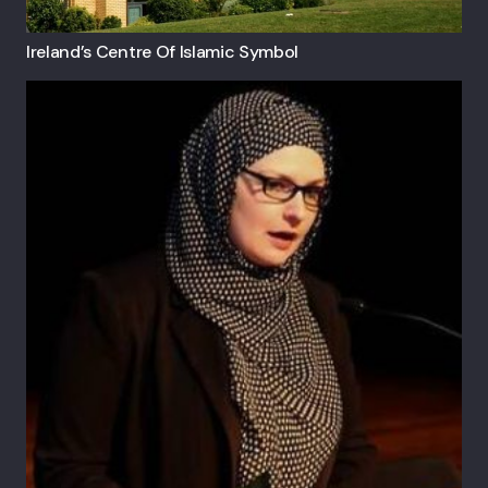
Ireland’s Centre Of Islamic Symbol