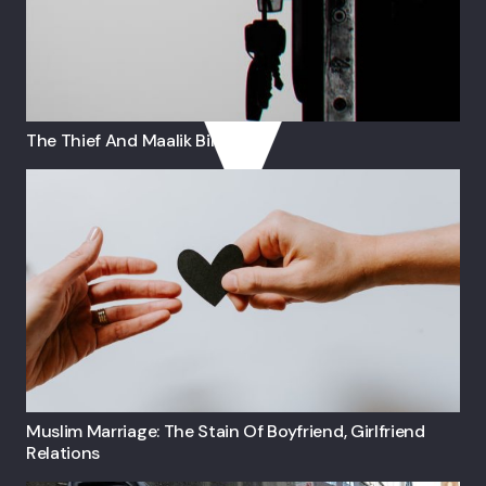
The Thief And Maalik Bin Dinar
Muslim Marriage: The Stain Of Boyfriend, Girlfriend
Relations