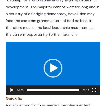
roadmap for a wholesome and synergic approach to
development. The majority cannot wait for long and in
a country of a fledgling democracy, devolution may
face the axe from grandmasters of bad politics. It
therefore means, the local leadership must harness
the current opportunity to the maximum.
Video
Player
00:00
00:25
Quick fix
A quick economic fix is needed, people-oriented