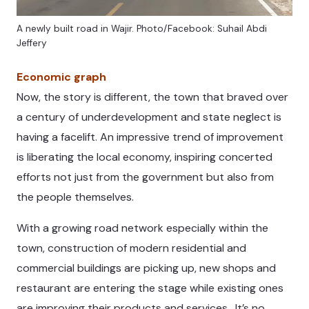
A newly built road in Wajir. Photo/Facebook: Suhail Abdi
Jeffery
Economic graph
Now, the story is different, the town that braved over
a century of underdevelopment and state neglect is
having a facelift. An impressive trend of improvement
is liberating the local economy, inspiring concerted
efforts not just from the government but also from
the people themselves.
With a growing road network especially within the
town, construction of modern residential and
commercial buildings are picking up, new shops and
restaurant are entering the stage while existing ones
are improving their products and services. It’s no