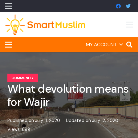
MY ACCOUNT
COMMUNITY
What devolution means
for Wajir
Published on
July 11, 2020
Updated on
July 12, 2020
Views:
699