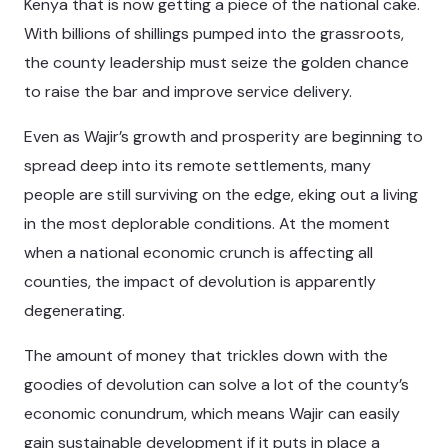
Kenya that is now getting a piece of the national cake.
With billions of shillings pumped into the grassroots,
the county leadership must seize the golden chance
to raise the bar and improve service delivery.
Even as Wajir’s growth and prosperity are beginning to
spread deep into its remote settlements, many
people are still surviving on the edge, eking out a living
in the most deplorable conditions. At the moment
when a national economic crunch is affecting all
counties, the impact of devolution is apparently
degenerating.
The amount of money that trickles down with the
goodies of devolution can solve a lot of the county’s
economic conundrum, which means Wajir can easily
gain sustainable development if it puts in place a