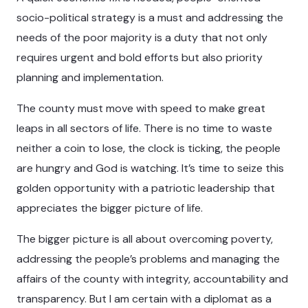
socio-political strategy is a must and addressing the
needs of the poor majority is a duty that not only
requires urgent and bold efforts but also priority
planning and implementation.
The county must move with speed to make great
leaps in all sectors of life. There is no time to waste
neither a coin to lose, the clock is ticking, the people
are hungry and God is watching. It’s time to seize this
golden opportunity with a patriotic leadership that
appreciates the bigger picture of life.
The bigger picture is all about overcoming poverty,
addressing the people’s problems and managing the
affairs of the county with integrity, accountability and
transparency. But I am certain with a diplomat as a