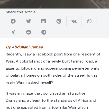
Share this article
By Abdullahi Jamaa
Recently, I saw a Facebook post from one resident of
Wajir. A colorful shot of a newly built tarmac road, a
gigantic billboard and superimposing perimeter walls
of palatial homes on both sides of the street. Is this
really Wajir, I asked myself?
It was an image that portrayed an attractive
Disneyland, at least to the standards of Africa and
not one expected from a town like Wajir which