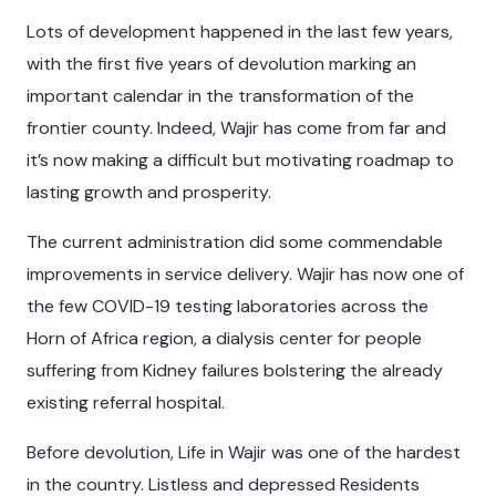
Lots of development happened in the last few years,
with the first five years of devolution marking an
important calendar in the transformation of the
frontier county. Indeed, Wajir has come from far and
it’s now making a difficult but motivating roadmap to
lasting growth and prosperity.
The current administration did some commendable
improvements in service delivery. Wajir has now one of
the few COVID-19 testing laboratories across the
Horn of Africa region, a dialysis center for people
suffering from Kidney failures bolstering the already
existing referral hospital.
Before devolution, Life in Wajir was one of the hardest
in the country. Listless and depressed Residents