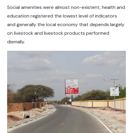
Social amenities were almost non-existent, health and
education registered the lowest level of indicators
and generally the local economy that depends largely
on livestock and livestock products performed
dismally.