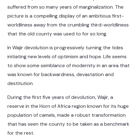
suffered from so many years of marginalization. The
picture is a compelling display of an ambitious first-
worldliness away from the crumbling third-worldliness
that the old county was used to for so long.
In Wajir devolution is progressively turning the tides
initiating new levels of optimism and hope. Life seems
to show some semblance of modernity in an area that
was known for backwardness, devastation and
destitution.
During the first five years of devolution, Wajir, a
reserve in the Horn of Africa region known for its huge
population of camels, made a robust transformation
that has seen the county to be taken as a benchmark
for the rest.