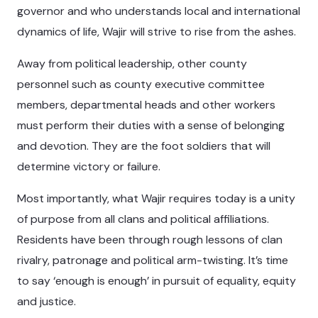
governor and who understands local and international
dynamics of life, Wajir will strive to rise from the ashes.
Away from political leadership, other county
personnel such as county executive committee
members, departmental heads and other workers
must perform their duties with a sense of belonging
and devotion. They are the foot soldiers that will
determine victory or failure.
Most importantly, what Wajir requires today is a unity
of purpose from all clans and political affiliations.
Residents have been through rough lessons of clan
rivalry, patronage and political arm-twisting. It’s time
to say ‘enough is enough’ in pursuit of equality, equity
and justice.