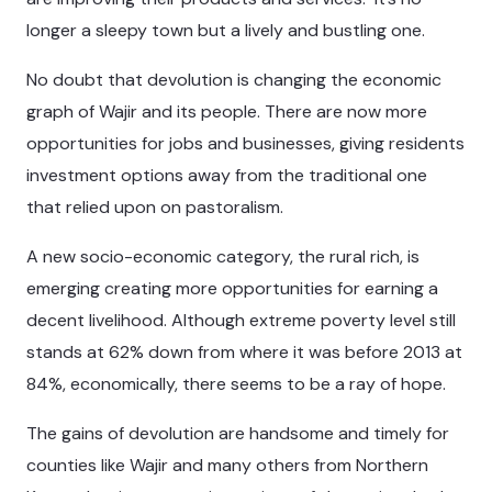
longer a sleepy town but a lively and bustling one.
No doubt that devolution is changing the economic
graph of Wajir and its people. There are now more
opportunities for jobs and businesses, giving residents
investment options away from the traditional one
that relied upon on pastoralism.
A new socio-economic category, the rural rich, is
emerging creating more opportunities for earning a
decent livelihood. Although extreme poverty level still
stands at 62% down from where it was before 2013 at
84%, economically, there seems to be a ray of hope.
The gains of devolution are handsome and timely for
counties like Wajir and many others from Northern