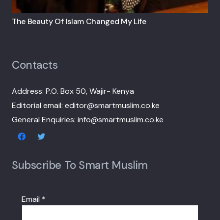
The Beauty Of Islam Changed My Life
Contacts
Address: P.O. Box 50, Wajir- Kenya
Editorial email: editor@smartmuslim.co.ke
General Enquiries: info@smartmuslim.co.ke
Subscribe To Smart Muslim
Email
*