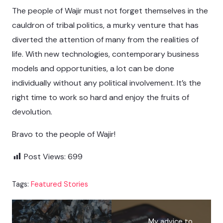
The people of Wajir must not forget themselves in the
cauldron of tribal politics, a murky venture that has
diverted the attention of many from the realities of
life. With new technologies, contemporary business
models and opportunities, a lot can be done
individually without any political involvement. It’s the
right time to work so hard and enjoy the fruits of
devolution.
Bravo to the people of Wajir!
Post Views:
699
Tags:
Featured Stories
My advice to