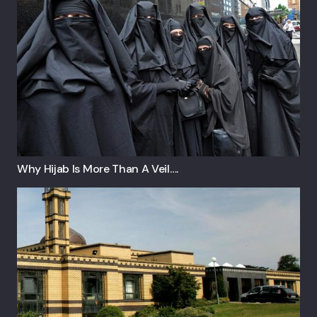
Why Hijab Is More Than A Veil….