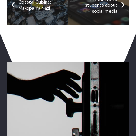
Coastal Cuisine:
students about
Makopa Ya Nazi
social media
You May Also Like