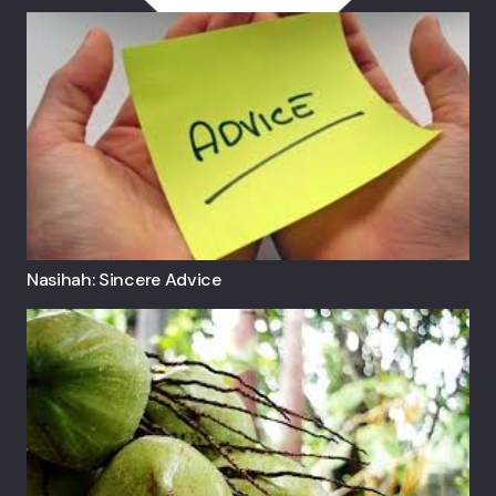
Nasihah: Sincere Advice