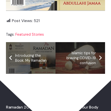
Post Views:
521
Tags:
Featured Stories
Islamic tips for
Introducing the
braving COVID-19
Book: My Ramadan
confusion
You May Also Like
Ramadan 2017: Why Fasting Is Good For Your Body