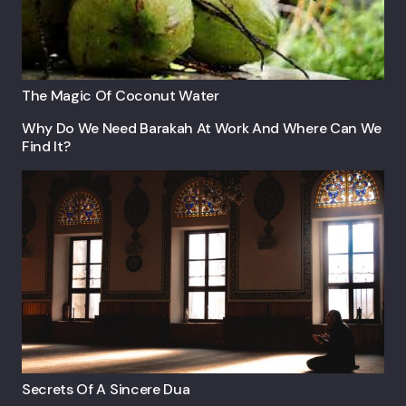
The Magic Of Coconut Water
Why Do We Need Barakah At Work And Where Can We
Find It?
Secrets Of A Sincere Dua