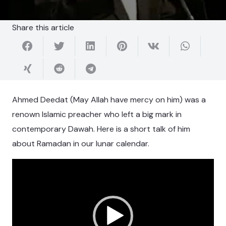
Share this article
Ahmed Deedat (May Allah have mercy on him) was a
renown Islamic preacher who left a big mark in
contemporary Dawah. Here is a short talk of him
about Ramadan in our lunar calendar.
Video
Player