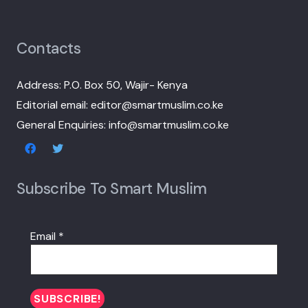
Contacts
Address: P.O. Box 50, Wajir- Kenya
Editorial email: editor@smartmuslim.co.ke
General Enquiries: info@smartmuslim.co.ke
Subscribe To Smart Muslim
Email
*