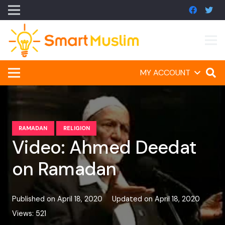
MY ACCOUNT
RAMADAN
RELIGION
Video: Ahmed Deedat
on Ramadan
Published on
April 18, 2020
Updated on
April 18, 2020
Views:
521