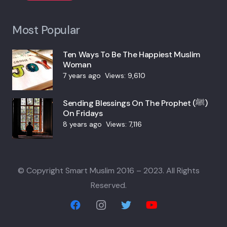
Most Popular
Ten Ways To Be The Happiest Muslim
Woman
7 years ago
Views:
9,610
Sending Blessings On The Prophet (ﷺ)
On Fridays
8 years ago
Views:
7,116
© Copyright Smart Muslim 2016 – 2023. All Rights
Reserved.