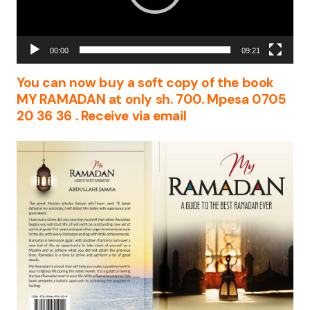
00:00
09:21
You can now buy a soft copy of the book
MY RAMADAN at only sh. 700. Mpesa 0705
20 36 36 . Receive via email