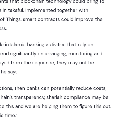
nts that blockchain technology could bring to
s in takaful. Implemented together with
 of Things, smart contracts could improve the
ss.
 in Islamic banking activities that rely on
pend significantly on arranging, monitoring and
trayed from the sequence, they may not be
 he says.
ctions, then banks can potentially reduce costs,
hain’s transparency, shariah compliance may be
 this and we are helping them to figure this out.
is time.”