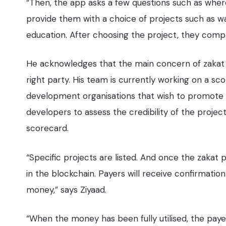
“Then, the app asks a few questions such as wher
provide them with a choice of projects such as wat
education. After choosing the project, they comp
He acknowledges that the main concern of zakat 
right party. His team is currently working on a sco
development organisations that wish to promote th
developers to assess the credibility of the project
scorecard.
“Specific projects are listed. And once the zakat
in the blockchain. Payers will receive confirmatio
money,” says Ziyaad.
“When the money has been fully utilised, the payer