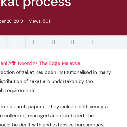
akat process
er 26, 2018
Views:
501
rani Afifi Noordin/ The Edge Malaysia
lection of zakat has been institutionalised in many
istribution of zakat are undertaken by the
iah requirements.
to research papers. They include inefficiency, a
e collected, managed and distributed, the
should be dealt with and extensive bureaucracy.