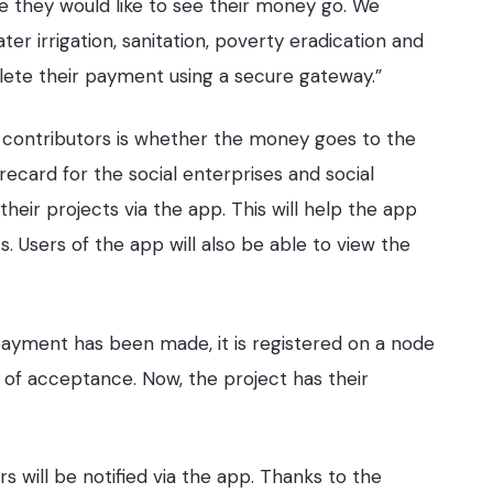
e they would like to see their money go. We
er irrigation, sanitation, poverty eradication and
lete their payment using a secure gateway.”
contributors is whether the money goes to the
recard for the social enterprises and social
eir projects via the app. This will help the app
s. Users of the app will also be able to view the
 payment has been made, it is registered on a node
n of acceptance. Now, the project has their
s will be notified via the app. Thanks to the