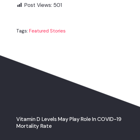
Post Views:
501
Tags:
Featured Stories
Vitamin D Levels May Play Role In COVID-19
Mortality Rate