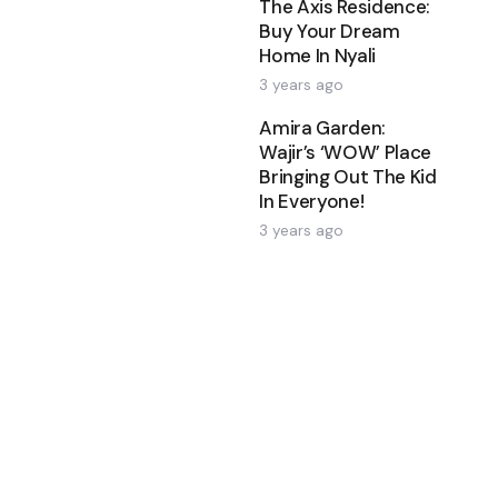
The Axis Residence:
Buy Your Dream
Home In Nyali
3 years ago
Amira Garden:
Wajir’s ‘WOW’ Place
Bringing Out The Kid
In Everyone!
3 years ago