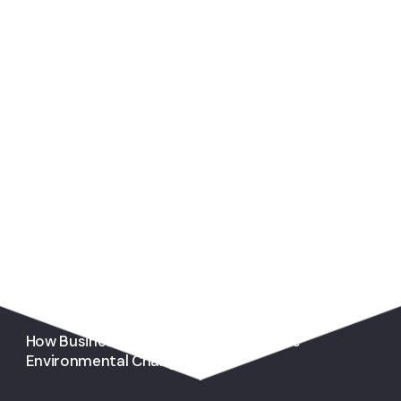
You May Also Like
How Businesses Can Stimulate Positive
Environmental Change