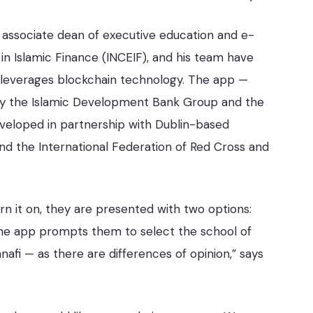
 associate dean of executive education and e-
 in Islamic Finance (INCEIF), and his team have
t leverages blockchain technology. The app —
 by the Islamic Development Bank Group and the
eveloped in partnership with Dublin-based
nd the International Federation of Red Cross and
n it on, they are presented with two options:
 the app prompts them to select the school of
nafi — as there are differences of opinion,” says