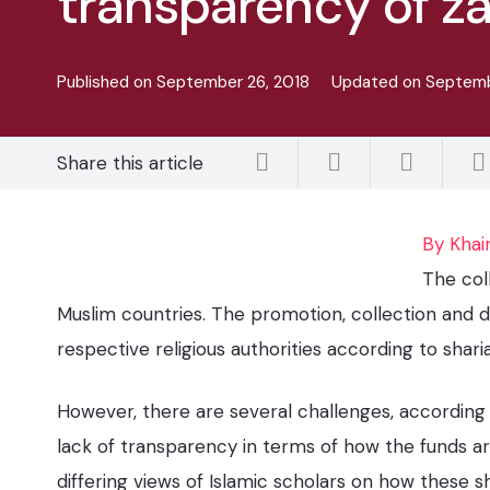
transparency of z
Published on
September 26, 2018
Updated on
Septemb
Share this article
By Khai
The col
Muslim countries. The promotion, collection and d
respective religious authorities according to shar
However, there are several challenges, according 
lack of transparency in terms of how the funds ar
differing views of Islamic scholars on how these 