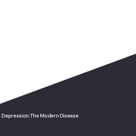
Depression:The Modern Disease