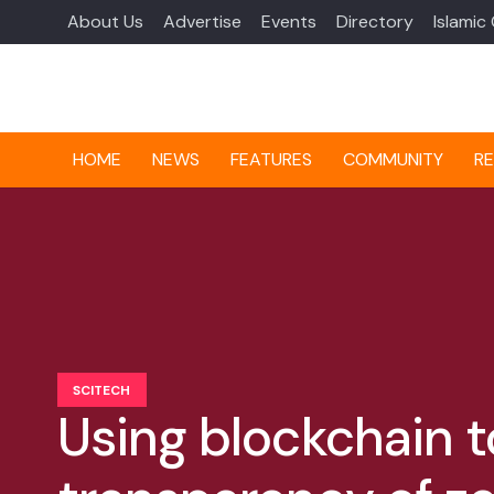
About Us
Advertise
Events
Directory
Islamic
HOME
NEWS
FEATURES
COMMUNITY
RE
SCITECH
Using blockchain 