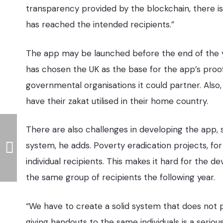
transparency provided by the blockchain, there i
has reached the intended recipients.”
The app may be launched before the end of the yea
has chosen the UK as the base for the app’s proo
governmental organisations it could partner. Also
have their zakat utilised in their home country.
There are also challenges in developing the app
system, he adds. Poverty eradication projects, fo
individual recipients. This makes it hard for the 
the same group of recipients the following year.
“We have to create a solid system that does not
giving handouts to the same individuals is a ser