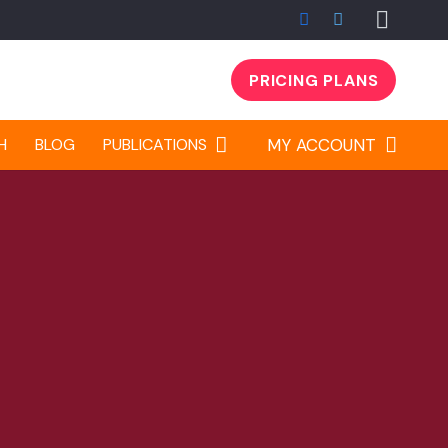
PRICING PLANS
H
BLOG
PUBLICATIONS
MY ACCOUNT