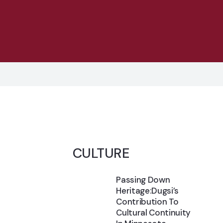
CULTURE
Passing Down
Heritage:Dugsi’s
Contribution To
Cultural Continuity