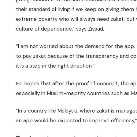
their standard of living if we keep on giving them 
extreme poverty who will always need zakat, but 
culture of dependence,” says Ziyaad.
“I am not worried about the demand for the app. I 
to pay zakat because of the transparency and conve
it is a step in the right direction.”
He hopes that after the proof of concept, the ap
especially in Muslim-majority countries such as Ma
“In a country like Malaysia, where zakat is managed
an app would be expected to improve efficiency,”