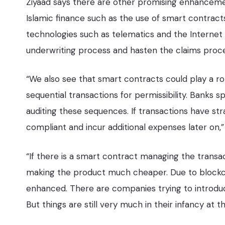
Ziyaad says there are other promising enhanceme
Islamic finance such as the use of smart contract
technologies such as telematics and the Internet
underwriting process and hasten the claims proce
“We also see that smart contracts could play a role
sequential transactions for permissibility. Banks s
auditing these sequences. If transactions have s
compliant and incur additional expenses later on,”
“If there is a smart contract managing the transa
making the product much cheaper. Due to blockc
enhanced. There are companies trying to introduce
But things are still very much in their infancy at th