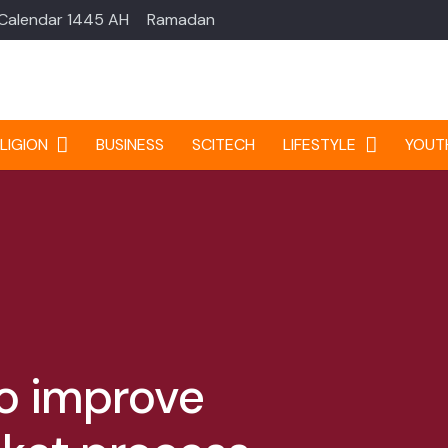
 Calendar 1445 AH
Ramadan
LIGION
BUSINESS
SCITECH
LIFESTYLE
YOUT
to improve