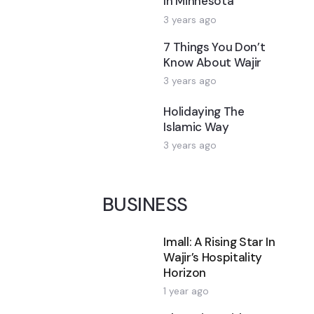
In Minnesota
3 years ago
7 Things You Don’t
Know About Wajir
3 years ago
Holidaying The
Islamic Way
3 years ago
BUSINESS
Imall: A Rising Star In
Wajir’s Hospitality
Horizon
1 year ago