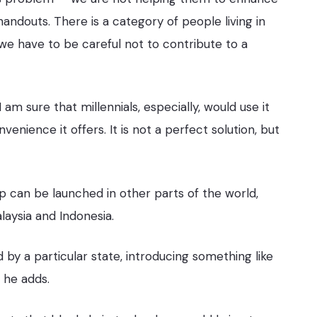
handouts. There is a category of people living in
we have to be careful not to contribute to a
am sure that millennials, especially, would use it
nience it offers. It is not a perfect solution, but
p can be launched in other parts of the world,
laysia and Indonesia.
 by a particular state, introducing something like
 he adds.