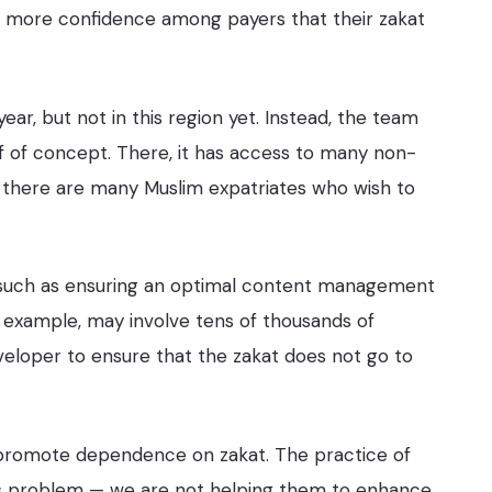
s more confidence among payers that their zakat
r, but not in this region yet. Instead, the team
f of concept. There, it has access to many non-
, there are many Muslim expatriates who wish to
, such as ensuring an optimal content management
r example, may involve tens of thousands of
developer to ensure that the zakat does not go to
 promote dependence on zakat. The practice of
ious problem — we are not helping them to enhance