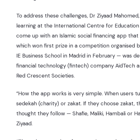
To address these challenges, Dr Ziyaad Mahomed,
learning at the International Centre for Education
come up with an Islamic social financing app tha
which won first prize in a competition organised
IE Business School in Madrid in February — was d
financial technology (fintech) company AidTech a
Red Crescent Societies.
“How the app works is very simple. When users tur
sedekah (charity) or zakat. If they choose zakat,
thought they follow — Shafie, Maliki, Hambali or Ha
Ziyaad.