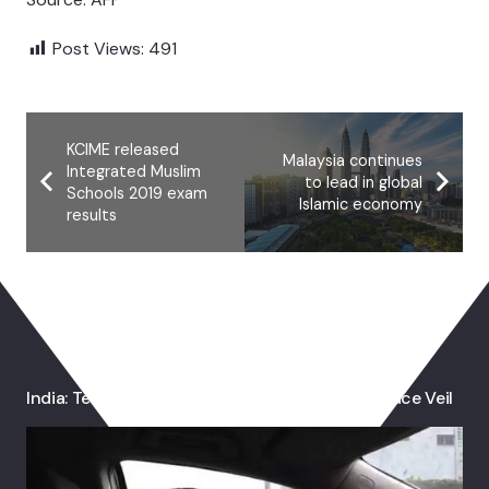
Post Views:
491
KCIME released
Malaysia continues
Integrated Muslim
to lead in global
Schools 2019 exam
Islamic economy
results
You May Also Like
India: Teacher Resigns After Told To Remove Face Veil