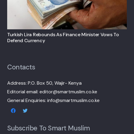
Turkish Lira Rebounds As Finance Minister Vows To
Defend Currency
Contacts
Address: P.O. Box 50, Wajir- Kenya
Editorial email: editor@smartmuslim.co.ke
General Enquiries: info@smartmuslim.co.ke
Subscribe To Smart Muslim