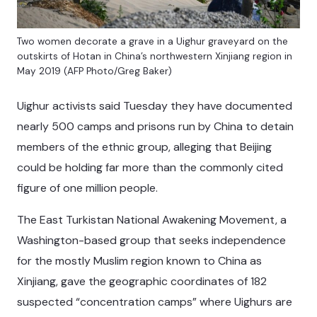
Two women decorate a grave in a Uighur graveyard on the
outskirts of Hotan in China’s northwestern Xinjiang region in
May 2019 (AFP Photo/Greg Baker)
Uighur activists said Tuesday they have documented
nearly 500 camps and prisons run by China to detain
members of the ethnic group, alleging that Beijing
could be holding far more than the commonly cited
figure of one million people.
The East Turkistan National Awakening Movement, a
Washington-based group that seeks independence
for the mostly Muslim region known to China as
Xinjiang, gave the geographic coordinates of 182
suspected “concentration camps” where Uighurs are