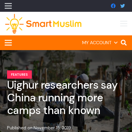
MY ACCOUNT
FEATURES
Uighur researchers say
China running more
camps than known
Published on
November 15, 2019