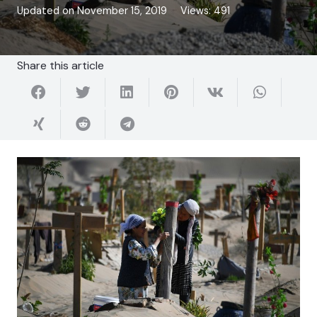
Updated on
November 15, 2019
Views:
491
Share this article