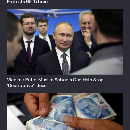
Protests Hit Tehran
Vladimir Putin: Muslim Schools Can Help Stop
‘destructive’ Ideas