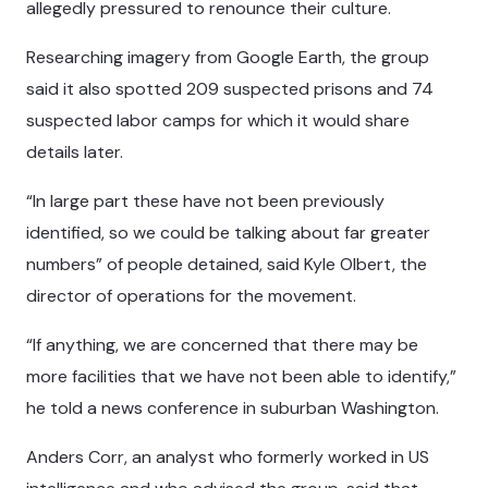
allegedly pressured to renounce their culture.
Researching imagery from Google Earth, the group
said it also spotted 209 suspected prisons and 74
suspected labor camps for which it would share
details later.
“In large part these have not been previously
identified, so we could be talking about far greater
numbers” of people detained, said Kyle Olbert, the
director of operations for the movement.
“If anything, we are concerned that there may be
more facilities that we have not been able to identify,”
he told a news conference in suburban Washington.
Anders Corr, an analyst who formerly worked in US