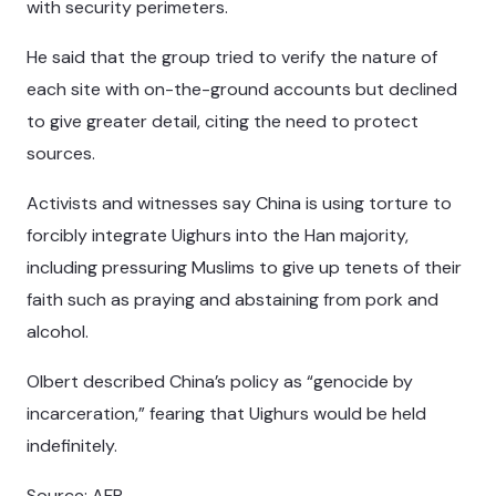
with security perimeters.
He said that the group tried to verify the nature of
each site with on-the-ground accounts but declined
to give greater detail, citing the need to protect
sources.
Activists and witnesses say China is using torture to
forcibly integrate Uighurs into the Han majority,
including pressuring Muslims to give up tenets of their
faith such as praying and abstaining from pork and
alcohol.
Olbert described China’s policy as “genocide by
incarceration,” fearing that Uighurs would be held
indefinitely.
Source: AFP