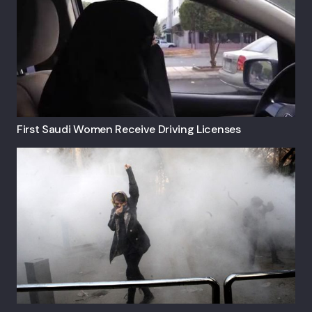
First Saudi Women Receive Driving Licenses