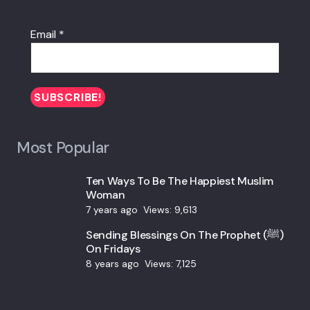
Email
*
Most Popular
Ten Ways To Be The Happiest Muslim
Woman
7 years ago
Views:
9,613
Sending Blessings On The Prophet (ﷺ)
On Fridays
8 years ago
Views:
7,125