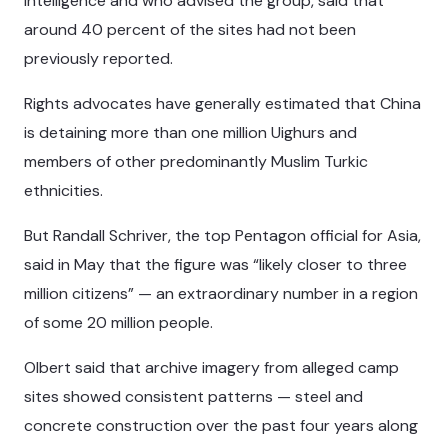
intelligence and who advised the group, said that
around 40 percent of the sites had not been
previously reported.
Rights advocates have generally estimated that China
is detaining more than one million Uighurs and
members of other predominantly Muslim Turkic
ethnicities.
But Randall Schriver, the top Pentagon official for Asia,
said in May that the figure was “likely closer to three
million citizens” — an extraordinary number in a region
of some 20 million people.
Olbert said that archive imagery from alleged camp
sites showed consistent patterns — steel and
concrete construction over the past four years along