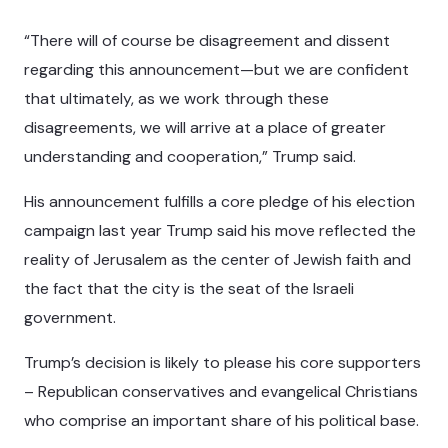
“There will of course be disagreement and dissent
regarding this announcement—but we are confident
that ultimately, as we work through these
disagreements, we will arrive at a place of greater
understanding and cooperation,” Trump said.
His announcement fulfills a core pledge of his election
campaign last year Trump said his move reflected the
reality of Jerusalem as the center of Jewish faith and
the fact that the city is the seat of the Israeli
government.
Trump’s decision is likely to please his core supporters
– Republican conservatives and evangelical Christians
who comprise an important share of his political base.