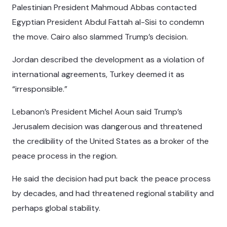
Palestinian President Mahmoud Abbas contacted
Egyptian President Abdul Fattah al-Sisi to condemn
the move. Cairo also slammed Trump’s decision.
Jordan described the development as a violation of
international agreements, Turkey deemed it as
“irresponsible.”
Lebanon’s President Michel Aoun said Trump’s
Jerusalem decision was dangerous and threatened
the credibility of the United States as a broker of the
peace process in the region.
He said the decision had put back the peace process
by decades, and had threatened regional stability and
perhaps global stability.