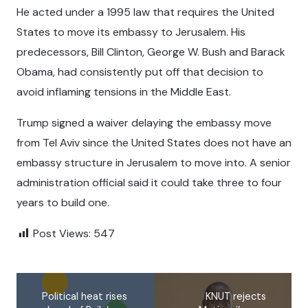
He acted under a 1995 law that requires the United
States to move its embassy to Jerusalem. His
predecessors, Bill Clinton, George W. Bush and Barack
Obama, had consistently put off that decision to
avoid inflaming tensions in the Middle East.
Trump signed a waiver delaying the embassy move
from Tel Aviv since the United States does not have an
embassy structure in Jerusalem to move into. A senior
administration official said it could take three to four
years to build one.
Post Views:
547
Political heat rises
KNUT rejects