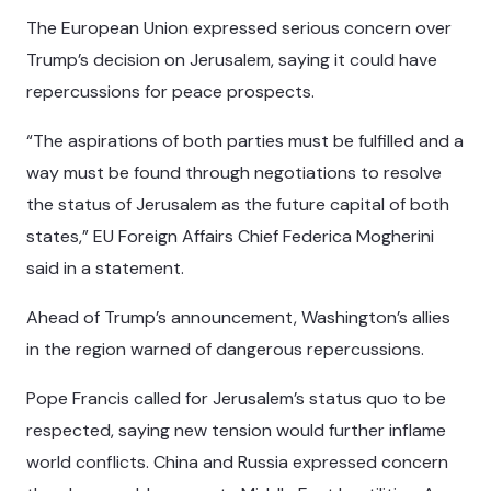
The European Union expressed serious concern over
Trump’s decision on Jerusalem, saying it could have
repercussions for peace prospects.
“The aspirations of both parties must be fulfilled and a
way must be found through negotiations to resolve
the status of Jerusalem as the future capital of both
states,” EU Foreign Affairs Chief Federica Mogherini
said in a statement.
Ahead of Trump’s announcement, Washington’s allies
in the region warned of dangerous repercussions.
Pope Francis called for Jerusalem’s status quo to be
respected, saying new tension would further inflame
world conflicts. China and Russia expressed concern