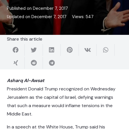
Published on
December 7, 2017
Updated on
December 7, 2017
Views:
547
Share this article
Asharq Al-Awsat
President Donald Trump recognized on Wednesday
Jerusalem as the capital of Israel, defying warnings
that such a measure would inflame tensions in the
Middle East.
In a speech at the White House, Trump said his