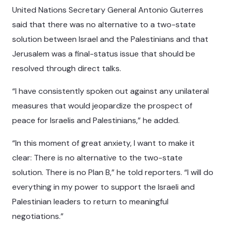
United Nations Secretary General Antonio Guterres
said that there was no alternative to a two-state
solution between Israel and the Palestinians and that
Jerusalem was a final-status issue that should be
resolved through direct talks.
“I have consistently spoken out against any unilateral
measures that would jeopardize the prospect of
peace for Israelis and Palestinians,” he added.
“In this moment of great anxiety, I want to make it
clear: There is no alternative to the two-state
solution. There is no Plan B,” he told reporters. “I will do
everything in my power to support the Israeli and
Palestinian leaders to return to meaningful
negotiations.”