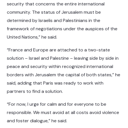
security that concerns the entire international
community. The status of Jerusalem must be
determined by Israelis and Palestinians in the
framework of negotiations under the auspices of the
United Nations,” he said.
“France and Europe are attached to a two-state
solution – Israel and Palestine – leaving side by side in
peace and security within recognized international
borders with Jerusalem the capital of both states,” he
said, adding that Paris was ready to work with
partners to find a solution.
“For now, I urge for calm and for everyone to be
responsible. We must avoid at all costs avoid violence
and foster dialogue,” he said.