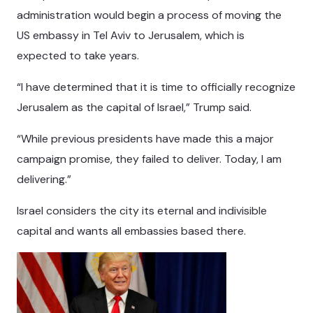
administration would begin a process of moving the
US embassy in Tel Aviv to Jerusalem, which is
expected to take years.
“I have determined that it is time to officially recognize
Jerusalem as the capital of Israel,” Trump said.
“While previous presidents have made this a major
campaign promise, they failed to deliver. Today, I am
delivering.”
Israel considers the city its eternal and indivisible
capital and wants all embassies based there.