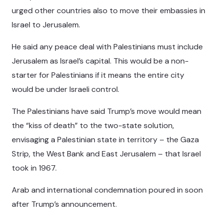
urged other countries also to move their embassies in
Israel to Jerusalem.
He said any peace deal with Palestinians must include
Jerusalem as Israel’s capital. This would be a non-
starter for Palestinians if it means the entire city
would be under Israeli control.
The Palestinians have said Trump’s move would mean
the “kiss of death” to the two-state solution,
envisaging a Palestinian state in territory – the Gaza
Strip, the West Bank and East Jerusalem – that Israel
took in 1967.
Arab and international condemnation poured in soon
after Trump’s announcement.