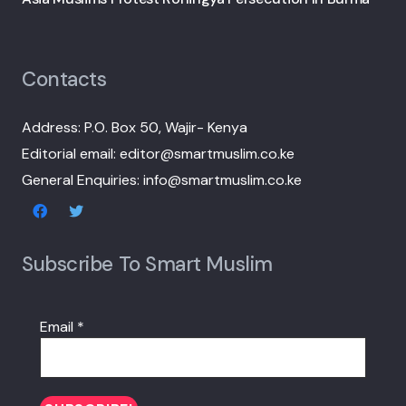
Contacts
Address: P.O. Box 50, Wajir- Kenya
Editorial email: editor@smartmuslim.co.ke
General Enquiries: info@smartmuslim.co.ke
Subscribe To Smart Muslim
Email
*