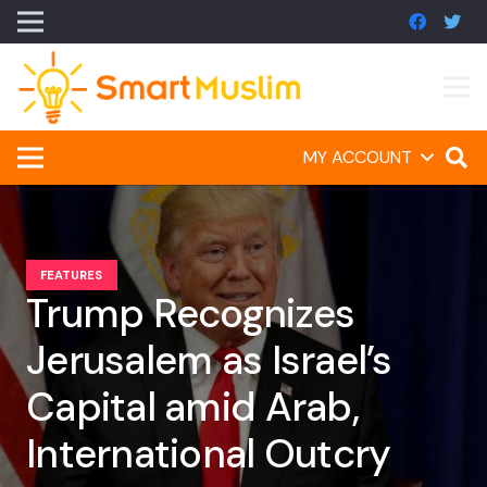
MY ACCOUNT
FEATURES
Trump Recognizes
Jerusalem as Israel’s
Capital amid Arab,
International Outcry