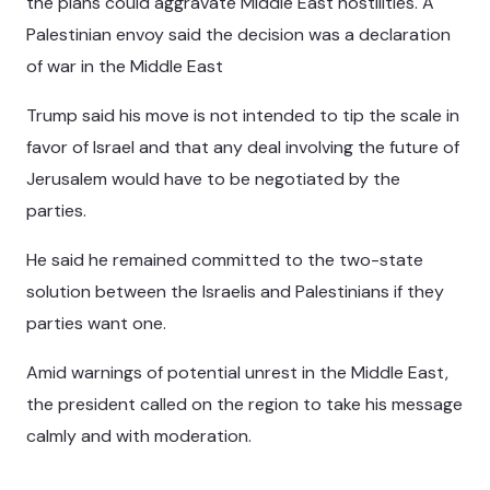
the plans could aggravate Middle East hostilities. A
Palestinian envoy said the decision was a declaration
of war in the Middle East
Trump said his move is not intended to tip the scale in
favor of Israel and that any deal involving the future of
Jerusalem would have to be negotiated by the
parties.
He said he remained committed to the two-state
solution between the Israelis and Palestinians if they
parties want one.
Amid warnings of potential unrest in the Middle East,
the president called on the region to take his message
calmly and with moderation.