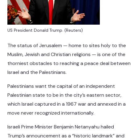
US President Donald Trump. (Reuters)
The status of Jerusalem — home to sites holy to the
Muslim, Jewish and Christian religions — is one of the
thorniest obstacles to reaching a peace deal between
Israel and the Palestinians.
Palestinians want the capital of an independent
Palestinian state to be in the city’s eastern sector,
which Israel captured in a 1967 war and annexed in a
move never recognized internationally.
Israeli Prime Minister Benjamin Netanyahu hailed
Trump’s announcement as a “historic landmark” and