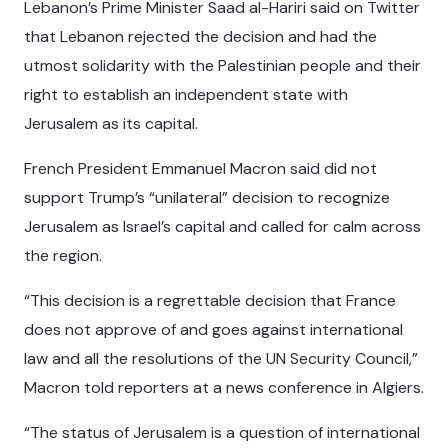
Lebanon’s Prime Minister Saad al-Hariri said on Twitter
that Lebanon rejected the decision and had the
utmost solidarity with the Palestinian people and their
right to establish an independent state with
Jerusalem as its capital.
French President Emmanuel Macron said did not
support Trump’s “unilateral” decision to recognize
Jerusalem as Israel’s capital and called for calm across
the region.
“This decision is a regrettable decision that France
does not approve of and goes against international
law and all the resolutions of the UN Security Council,”
Macron told reporters at a news conference in Algiers.
“The status of Jerusalem is a question of international