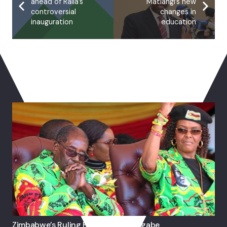
ahead of Raila’s
Matiangi’s new
controversial
changes in
inauguration
education
You May Also Like
Zimbabwe’s Ruling Party Expels Mugabe