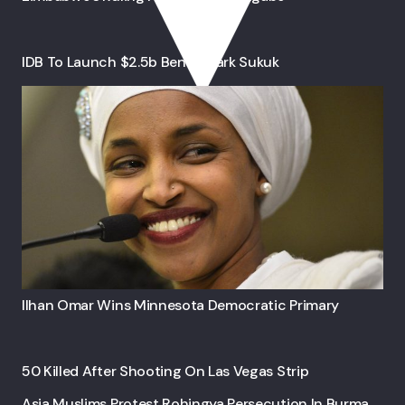
IDB To Launch $2.5b Benchmark Sukuk
Ilhan Omar Wins Minnesota Democratic Primary
50 Killed After Shooting On Las Vegas Strip
Asia Muslims Protest Rohingya Persecution In Burma