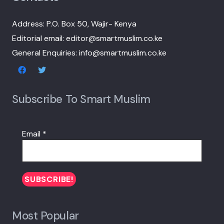
Address: P.O. Box 50, Wajir- Kenya
Editorial email: editor@smartmuslim.co.ke
General Enquiries: info@smartmuslim.co.ke
Subscribe To Smart Muslim
Email
*
Most Popular