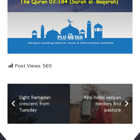
Post Views:
565
Sight Ramadan
App helps kenyan
crescent from
herders find
Tuesday
pasture