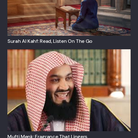
Surah Al Kahf: Read, Listen On The Go
Mufti Menk: Fragrance That Lingers