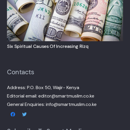
Six Spiritual Causes Of Increasing Rizq
Contacts
Address: P.O. Box 50, Wajir- Kenya
Editorial email: editor@smartmuslim.co.ke
General Enquiries: info@smartmuslim.co.ke