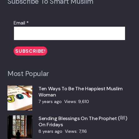
Subscribe To Smart Muslim
Email
*
Most Popular
Ten Ways To Be The Happiest Muslim
Woman
7 years ago
Views:
9,610
Sending Blessings On The Prophet (ﷺ)
On Fridays
8 years ago
Views:
7,116