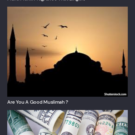
Are You A Good Muslimah ?