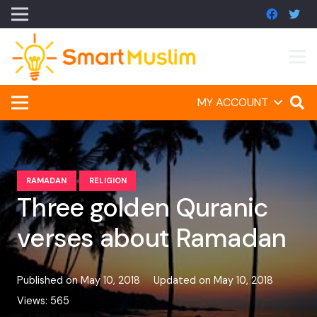
MY ACCOUNT
RAMADAN
RELIGION
Three golden Quranic
verses about Ramadan
Published on
May 10, 2018
Updated on
May 10, 2018
Views:
565