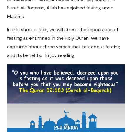
Surah al-Baqarah, Allah has enjoined fasting upon
Muslims.
In this short article, we will stress the importance of
fasting as enshrined in the Holy Quran. We have
captured about three verses that talk about fasting
and its benefits. Enjoy reading