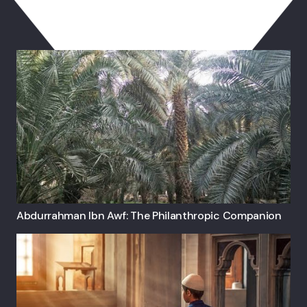
You May Also Like
Abdurrahman Ibn Awf: The Philanthropic Companion