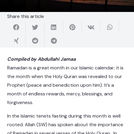
Share this article
Compiled by Abdullahi Jamaa
Ramadan is a great month in our Islamic calendar; it is
the month when the Holy Quran was revealed to our
Prophet (peace and benediction upon him). It’s a
month of endless rewards, mercy, blessings, and
forgiveness.
In the Islamic tenets fasting during this month is well
rooted. Allah (SW) has spoken about the importance
of Ramadan in several verses of the Holy Quran. In