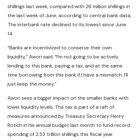
shillings last week, compared with 26 million shillings in
the last week of June, according to central bank data.
The interbank rate declined to its lowest since June
14.
“Banks are incentivized to conserve their own
liquidity,” Awori said. “I’m not going to be actively
lending to this bank, paying a tax, and at the same
time borrowing from this bank if I have a mismatch. I’ll
just keep the money.”
Awori sees a bigger impact on the smaller banks with
lower liquidity levels. The tax is part of a raft of
measures announced by Treasury Secretary Henry
Rotich in his annual budget last month to fund record
spending of 2.53 trillion shillings this fiscal year.