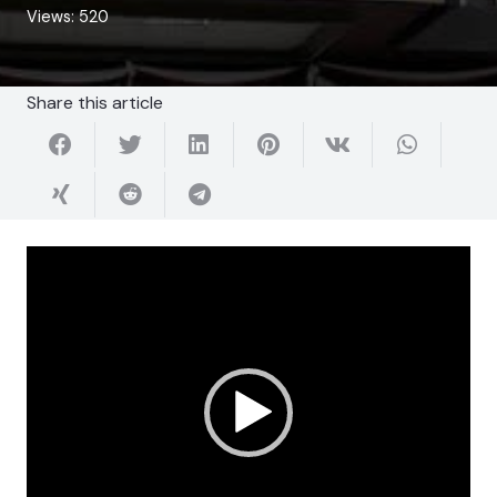
Views:
520
Share this article
Video
Player