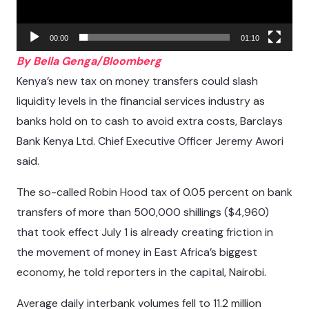
00:00
01:10
By Bella Genga/Bloomberg
Kenya’s new tax on money transfers could slash
liquidity levels in the financial services industry as
banks hold on to cash to avoid extra costs, Barclays
Bank Kenya Ltd. Chief Executive Officer Jeremy Awori
said.
The so-called Robin Hood tax of 0.05 percent on bank
transfers of more than 500,000 shillings ($4,960)
that took effect July 1 is already creating friction in
the movement of money in East Africa’s biggest
economy, he told reporters in the capital, Nairobi.
Average daily interbank volumes fell to 11.2 million