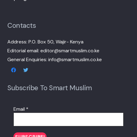
Contacts
Address: P.O. Box 50, Wajir- Kenya
Editorial email: editor@smartmuslim.co.ke
General Enquiries: info@smartmuslim.co.ke
Subscribe To Smart Muslim
Email
*