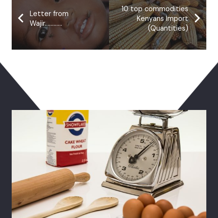
10 top commodities
Letter from
Kenyans Import
Wajir…………
(Quantities)
You May Also Like