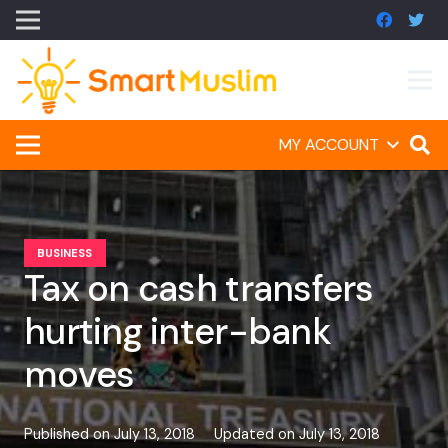
MY ACCOUNT
BUSINESS
Tax on cash transfers
hurting inter-bank
moves
Published on
July 13, 2018
Updated on
July 13, 2018