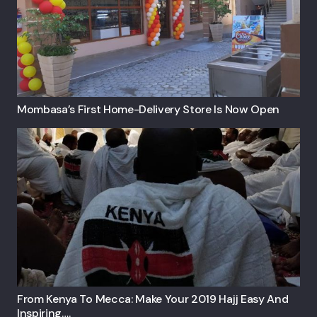
Mombasa’s First Home-Delivery Store Is Now Open
From Kenya To Mecca: Make Your 2019 Hajj Easy And
Inspiring….