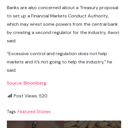
Banks are also concerned about a Treasury proposal
to set up a Financial Markets Conduct Authority,
which may wrest some powers from the central bank
by creating a second regulator for the industry, Awori
said.
“Excessive control and regulation does not help
markets and it’s not going to help the industry,” he
said.
Source: Bloomberg
Post Views:
520
Tags:
Featured Stories