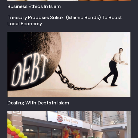
Business Ethics In Islam
Treasury Proposes Sukuk (Islamic Bonds) To Boost
Local Economy
Dealing With Debts In Islam