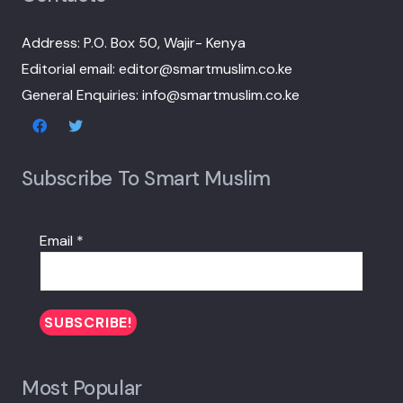
Address: P.O. Box 50, Wajir- Kenya
Editorial email: editor@smartmuslim.co.ke
General Enquiries: info@smartmuslim.co.ke
Subscribe To Smart Muslim
Email
*
Most Popular