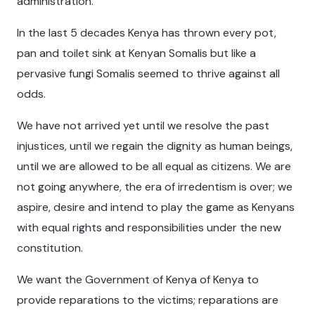
administration.
In the last 5 decades Kenya has thrown every pot,
pan and toilet sink at Kenyan Somalis but like a
pervasive fungi Somalis seemed to thrive against all
odds.
We have not arrived yet until we resolve the past
injustices, until we regain the dignity as human beings,
until we are allowed to be all equal as citizens. We are
not going anywhere, the era of irredentism is over; we
aspire, desire and intend to play the game as Kenyans
with equal rights and responsibilities under the new
constitution.
We want the Government of Kenya of Kenya to
provide reparations to the victims; reparations are