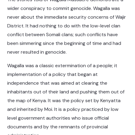
wider conspiracy to commit genocide. Wagalla was
never about the immediate security concerns of Wajir
District. It had nothing to do with the low-level clan
conflict between Somali clans; such conflicts have
been simmering since the beginning of time and had
never resulted in genocide.
Wagalla was a classic extermination of a people; it
implementation of a policy that began at
independence that was aimed at clearing the
inhabitants out of their land and pushing them out of
the map of Kenya. It was the policy set by Kenyatta
and inherited by Moi. It is a policy practiced by low
level government authorities who issue official
documents and by the remnants of provincial