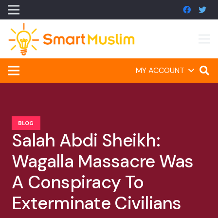
MY ACCOUNT
BLOG
Salah Abdi Sheikh:
Wagalla Massacre Was
A Conspiracy To
Exterminate Civilians