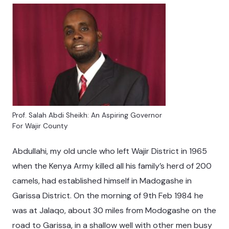
Prof. Salah Abdi Sheikh: An Aspiring Governor
For Wajir County
Abdullahi, my old uncle who left Wajir District in 1965
when the Kenya Army killed all his family’s herd of 200
camels, had established himself in Madogashe in
Garissa District. On the morning of 9th Feb 1984 he
was at Jalaqo, about 30 miles from Modogashe on the
road to Garissa, in a shallow well with other men busy