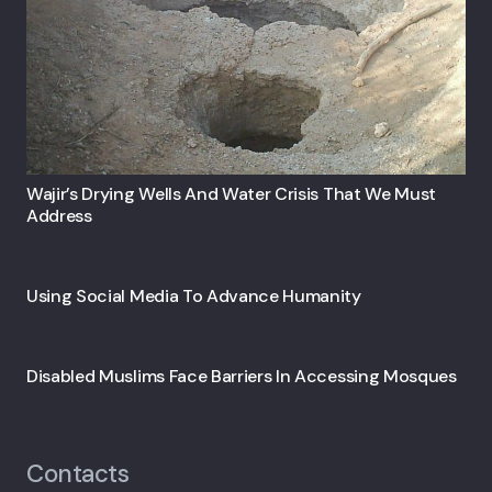
Wajir’s Drying Wells And Water Crisis That We Must
Address
Using Social Media To Advance Humanity
Disabled Muslims Face Barriers In Accessing Mosques
Contacts