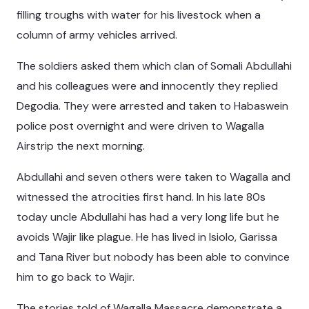
filling troughs with water for his livestock when a
column of army vehicles arrived.
The soldiers asked them which clan of Somali Abdullahi
and his colleagues were and innocently they replied
Degodia. They were arrested and taken to Habaswein
police post overnight and were driven to Wagalla
Airstrip the next morning.
Abdullahi and seven others were taken to Wagalla and
witnessed the atrocities first hand. In his late 80s
today uncle Abdullahi has had a very long life but he
avoids Wajir like plague. He has lived in Isiolo, Garissa
and Tana River but nobody has been able to convince
him to go back to Wajir.
The stories told of Wagalla Massacre demonstrate a