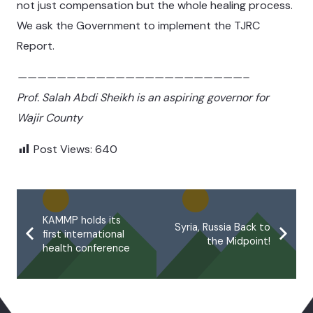
not just compensation but the whole healing process.
We ask the Government to implement the TJRC
Report.
———————————————————————–
Prof. Salah Abdi Sheikh is an aspiring governor for
Wajir County
Post Views:
640
KAMMP holds its
Syria, Russia Back to
first international
the Midpoint!
health conference