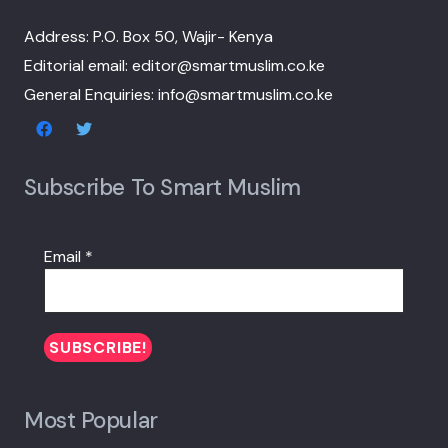
Address: P.O. Box 50, Wajir- Kenya
Editorial email: editor@smartmuslim.co.ke
General Enquiries: info@smartmuslim.co.ke
Subscribe To Smart Muslim
Email
*
Most Popular