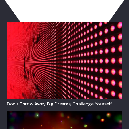
You May Also Like
Don’t Throw Away Big Dreams, Challenge Yourself