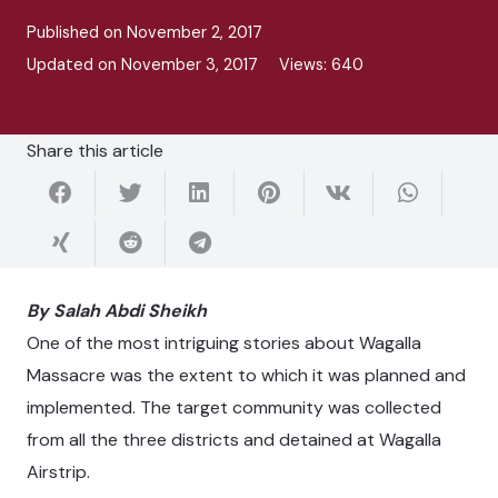
Published on
November 2, 2017
Updated on
November 3, 2017
Views:
640
Share this article
By Salah Abdi Sheikh
One of the most intriguing stories about Wagalla
Massacre was the extent to which it was planned and
implemented. The target community was collected
from all the three districts and detained at Wagalla
Airstrip.