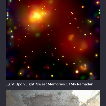
Light Upon Light: Sweet Memories Of My Ramadan