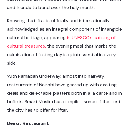
and friends to bond over the holy month.
Knowing that Iftar is officially and internationally
acknowledged as an integral component of intangible
cultural heritage, appearing
in UNESCO’s catalog of
cultural treasures,
the evening meal that marks the
culmination of fasting day is quintessential in every
side.
With Ramadan underway, almost into halfway,
restaurants of Nairobi have geared up with exciting
deals and delectable platters both in a la carte and in
buffets. Smart Muslim has compiled some of the best
the city has to offer for Iftar.
Beirut Restaurant