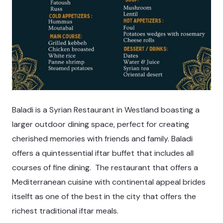
Baladi is a Syrian Restaurant in Westland boasting a
larger outdoor dining space, perfect for creating
cherished memories with friends and family. Baladi
offers a quintessential iftar buffet that includes all
courses of fine dining. The restaurant that offers a
Mediterranean cuisine with continental appeal brides
itselft as one of the best in the city that offers the
richest traditional iftar meals.