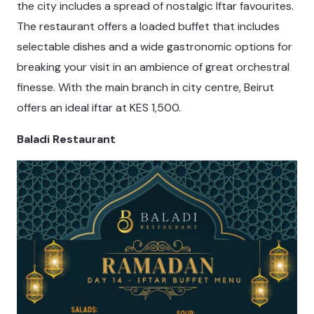
the city includes a spread of nostalgic Iftar favourites.
The restaurant offers a loaded buffet that includes
selectable dishes and a wide gastronomic options for
breaking your visit in an ambience of great orchestral
finesse. With the main branch in city centre, Beirut
offers an ideal iftar at KES 1,500.
Baladi Restaurant