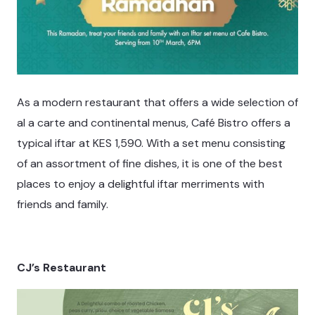
As a modern restaurant that offers a wide selection of
al a carte and continental menus, Café Bistro offers a
typical iftar at KES 1,590. With a set menu consisting
of an assortment of fine dishes, it is one of the best
places to enjoy a delightful iftar merriments with
friends and family.
CJ’s Restaurant