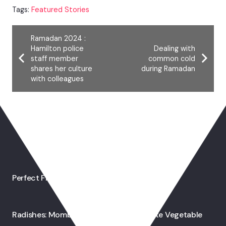
Tags:
Featured Stories
Ramadan 2024 :
Hamilton police
Dealing with
staff member
common cold
shares her culture
during Ramadan
with colleagues
You May Also Like
Perfect French Toast
Radishes: Mombasa’s Ramadan Favourite Vegetable