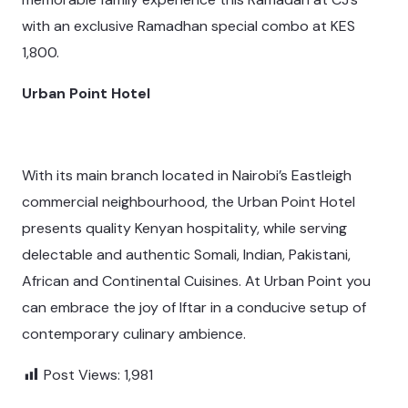
with an exclusive Ramadhan special combo at KES
1,800.
Urban Point Hotel
With its main branch located in Nairobi’s Eastleigh
commercial neighbourhood, the Urban Point Hotel
presents quality Kenyan hospitality, while serving
delectable and authentic Somali, Indian, Pakistani,
African and Continental Cuisines. At Urban Point you
can embrace the joy of Iftar in a conducive setup of
contemporary culinary ambience.
Post Views:
1,981