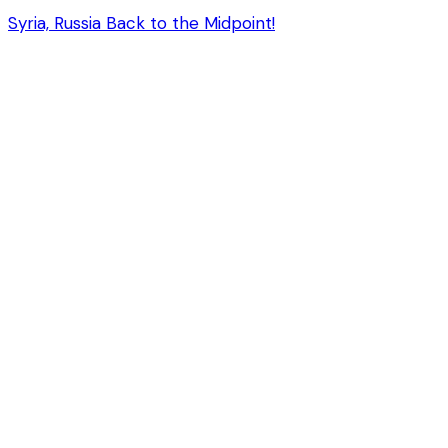
Syria, Russia Back to the Midpoint!