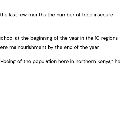
 the last few months the number of food insecure
hool at the beginning of the year in the 10 regions
vere malnourishment by the end of the year.
ll-being of the population here in northern Kenya,” he