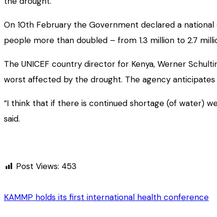
the drought.
On 10th February the Government declared a national 
people more than doubled – from 1.3 million to 2.7 milli
The UNICEF country director for Kenya, Werner Schultin
worst affected by the drought. The agency anticipates
“I think that if there is continued shortage (of water) 
said.
Post Views:
453
KAMMP holds its first international health conference