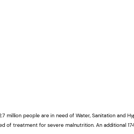
.7 million people are in need of Water, Sanitation and Hyg
d of treatment for severe malnutrition. An additional 174