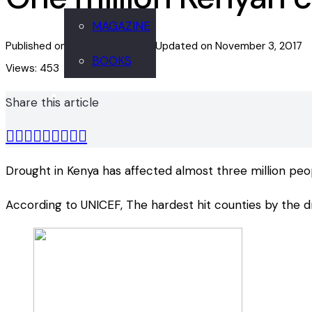
MAGAZINE
Published on
November 2, 2017
Updated on
November 3, 2017
BOOKS
Views:
453
Share this article
Drought in Kenya has affected almost three million peo
According to UNICEF, The hardest hit counties by the dro