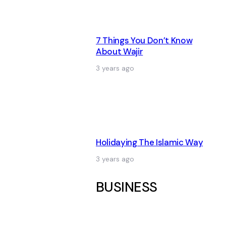
7 Things You Don’t Know
About Wajir
3 years ago
Holidaying The Islamic Way
3 years ago
BUSINESS