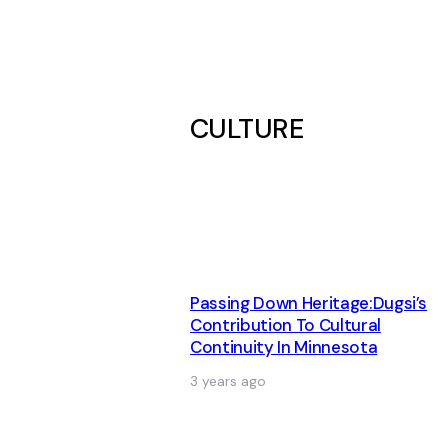
CULTURE
Passing Down Heritage:Dugsi’s
Contribution To Cultural
Continuity In Minnesota
3 years ago