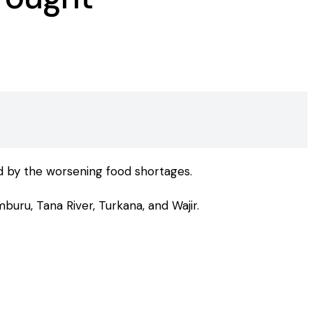
ed by the worsening food shortages.
buru, Tana River, Turkana, and Wajir.