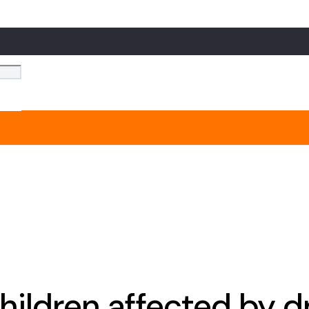
hildren affected by 