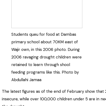
Students queu for food at Dambas
primary school about 70KM east of
Wajir own, in this 2006 photo. During
2006 ravaging drought children were
retained to learn through shool
feeding programs like this. Photo by
Abdullahi Jamaa
The latest figures as of the end of February show that 2
insecure, while over 100,000 children under 5 are in nee