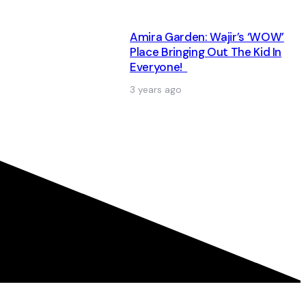
Amira Garden: Wajir’s ‘WOW’
Place Bringing Out The Kid In
Everyone!
3 years ago