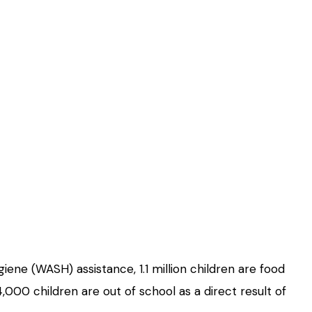
iene (WASH) assistance, 1.1 million children are food
,000 children are out of school as a direct result of