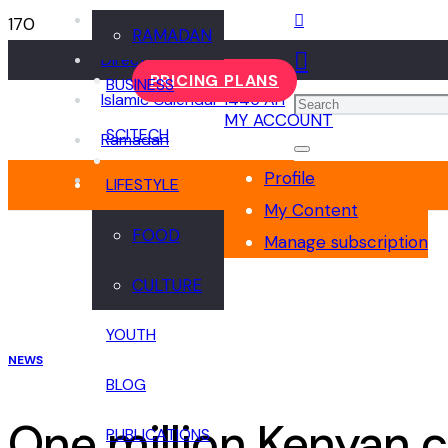
Events
RAMADAN
Directory
PRICING PLANS
BUSINESS
Islamic Calendar 1445 AH
MY ACCOUNT
SCITECH
Ramadan
Profile
LIFESTYLE
My Content
FOOD
Manage subscription
CULTURE
YOUTH
NEWS
BLOG
One million Kenyan c
PUBLICATIONS