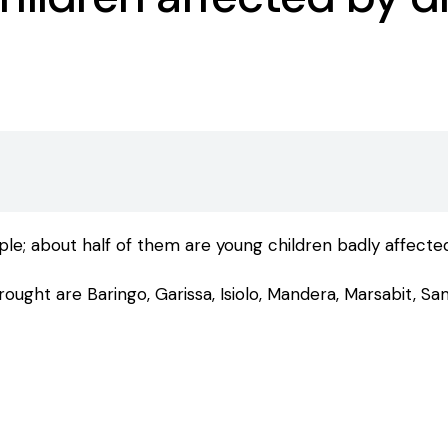
ple; about half of them are young children badly affect
ught are Baringo, Garissa, Isiolo, Mandera, Marsabit, Sam