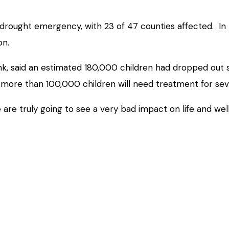
drought emergency, with 23 of 47 counties affected. In
on.
k, said an estimated 180,000 children had dropped out sc
 more than 100,000 children will need treatment for se
we are truly going to see a very bad impact on life and we