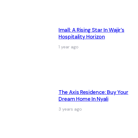
Imall: A Rising Star In Wajir’s
Hospitality Horizon
1 year ago
The Axis Residence: Buy Your
Dream Home In Nyali
3 years ago