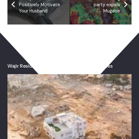
Positively Motivate
party expels
Your Husband
Mugabe
You May Also Like
Wajir Residents Pray For Rain As Drought Bites