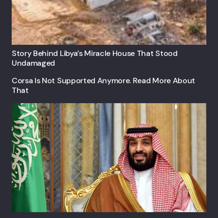
Story Behind Libya’s Miracle House That Stood
Undamaged
Corsa Is Not Supported Anymore. Read More About
That