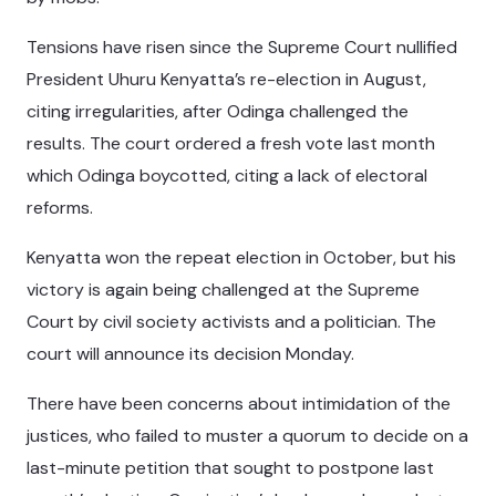
Tensions have risen since the Supreme Court nullified
President Uhuru Kenyatta’s re-election in August,
citing irregularities, after Odinga challenged the
results. The court ordered a fresh vote last month
which Odinga boycotted, citing a lack of electoral
reforms.
Kenyatta won the repeat election in October, but his
victory is again being challenged at the Supreme
Court by civil society activists and a politician. The
court will announce its decision Monday.
There have been concerns about intimidation of the
justices, who failed to muster a quorum to decide on a
last-minute petition that sought to postpone last