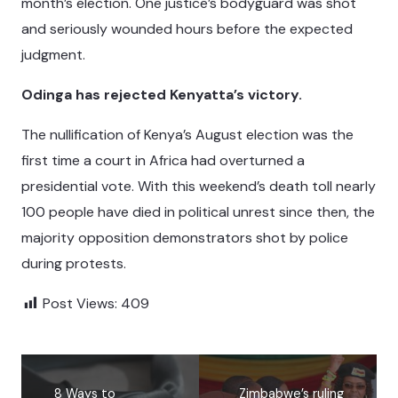
month’s election. One justice’s bodyguard was shot
and seriously wounded hours before the expected
judgment.
Odinga has rejected Kenyatta’s victory.
The nullification of Kenya’s August election was the
first time a court in Africa had overturned a
presidential vote. With this weekend’s death toll nearly
100 people have died in political unrest since then, the
majority opposition demonstrators shot by police
during protests.
Post Views:
409
8 Ways to
Zimbabwe’s ruling