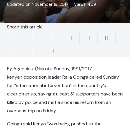
Updated on
November 19, 2017
Views:
409
Share this article
By Agencies (Nairobi, Sunday, 19/11/2017
Kenyan opposition leader Raila Odinga called Sunday
for “international intervention” in the country’s
election crisis, saying at least 31 supporters have been
killed by police and militia since his return from an
overseas trip on Friday.
Odinga said Kenya “was being pushed to the