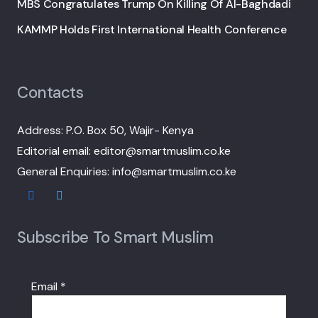
MBS Congratulates Trump On Killing Of Al-Baghdadi
KAMMP Holds First International Health Conference
Contacts
Address: P.O. Box 50, Wajir- Kenya
Editorial email: editor@smartmuslim.co.ke
General Enquiries: info@smartmuslim.co.ke
Subscribe To Smart Muslim
Email
*