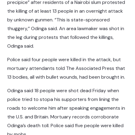
precipice” after residents of a Nairobi slum protested
the killing of at least 13 people in an overnight attack
by unknown gunmen. “This is state-sponsored
thuggery,” Odinga said. An area lawmaker was shot in
the leg during protests that followed the killings,
Odinga said.
Police said four people were killed in the attack, but
mortuary attendants told The Associated Press that
13 bodies, all with bullet wounds, had been brought in.
Odinga said 18 people were shot dead Friday when
police tried to stopa his supporters from lining the
roads to welcome him after speaking engagements in
the U.S. and Britain. Mortuary records corroborate
Odinga’s death toll. Police said five people were killed
by mobs.