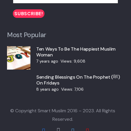
Most Popular
Ten Ways To Be The Happiest Muslim
Woman
7 years ago
Views:
9,608
Sending Blessings On The Prophet (ﷺ)
On Fridays
8 years ago
Views:
7,106
© Copyright Smart Muslim 2016 – 2023. All Rights
Reserved.