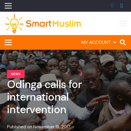
MY ACCOUNT
NEWS
Odinga calls for
international
intervention
Published on
November 19, 2017