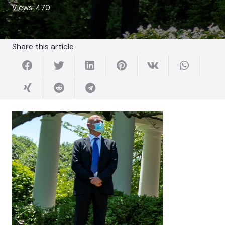
Views:
470
Share this article