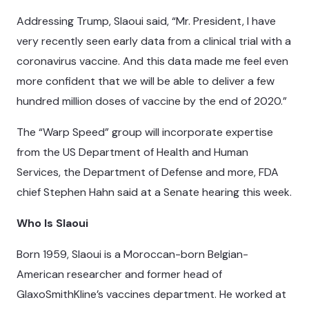
Addressing Trump, Slaoui said, “Mr. President, I have
very recently seen early data from a clinical trial with a
coronavirus vaccine. And this data made me feel even
more confident that we will be able to deliver a few
hundred million doses of vaccine by the end of 2020.”
The “Warp Speed” group will incorporate expertise
from the US Department of Health and Human
Services, the Department of Defense and more, FDA
chief Stephen Hahn said at a Senate hearing this week.
Who Is Slaoui
Born 1959, Slaoui is a Moroccan-born Belgian-
American researcher and former head of
GlaxoSmithKline’s vaccines department. He worked at