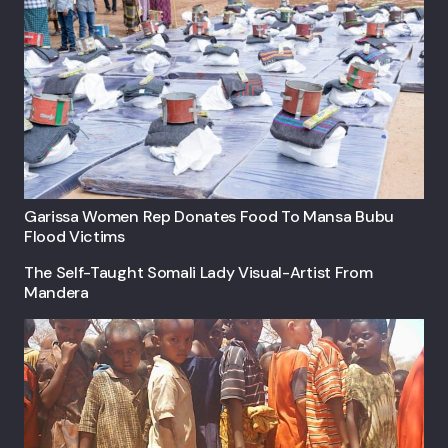
Garissa Women Rep Donates Food To Mansa Bubu
Flood Victims
The Self-Taught Somali Lady Visual-Artist From
Mandera