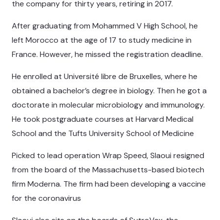
the company for thirty years, retiring in 2017.
After graduating from Mohammed V High School, he
left Morocco at the age of 17 to study medicine in
France. However, he missed the registration deadline.
He enrolled at Université libre de Bruxelles, where he
obtained a bachelor’s degree in biology. Then he got a
doctorate in molecular microbiology and immunology.
He took postgraduate courses at Harvard Medical
School and the Tufts University School of Medicine
Picked to lead operation Wrap Speed, Slaoui resigned
from the board of the Massachusetts-based biotech
firm Moderna. The firm had been developing a vaccine
for the coronavirus