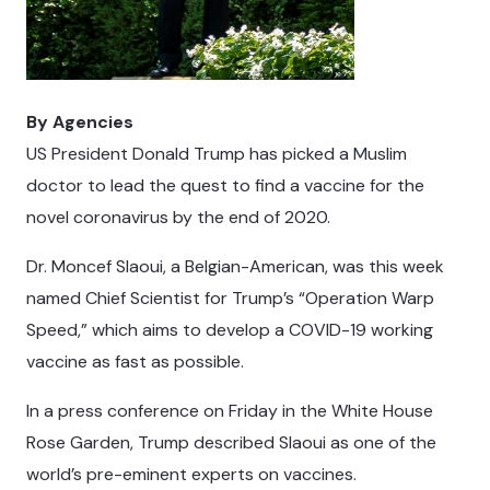
By Agencies
US President Donald Trump has picked a Muslim
doctor to lead the quest to find a vaccine for the
novel coronavirus by the end of 2020.
Dr. Moncef Slaoui, a Belgian-American, was this week
named Chief Scientist for Trump’s “Operation Warp
Speed,” which aims to develop a COVID-19 working
vaccine as fast as possible.
In a press conference on Friday in the White House
Rose Garden, Trump described Slaoui as one of the
world’s pre-eminent experts on vaccines.