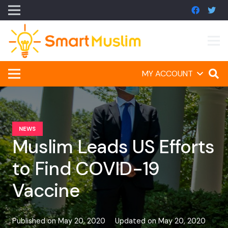
MY ACCOUNT
NEWS
Muslim Leads US Efforts
to Find COVID-19
Vaccine
Published on
May 20, 2020
Updated on
May 20, 2020