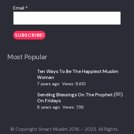
Email
*
Most Popular
Ten Ways To Be The Happiest Muslim
Woman
7 years ago
Views:
9,610
Sending Blessings On The Prophet (ﷺ)
On Fridays
8 years ago
Views:
7,116
© Copyright Smart Muslim 2016 – 2023. All Rights