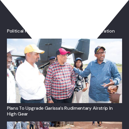
You May Also Like
Political Parties Blame IEBC Over Voter Registration
Plans To Upgrade Garissa’s Rudimentary Airstrip In
High Gear