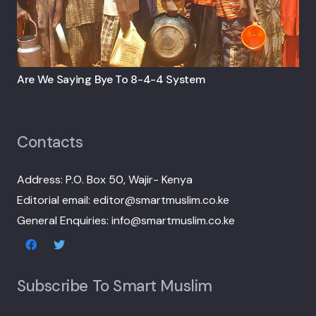
Are We Saying Bye To 8-4-4 System
Contacts
Address: P.O. Box 50, Wajir- Kenya
Editorial email: editor@smartmuslim.co.ke
General Enquiries: info@smartmuslim.co.ke
Subscribe To Smart Muslim