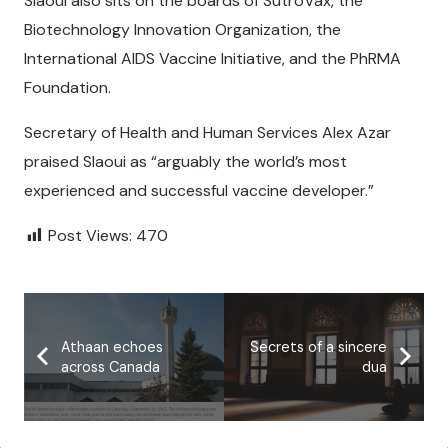
Slaoui also sits on the boards of SutroVax, the
Biotechnology Innovation Organization, the
International AIDS Vaccine Initiative, and the PhRMA
Foundation.
Secretary of Health and Human Services Alex Azar
praised Slaoui as “arguably the world’s most
experienced and successful vaccine developer.”
Post Views:
470
Athaan echoes
Secrets of a sincere
across Canada
dua