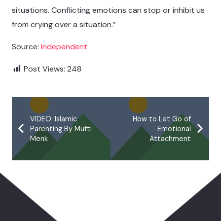
situations. Conflicting emotions can stop or inhibit us
from crying over a situation.”
Source:
Independent
Post Views:
248
VIDEO: Islamic
How to Let Go of
Parenting By Mufti
Emotional
Menk
Attachment
You May Also Like