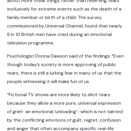
about more trivial things, rather than reserving tears
exclusively for extreme events such as the death of a
family member or birth of a child. The survey,
commissioned by Universal Channel, found that nearly
8 in 10 British men have cried during an emotional
television programme.
Psychologist Donna Dawson said of the findings: “Even
though today’s society is more approving of public
tears, there is still a lurking fear in many of us that the
people witnessing it will make fun of us.
“Fictional TV shows are more likely to elicit tears
because they allow a more pure, universal expression
of grief- an emotional ‘unloading’- which is not tainted
by the conflicting emotions of guilt, regret, confusion
and anger that often accompany specific real-life