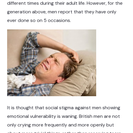
different times during their adult life. However, for the
generation above, men report that they have only
ever done so on 5 occasions.
It is thought that social stigma against men showing
emotional vulnerability is waning. British men are not
only crying more frequently and more openly but