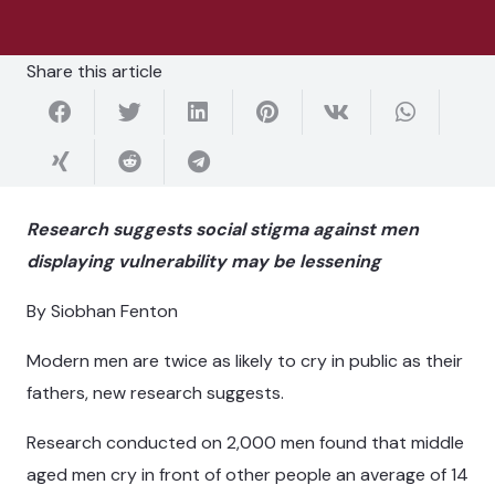
Share this article
Research suggests social stigma against men
displaying vulnerability may be lessening
By Siobhan Fenton
Modern men are twice as likely to cry in public as their
fathers, new research suggests.
Research conducted on 2,000 men found that middle
aged men cry in front of other people an average of 14