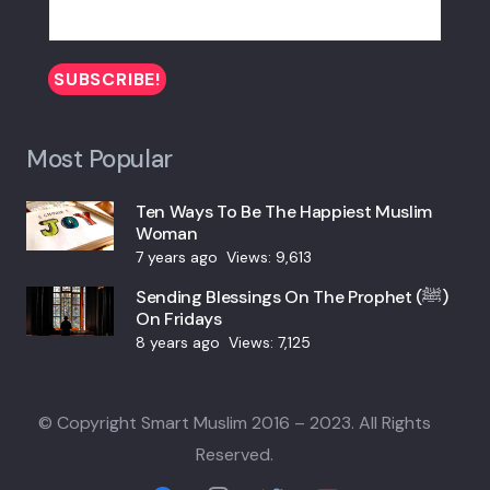
Most Popular
Ten Ways To Be The Happiest Muslim
Woman
7 years ago
Views:
9,613
Sending Blessings On The Prophet (ﷺ)
On Fridays
8 years ago
Views:
7,125
© Copyright Smart Muslim 2016 – 2023. All Rights
Reserved.