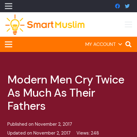
MY ACCOUNT
Modern Men Cry Twice
As Much As Their
Fathers
Published on
November 2, 2017
Updated on
November 2, 2017
Views:
248