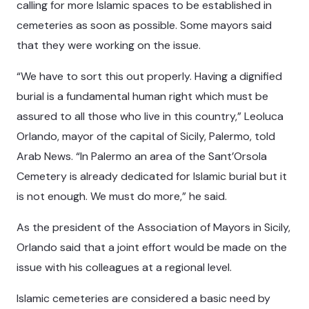
calling for more Islamic spaces to be established in
cemeteries as soon as possible. Some mayors said
that they were working on the issue.
“We have to sort this out properly. Having a dignified
burial is a fundamental human right which must be
assured to all those who live in this country,” Leoluca
Orlando, mayor of the capital of Sicily, Palermo, told
Arab News. “In Palermo an area of the Sant’Orsola
Cemetery is already dedicated for Islamic burial but it
is not enough. We must do more,” he said.
As the president of the Association of Mayors in Sicily,
Orlando said that a joint effort would be made on the
issue with his colleagues at a regional level.
Islamic cemeteries are considered a basic need by