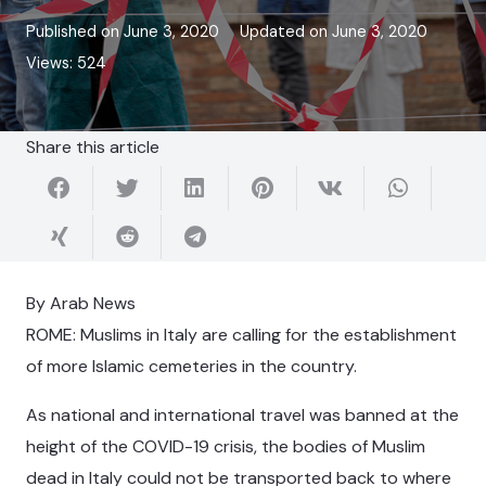
Published on
June 3, 2020
Updated on
June 3, 2020
Views:
524
Share this article
By Arab News
ROME: Muslims in Italy are calling for the establishment
of more Islamic cemeteries in the country.
As national and international travel was banned at the
height of the COVID-19 crisis, the bodies of Muslim
dead in Italy could not be transported back to where