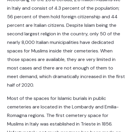
in Italy and consist of 4.3 percent of the population;
56 percent of them hold foreign citizenship and 44
percent are Italian citizens. Despite Islam being the
second largest religion in the country, only 50 of the
nearly 8,000 Italian municipalities have dedicated
spaces for Muslims inside their cemeteries. When
those spaces are available, they are very limited in
most cases and there are not enough of them to
meet demand, which dramatically increased in the first
half of 2020.
Most of the spaces for Islamic burials in public
cemeteries are located in the Lombardy and Emilia-
Romagna regions. The first cemetery space for
Muslims in Italy was established in Trieste in 1856.