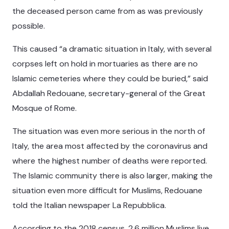
the deceased person came from as was previously
possible.
This caused “a dramatic situation in Italy, with several
corpses left on hold in mortuaries as there are no
Islamic cemeteries where they could be buried,” said
Abdallah Redouane, secretary-general of the Great
Mosque of Rome.
The situation was even more serious in the north of
Italy, the area most affected by the coronavirus and
where the highest number of deaths were reported.
The Islamic community there is also larger, making the
situation even more difficult for Muslims, Redouane
told the Italian newspaper La Repubblica.
According to the 2018 census, 2.6 million Muslims live