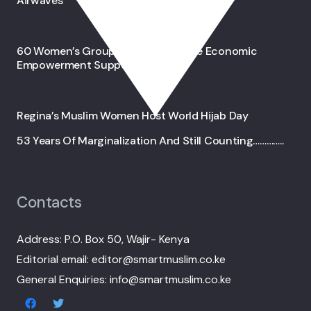
Airwaves
60 Women’s Groups In Wajir Receive Economic
Empowerment Support
Regina’s Muslim Women Host World Hijab Day
53 Years Of Marginalization And Still Counting…………..
Contacts
Address: P.O. Box 50, Wajir- Kenya
Editorial email: editor@smartmuslim.co.ke
General Enquiries: info@smartmuslim.co.ke