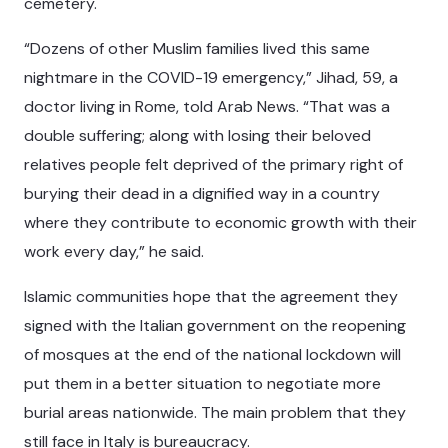
cemetery.
“Dozens of other Muslim families lived this same
nightmare in the COVID-19 emergency,” Jihad, 59, a
doctor living in Rome, told Arab News. “That was a
double suffering; along with losing their beloved
relatives people felt deprived of the primary right of
burying their dead in a dignified way in a country
where they contribute to economic growth with their
work every day,” he said.
Islamic communities hope that the agreement they
signed with the Italian government on the reopening
of mosques at the end of the national lockdown will
put them in a better situation to negotiate more
burial areas nationwide. The main problem that they
still face in Italy is bureaucracy.