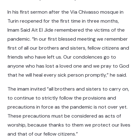
In his first sermon after the Via Chivasso mosque in
Turin reopened for the first time in three months,
Imam Said Ait El Jide remembered the victims of the
pandemic. “In our first blessed meeting we remember
first of all our brothers and sisters, fellow citizens and
friends who have left us. Our condolences go to
anyone who has lost a loved one and we pray to God
that he will heal every sick person promptly,” he said.
The imam invited “all brothers and sisters to carry on,
to continue to strictly follow the provisions and
precautions in force as the pandemic is not over yet.
These precautions must be considered as acts of
worship, because thanks to them we protect our lives
and that of our fellow citizens.”