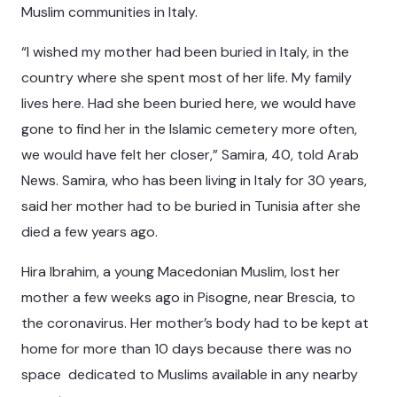
Muslim communities in Italy.
“I wished my mother had been buried in Italy, in the
country where she spent most of her life. My family
lives here. Had she been buried here, we would have
gone to find her in the Islamic cemetery more often,
we would have felt her closer,” Samira, 40, told Arab
News. Samira, who has been living in Italy for 30 years,
said her mother had to be buried in Tunisia after she
died a few years ago.
Hira Ibrahim, a young Macedonian Muslim, lost her
mother a few weeks ago in Pisogne, near Brescia, to
the coronavirus. Her mother’s body had to be kept at
home for more than 10 days because there was no
space dedicated to Muslims available in any nearby