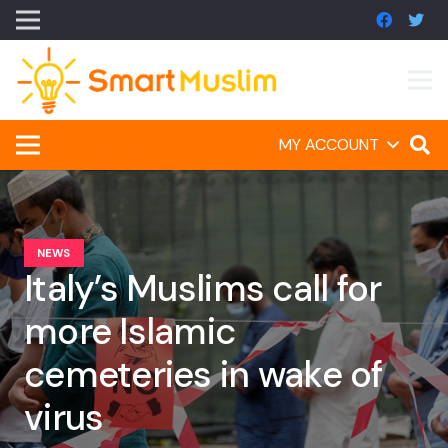
MY ACCOUNT
NEWS
Italy’s Muslims call for
more Islamic
cemeteries in wake of
virus