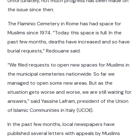
Unfortunately, not much progress has been made on
the issue since then.
The Flaminio Cemetery in Rome has had space for
Muslims since 1974. “Today this space is full. In the
past few months, deaths have increased and so have
burial requests,” Redouane said.
“We filed requests to open new spaces for Muslims in
the municipal cemeteries nationwide. So far we
managed to open some new areas. But as the
situation gets worse and worse, we are still waiting for
answers,” said Yassine Lafram, president of the Union
of Islamic Communities in Italy (UCOII).
In the past few months, local newspapers have
published several letters with appeals by Muslims