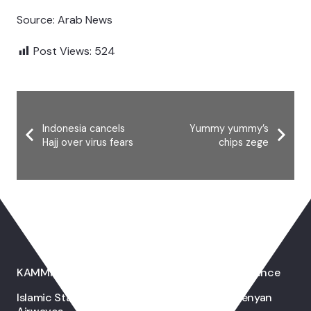
Source: Arab News
Post Views:
524
Indonesia cancels
Yummy yummy’s
Hajj over virus fears
chips zege
You May Also Like
KAMMP Holds First International Health Conference
Islamic Stations Drawing Muslim Image On Kenyan