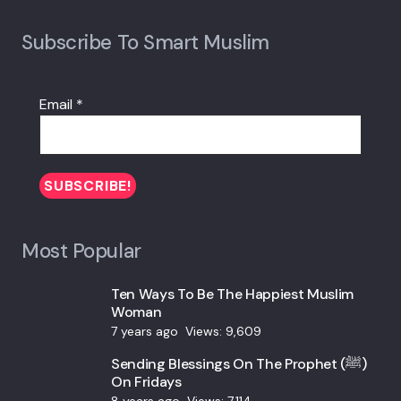
Subscribe To Smart Muslim
Email
*
Most Popular
Ten Ways To Be The Happiest Muslim
Woman
7 years ago
Views:
9,609
Sending Blessings On The Prophet (ﷺ)
On Fridays
8 years ago
Views:
7,114