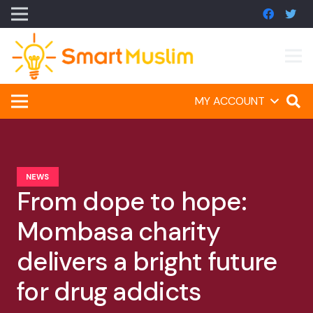
MY ACCOUNT
NEWS
From dope to hope:
Mombasa charity
delivers a bright future
for drug addicts