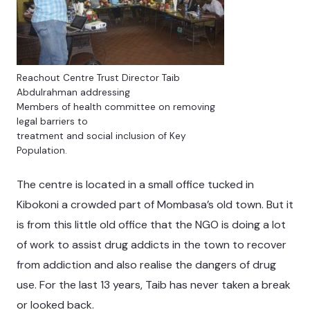
Reachout Centre Trust Director Taib
Abdulrahman addressing
Members of health committee on removing
legal barriers to
treatment and social inclusion of Key
Population.
The centre is located in a small office tucked in
Kibokoni a crowded part of Mombasa’s old town. But it
is from this little old office that the NGO is doing a lot
of work to assist drug addicts in the town to recover
from addiction and also realise the dangers of drug
use. For the last 13 years, Taib has never taken a break
or looked back.