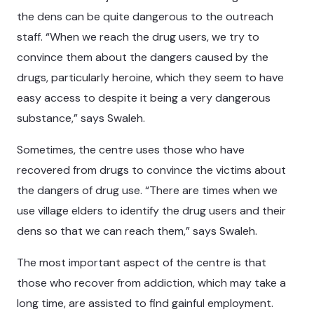
the dens can be quite dangerous to the outreach
staff. “When we reach the drug users, we try to
convince them about the dangers caused by the
drugs, particularly heroine, which they seem to have
easy access to despite it being a very dangerous
substance,” says Swaleh.
Sometimes, the centre uses those who have
recovered from drugs to convince the victims about
the dangers of drug use. “There are times when we
use village elders to identify the drug users and their
dens so that we can reach them,” says Swaleh.
The most important aspect of the centre is that
those who recover from addiction, which may take a
long time, are assisted to find gainful employment.