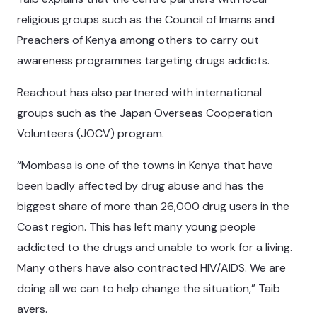
religious groups such as the Council of Imams and
Preachers of Kenya among others to carry out
awareness programmes targeting drugs addicts.
Reachout has also partnered with international
groups such as the Japan Overseas Cooperation
Volunteers (JOCV) program.
“Mombasa is one of the towns in Kenya that have
been badly affected by drug abuse and has the
biggest share of more than 26,000 drug users in the
Coast region. This has left many young people
addicted to the drugs and unable to work for a living.
Many others have also contracted HIV/AIDS. We are
doing all we can to help change the situation,” Taib
avers.