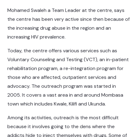
Mohamed Swaleh a Team Leader at the centre, says
the centre has been very active since then because of
the increasing drug abuse in the region and an
increasing HIV prevalence.
Today, the centre offers various services such as
Voluntary Counseling and Testing (VCT), an in-patient
rehabilitation program, a re-integration program for
those who are affected, outpatient services and
advocacy. The outreach program was started in
2005. It covers a vast area in and around Mombasa
town which includes Kwale, Kilifi and Ukunda.
Among its activities, outreach is the most difficult
because it involves going to the dens where the
addicts hide to inject themselves with drugs. Some of