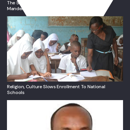
The Self-Taught Somali Lady Visual-Artist From
Mandera
Religion, Culture Slows Enrollment To National
Schools