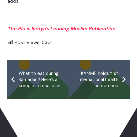
adds.
The Plu is Kenya’s Leading Muslim Publication
Post Views:
530
What to eat during
KAMMP holds first
Ramadan? Here’s a
international health
complete meal plan
conference
You May Also Like