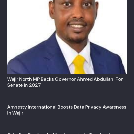
Wajir North MP Backs Governor Ahmed Abdullahi For
Senate In 2027
Amnesty International Boosts Data Privacy Awareness
In Wajir