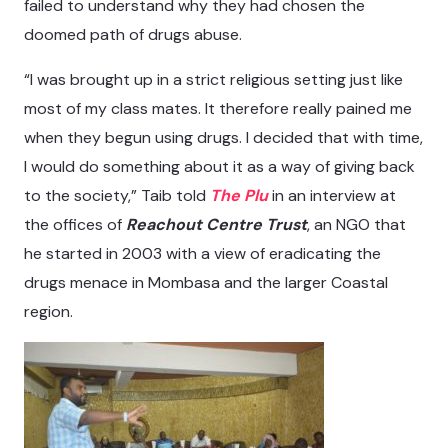
failed to understand why they had chosen the
doomed path of drugs abuse.
“I was brought up in a strict religious setting just like
most of my class mates. It therefore really pained me
when they begun using drugs. I decided that with time,
I would do something about it as a way of giving back
to the society,” Taib told
The Plu
in an interview at
the offices of
Reachout Centre Trust
, an NGO that
he started in 2003 with a view of eradicating the
drugs menace in Mombasa and the larger Coastal
region.