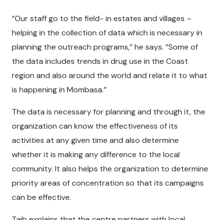
“Our staff go to the field- in estates and villages –
helping in the collection of data which is necessary in
planning the outreach programs,” he says. “Some of
the data includes trends in drug use in the Coast
region and also around the world and relate it to what
is happening in Mombasa.”
The data is necessary for planning and through it, the
organization can know the effectiveness of its
activities at any given time and also determine
whether it is making any difference to the local
community. It also helps the organization to determine
priority areas of concentration so that its campaigns
can be effective.
Taib explains that the centre partners with local