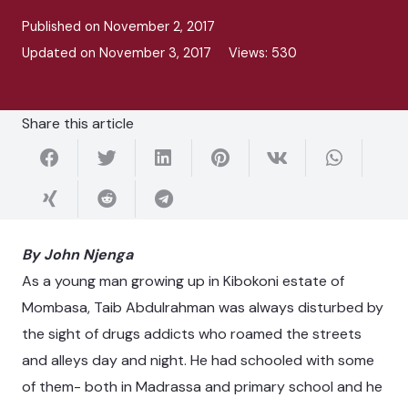
Published on
November 2, 2017
Updated on
November 3, 2017
Views:
530
Share this article
By John Njenga
As a young man growing up in Kibokoni estate of
Mombasa, Taib Abdulrahman was always disturbed by
the sight of drugs addicts who roamed the streets
and alleys day and night. He had schooled with some
of them- both in Madrassa and primary school and he