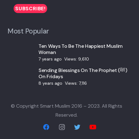
Most Popular
Ten Ways To Be The Happiest Muslim
Woman
7 years ago
Views:
9,610
Sending Blessings On The Prophet (ﷺ)
On Fridays
8 years ago
Views:
7,116
© Copyright Smart Muslim 2016 – 2023. All Rights
Reserved.