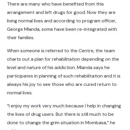
There are many who have benefited from this
arrangement and left drugs for good. Now they are
living normal lives and according to program officer,
George Mlanda, some have been re-integrated with
their families.
When someone is referred to the Centre, the team
charts out a plan for rehabilitation depending on the
level and nature of his addiction. Mlanda says he
participates in planning of such rehabilitation and it is
always his joy to see those who are cured return to
normal lives.
“I enjoy my work very much because I help in changing
the lives of drug users. But there is still much to be
done to change the grim situation in Mombasa,” he