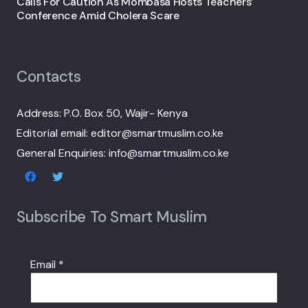
Calls For Caution As Mombasa Hosts Teachers’
Conference Amid Cholera Scare
Contacts
Address: P.O. Box 50, Wajir- Kenya
Editorial email: editor@smartmuslim.co.ke
General Enquiries: info@smartmuslim.co.ke
Subscribe To Smart Muslim
Email
*