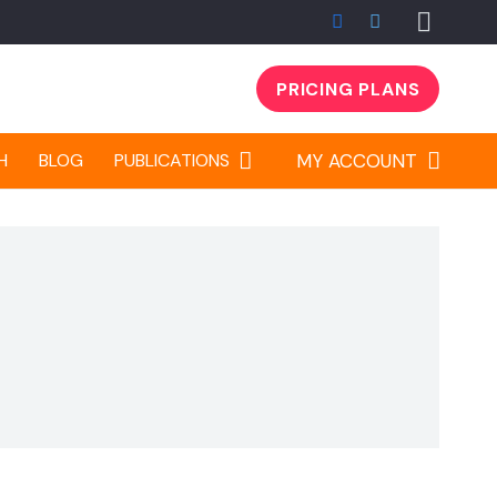
PRICING PLANS
H
BLOG
PUBLICATIONS
MY ACCOUNT