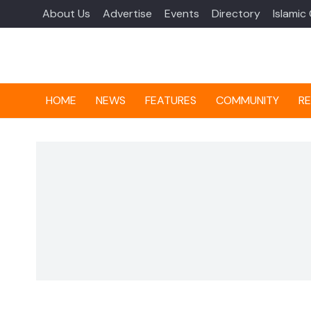
About Us
Advertise
Events
Directory
Islamic
HOME
NEWS
FEATURES
COMMUNITY
RE