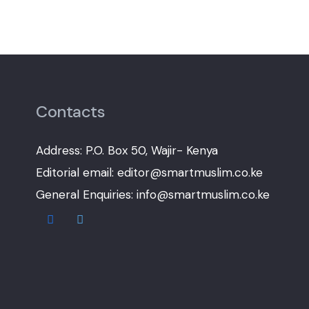
Contacts
Address: P.O. Box 50, Wajir- Kenya
Editorial email: editor@smartmuslim.co.ke
General Enquiries: info@smartmuslim.co.ke