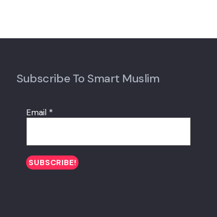
Subscribe To Smart Muslim
Email
*