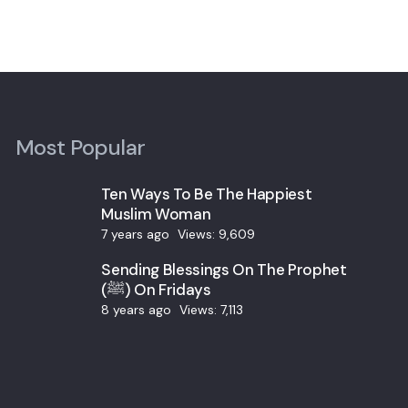
Most Popular
Ten Ways To Be The Happiest
Muslim Woman
7 years ago
Views:
9,609
Sending Blessings On The Prophet
(ﷺ) On Fridays
8 years ago
Views:
7,113