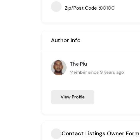
Zip/Post Code
80100
Author Info
The Plu
Member since 9 years ago
View Profile
Contact Listings Owner Form