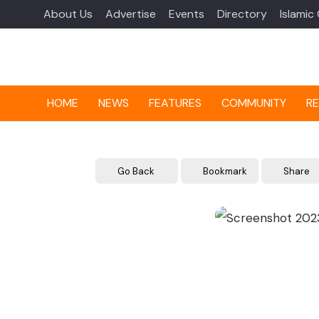
About Us
Advertise
Events
Directory
Islamic
HOME
NEWS
FEATURES
COMMUNITY
RE
Go Back
Bookmark
Share