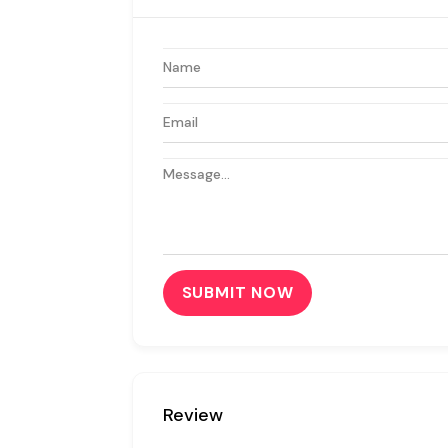
SUBMIT NOW
Review