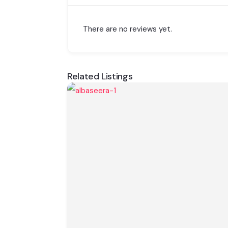
There are no reviews yet.
Related Listings