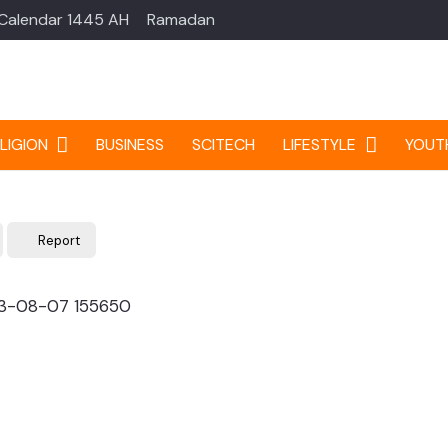
 Calendar 1445 AH
Ramadan
LIGION
BUSINESS
SCITECH
LIFESTYLE
YOUT
Report