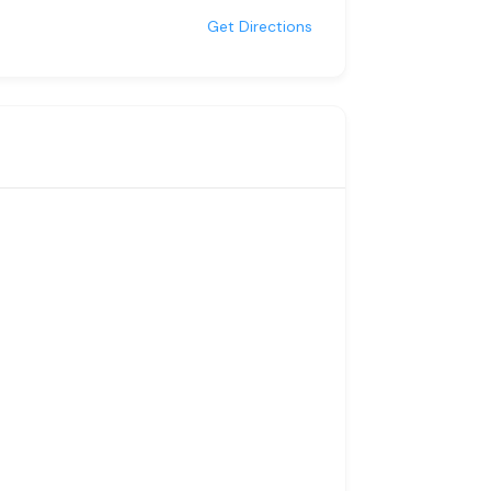
Get Directions