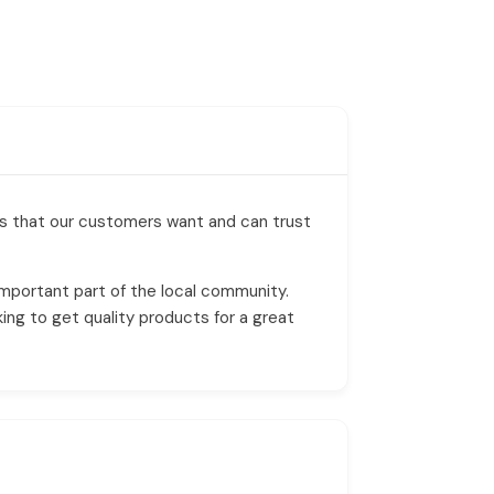
es that our customers want and can trust
mportant part of the local community.
ing to get quality products for a great