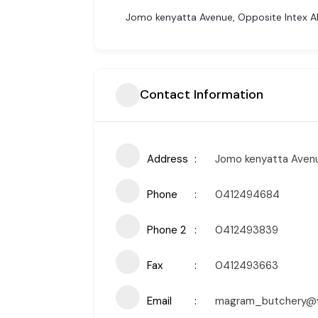
Jomo kenyatta Avenue, Opposite Intex Al
Contact Information
Address
Jomo kenyatta Avenu
Phone
0412494684
Phone 2
0412493839
Fax
0412493663
Email
magram_butchery@