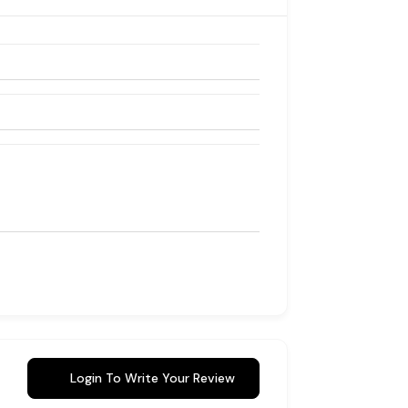
Login To Write Your Review