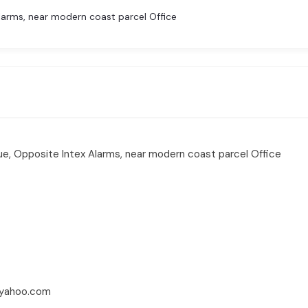
arms, near modern coast parcel Office
e, Opposite Intex Alarms, near modern coast parcel Office
yahoo.com