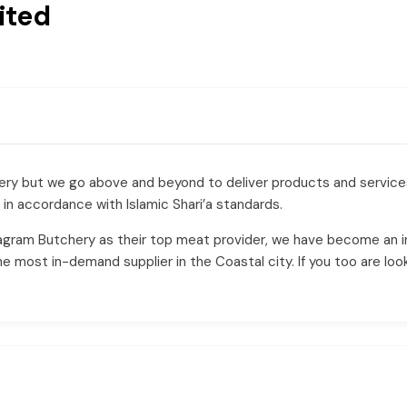
ited
chery but we go above and beyond to deliver products and servic
 in accordance with Islamic Shari’a standards.
agram Butchery as their top meat provider, we have become an i
most in-demand supplier in the Coastal city. If you too are look