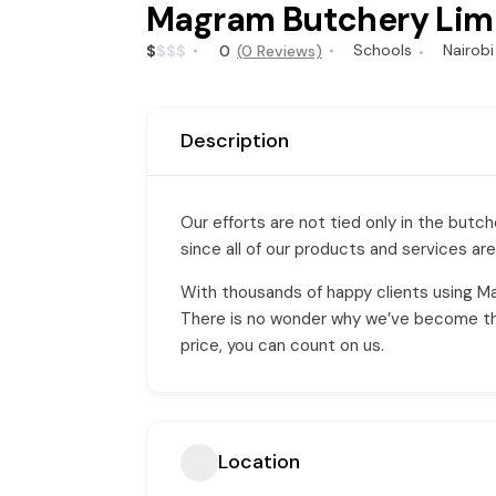
Magram Butchery Lim
Schools
Nairobi
$
$
$
$
0
(0 Reviews)
Description
Our efforts are not tied only in the but
since all of our products and services are
With thousands of happy clients using M
There is no wonder why we’ve become the 
price, you can count on us.
Location