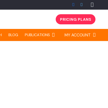
PRICING PLANS
Sign up
H
BLOG
PUBLICATIONS
MY ACCOUNT