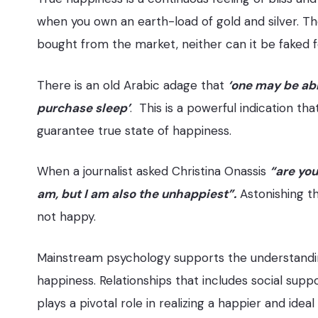
when you own an earth-load of gold and silver. The
bought from the market, neither can it be faked f
There is an old Arabic adage that
‘one may be abl
purchase sleep’
. This is a powerful indication t
guarantee true state of happiness.
When a journalist asked Christina Onassis
“are you
am, but I am also the unhappiest”.
Astonishing th
not happy.
Mainstream psychology supports the understanding
happiness. Relationships that includes social supp
plays a pivotal role in realizing a happier and ideal 