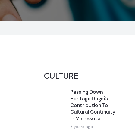
CULTURE
Passing Down
Heritage:Dugsi’s
Contribution To
Cultural Continuity
In Minnesota
3 years ago