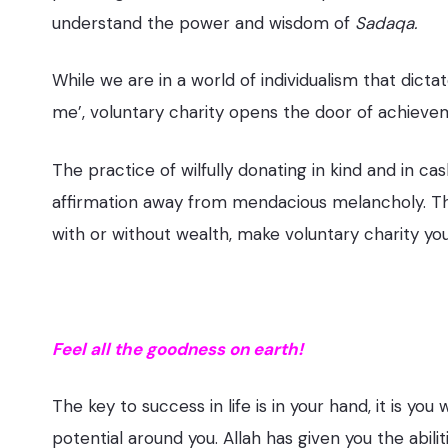
understand the power and wisdom of
Sadaqa.
While we are in a world of individualism that dicta
me’, voluntary charity opens the door of achievem
The practice of wilfully donating in kind and in c
affirmation away from mendacious melancholy. That 
with or without wealth, make voluntary charity your
Feel all the goodness on earth!
The key to success in life is in your hand, it is you
potential around you. Allah has given you the abil