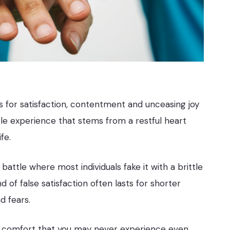
 for satisfaction, contentment and unceasing joy
ble experience that stems from a restful heart
fe.
battle where most individuals fake it with a brittle
d of false satisfaction often lasts for shorter
d fears.
and comfort that you may never experience even