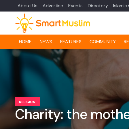
About Us
Advertise
Events
Directory
Islamic
HOME
NEWS
FEATURES
COMMUNITY
RE
RELIGION
Charity: the mothe