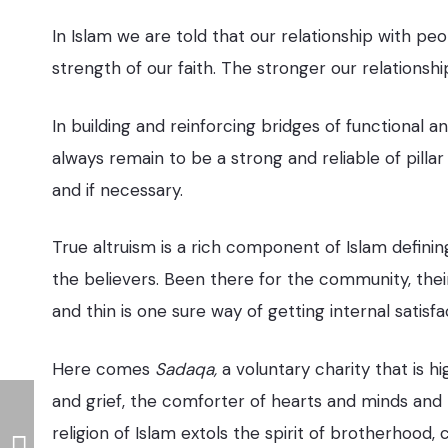
In Islam we are told that our relationship with peo
strength of our faith. The stronger our relationshi
In building and reinforcing bridges of functional an
always remain to be a strong and reliable of pil
and if necessary.
True altruism is a rich component of Islam defini
the believers. Been there for the community, the
and thin is one sure way of getting internal satisf
Here comes
Sadaqa,
a voluntary charity that is hi
and grief, the comforter of hearts and minds and
religion of Islam extols the spirit of brotherhood