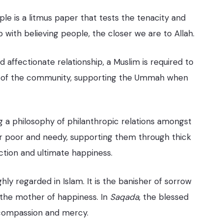
ple is a litmus paper that tests the tenacity and
p with believing people, the closer we are to Allah.
d affectionate relationship, a Muslim is required to
lar of the community, supporting the Ummah when
ng a philosophy of philanthropic relations amongst
ir poor and needy, supporting them through thick
action and ultimate happiness.
ghly regarded in Islam. It is the banisher of sorrow
 the mother of happiness. In
Saqada
, the blessed
, compassion and mercy.