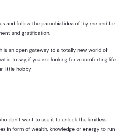
tes and follow the parochial idea of ‘by me and for
ent and gratification.
ash is an open gateway to a totally new world of
is to say, if you are looking for a comforting life
 little hobby.
 who don’t want to use it to unlock the limitless
ities in form of wealth, knowledge or energy to run