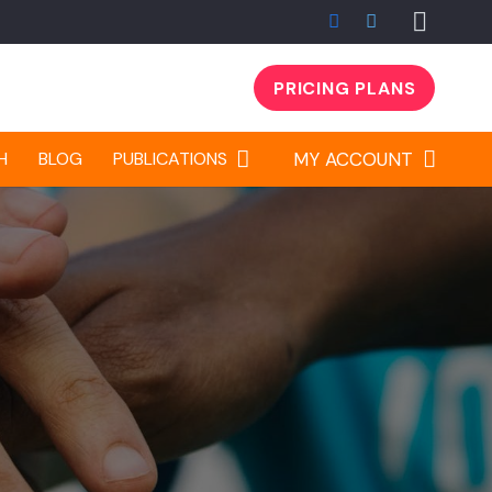
PRICING PLANS
H
BLOG
PUBLICATIONS
MY ACCOUNT