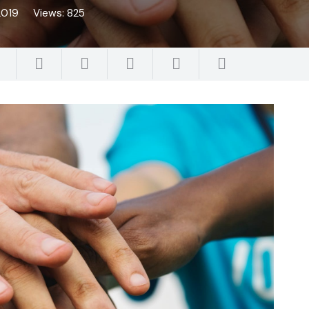
2019
Views:
825