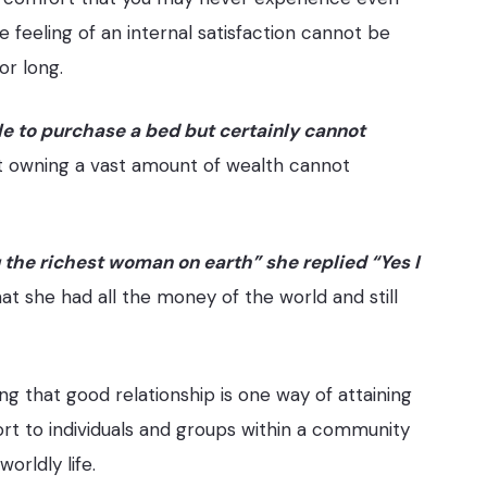
 feeling of an internal satisfaction cannot be
or long.
e to purchase a bed but certainly cannot
hat owning a vast amount of wealth cannot
 the richest woman on earth” she replied “Yes I
at she had all the money of the world and still
 that good relationship is one way of attaining
ort to individuals and groups within a community
worldly life.