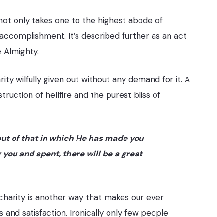
 not only takes one to the highest abode of
accomplishment. It’s described further as an act
e Almighty.
ty wilfully given out without any demand for it. A
ruction of hellfire and the purest bliss of
out of that in which He has made you
ou and spent, there will be a great
harity is another way that makes our ever
and satisfaction. Ironically only few people