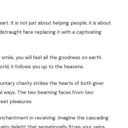
eart. It is not just about helping people, it is about
straught face replacing it with a captivating
mile, you will feel all the goodness on earth.
world, it follows you up to the heavens.
ntary charity strikes the hearts of both giver
cial ways. The two beaming faces from two
weet pleasures.
e enchantment in receiving. Imagine the cascading
alm delight that sensationally fizzes your veins