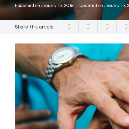
Published on
January 15, 2019
Updated on
January 15, 
Share this article