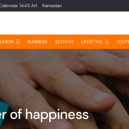
 Calendar 1445 AH
Ramadan
LIGION
BUSINESS
SCITECH
LIFESTYLE
YOUT
r of happiness