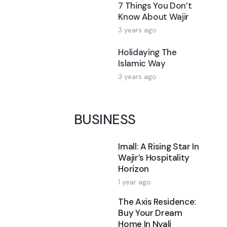
7 Things You Don’t
Know About Wajir
3 years ago
Holidaying The
Islamic Way
3 years ago
BUSINESS
Imall: A Rising Star In
Wajir’s Hospitality
Horizon
1 year ago
The Axis Residence:
Buy Your Dream
Home In Nyali