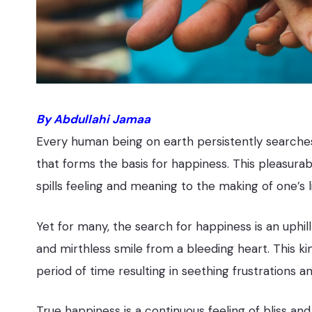
By Abdullahi Jamaa
Every human being on earth persistently searches
that forms the basis for happiness. This pleasura
spills feeling and meaning to the making of one’s li
Yet for many, the search for happiness is an uphill 
and mirthless smile from a bleeding heart. This kin
period of time resulting in seething frustrations an
True happiness is a continuous feeling of bliss 