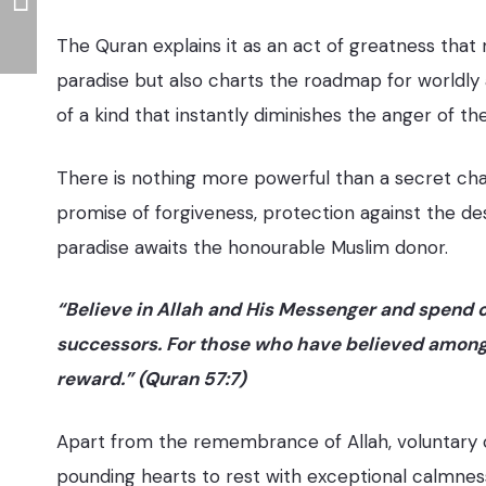
The Quran explains it as an act of greatness that
paradise but also charts the roadmap for worldly 
of a kind that instantly diminishes the anger of th
There is nothing more powerful than a secret chari
promise of forgiveness, protection against the dest
paradise awaits the honourable Muslim donor.
“Believe in Allah and His Messenger and spend 
successors. For those who have believed among y
reward.” (Quran 57:7)
Apart from the remembrance of Allah, voluntary c
pounding hearts to rest with exceptional calmness 