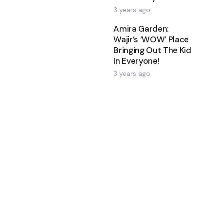
3 years ago
Amira Garden:
Wajir’s ‘WOW’ Place
Bringing Out The Kid
In Everyone!
3 years ago