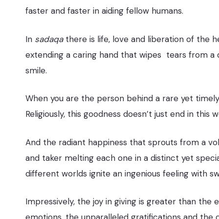
faster and faster in aiding fellow humans.
In
sadaqa
there is life, love and liberation of the h
extending a caring hand that wipes tears from a di
smile.
When you are the person behind a rare yet timely s
Religiously, this goodness doesn’t just end in this 
And the radiant happiness that sprouts from a volu
and taker melting each one in a distinct yet spe
different worlds ignite an ingenious feeling with s
Impressively, the joy in giving is greater than th
emotions, the unparalleled gratifications and the c