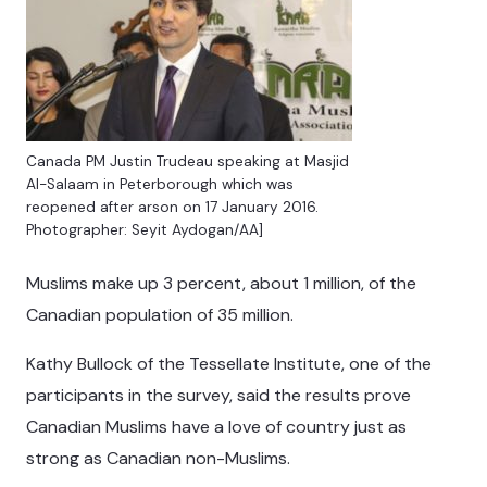
Canada PM Justin Trudeau speaking at Masjid
Al-Salaam in Peterborough which was
reopened after arson on 17 January 2016.
Photographer: Seyit Aydogan/AA]
Muslims make up 3 percent, about 1 million, of the
Canadian population of 35 million.
Kathy Bullock of the Tessellate Institute, one of the
participants in the survey, said the results prove
Canadian Muslims have a love of country just as
strong as Canadian non-Muslims.