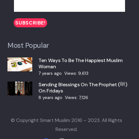
Most Popular
Ten Ways To Be The Happiest Muslim
Woman
7 years ago
Views:
9,613
Sending Blessings On The Prophet (ﷺ)
On Fridays
8 years ago
Views:
7,126
© Copyright Smart Muslim 2016 – 2023. All Rights
Reserved.