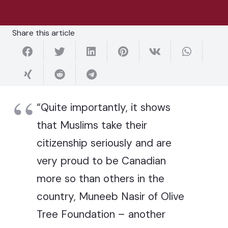
Share this article
“Quite importantly, it shows
that Muslims take their
citizenship seriously and are
very proud to be Canadian
more so than others in the
country, Muneeb Nasir of Olive
Tree Foundation – another