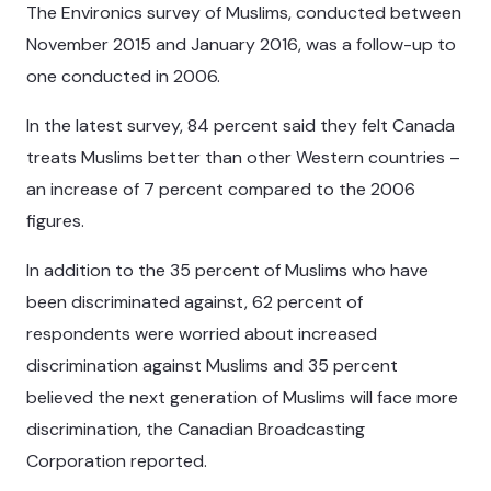
The Environics survey of Muslims, conducted between
November 2015 and January 2016, was a follow-up to
one conducted in 2006.
In the latest survey, 84 percent said they felt Canada
treats Muslims better than other Western countries –
an increase of 7 percent compared to the 2006
figures.
In addition to the 35 percent of Muslims who have
been discriminated against, 62 percent of
respondents were worried about increased
discrimination against Muslims and 35 percent
believed the next generation of Muslims will face more
discrimination, the Canadian Broadcasting
Corporation reported.