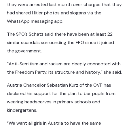
they were arrested last month over charges that they
had shared Hitler photos and slogans via the
WhatsApp messaging app.
The SPO’s Schatz said there have been at least 22
similar scandals surrounding the FPO since it joined
the government.
“Anti-Semitism and racism are deeply connected with
the Freedom Party, its structure and history,” she said.
Austria Chancellor Sebastian Kurz of the OVP has
declared his support for the plan to bar pupils from
wearing headscarves in primary schools and
kindergartens.
“We want all girls in Austria to have the same