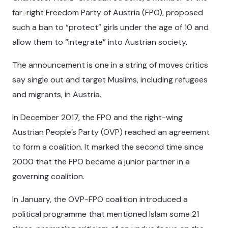
far-right Freedom Party of Austria (FPO), proposed
such a ban to “protect” girls under the age of 10 and
allow them to “integrate” into Austrian society.
The announcement is one in a string of moves critics
say single out and target Muslims, including refugees
and migrants, in Austria.
In December 2017, the FPO and the right-wing
Austrian People’s Party (OVP) reached an agreement
to form a coalition. It marked the second time since
2000 that the FPO became a junior partner in a
governing coalition.
In January, the OVP-FPO coalition introduced a
political programme that mentioned Islam some 21