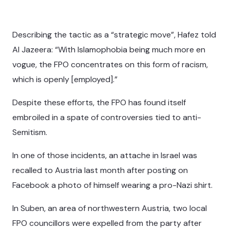
Describing the tactic as a “strategic move”, Hafez told
Al Jazeera: “With Islamophobia being much more en
vogue, the FPO concentrates on this form of racism,
which is openly [employed].”
Despite these efforts, the FPO has found itself
embroiled in a spate of controversies tied to anti-
Semitism.
In one of those incidents, an attache in Israel was
recalled to Austria last month after posting on
Facebook a photo of himself wearing a pro-Nazi shirt.
In Suben, an area of northwestern Austria, two local
FPO councillors were expelled from the party after