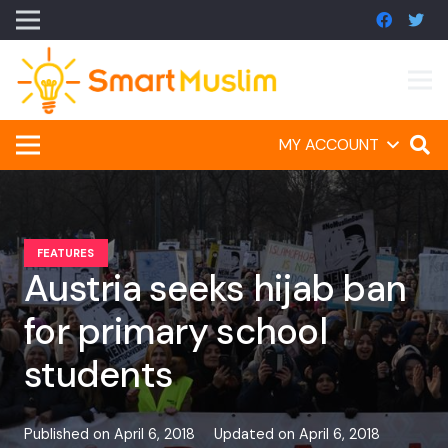
MY ACCOUNT
FEATURES
Austria seeks hijab ban
for primary school
students
Published on
April 6, 2018
Updated on
April 6, 2018