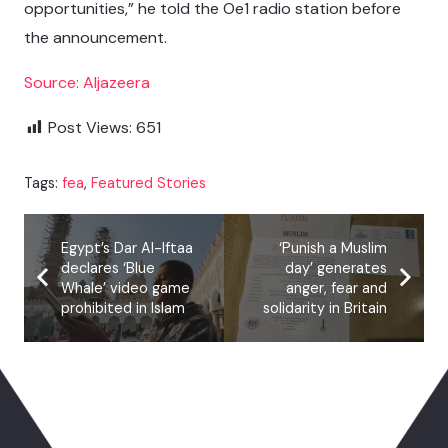
opportunities,” he told the Oe1 radio station before
the announcement.
Source: Aljazeera
Post Views:
651
Tags:
fea
,
Featured Stories
Egypt’s Dar Al-Iftaa
‘Punish a Muslim
declares ‘Blue
day’ generates
Whale’ video game
anger, fear and
prohibited in Islam
solidarity in Britain
You May Also Like