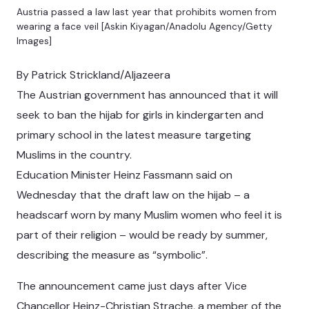
Austria passed a law last year that prohibits women from
wearing a face veil [Askin Kiyagan/Anadolu Agency/Getty
Images]
By Patrick Strickland/Aljazeera
The Austrian government has announced that it will
seek to ban the hijab for girls in kindergarten and
primary school in the latest measure targeting
Muslims in the country.
Education Minister Heinz Fassmann said on
Wednesday that the draft law on the hijab – a
headscarf worn by many Muslim women who feel it is
part of their religion – would be ready by summer,
describing the measure as “symbolic”.
The announcement came just days after Vice
Chancellor Heinz-Christian Strache, a member of the