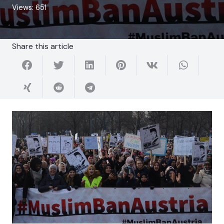
Views:
651
Share this article