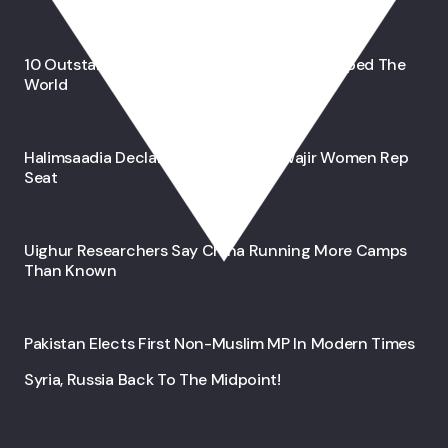
10 Outstanding Muslim Inventions That Shaped The
World
Halimsaadia Declares Bid For 2027 Wajir Women Rep
Seat
Uighur Researchers Say China Running More Camps
Than Known
Pakistan Elects First Non-Muslim MP In Modern Times
Syria, Russia Back To The Midpoint!