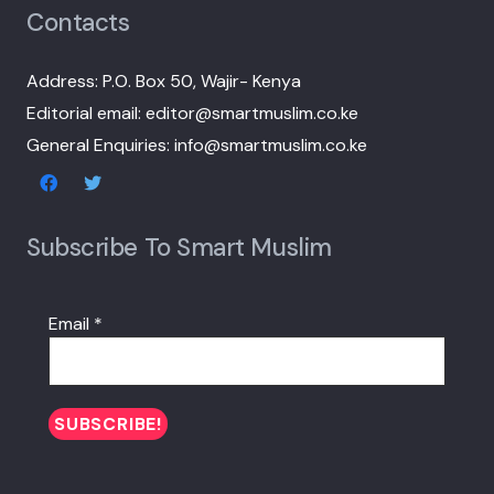
Contacts
Address: P.O. Box 50, Wajir- Kenya
Editorial email: editor@smartmuslim.co.ke
General Enquiries: info@smartmuslim.co.ke
Subscribe To Smart Muslim
Email
*