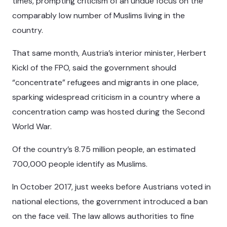
times, prompting criticism of an undue focus on the
comparably low number of Muslims living in the
country.
That same month, Austria’s interior minister, Herbert
Kickl of the FPO, said the government should
“concentrate” refugees and migrants in one place,
sparking widespread criticism in a country where a
concentration camp was hosted during the Second
World War.
Of the country’s 8.75 million people, an estimated
700,000 people identify as Muslims.
In October 2017, just weeks before Austrians voted in
national elections, the government introduced a ban
on the face veil. The law allows authorities to fine