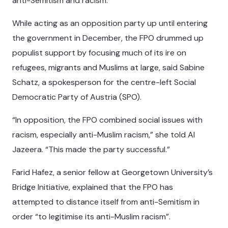
anti-Semitism and racism.
While acting as an opposition party up until entering
the government in December, the FPO drummed up
populist support by focusing much of its ire on
refugees, migrants and Muslims at large, said Sabine
Schatz, a spokesperson for the centre-left Social
Democratic Party of Austria (SPO).
“In opposition, the FPO combined social issues with
racism, especially anti-Muslim racism,” she told Al
Jazeera. “This made the party successful.”
Farid Hafez, a senior fellow at Georgetown University’s
Bridge Initiative, explained that the FPO has
attempted to distance itself from anti-Semitism in
order “to legitimise its anti-Muslim racism”.