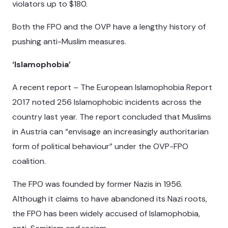
violators up to $180.
Both the FPO and the OVP have a lengthy history of
pushing anti-Muslim measures.
‘Islamophobia’
A recent report – The European Islamophobia Report
2017 noted 256 Islamophobic incidents across the
country last year. The report concluded that Muslims
in Austria can “envisage an increasingly authoritarian
form of political behaviour” under the OVP-FPO
coalition.
The FPO was founded by former Nazis in 1956.
Although it claims to have abandoned its Nazi roots,
the FPO has been widely accused of Islamophobia,