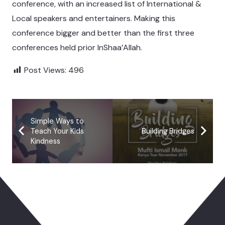
conference, with an increased list of International &
Local speakers and entertainers. Making this
conference bigger and better than the first three
conferences held prior InShaa’Allah.
Post Views:
496
Simple Ways to
Teach Your Kids
Building Bridges
Kindness
You May Also Like