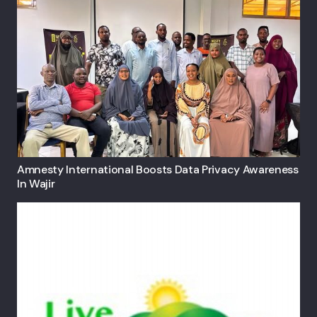
Amnesty International Boosts Data Privacy Awareness
In Wajir