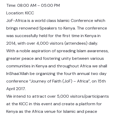
Time: 08:00 AM – 05:00 PM
Location: KICC
JoF-Africa is a world class Islamic Conference which
brings renowned Speakers to Kenya. The conference
was successfully held for the first time in Kenya in
2014, with over 4,000 visitors (attendees) daily.
With a noble aspiration of spreading Islam awareness,
greater peace and fostering unity between various
communities in Kenya and throughout Africa we shall
InShaa’Allah be organizing the fourth annual two day
conference “Journey of Faith (JoF) – Africa”, on 15th
April 2017.
We intend to attract over 5,000 visitors/participants
at the KICC in this event and create a platform for
Kenya as the Africa venue for Islamic and peace