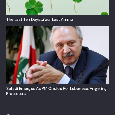
The Last Ten Days…your Last Ammo
Safadi Emerges As PM Choice For Lebanese, Angering
Protesters