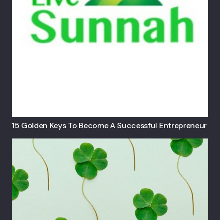
15 Golden Keys To Become A Successful Entrepreneur