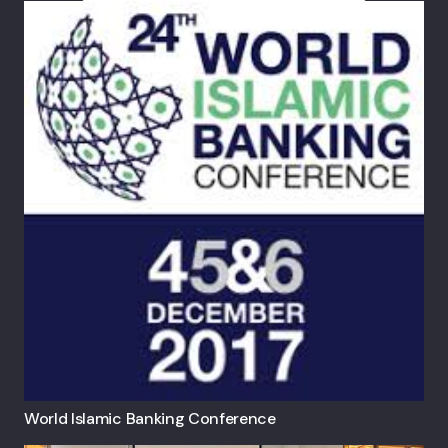
World Islamic Banking Conference