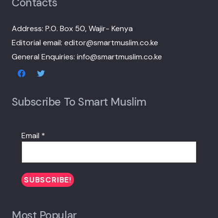
Contacts
Address: P.O. Box 50, Wajir- Kenya
Editorial email: editor@smartmuslim.co.ke
General Enquiries: info@smartmuslim.co.ke
Subscribe To Smart Muslim
Email
*
Most Popular