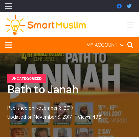
MY ACCOUNT
UNCATEGORIZED
Bath to Janah
Published on
November 3, 2017
Updated on
November 3, 2017
Views:
496