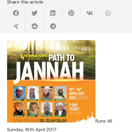
Share this article
Runs till:
Sunday, 16th April 2017