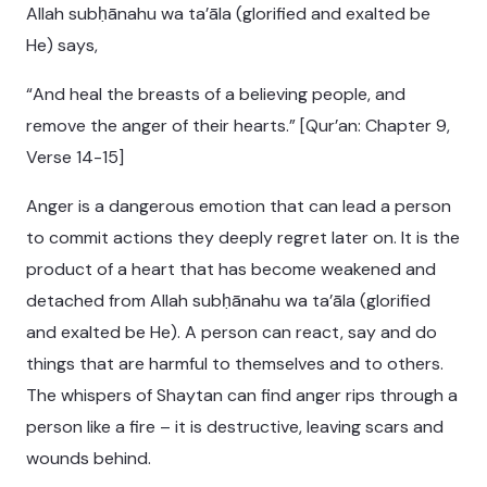
Allah subḥānahu wa ta’āla (glorified and exalted be
He) says,
“And heal the breasts of a believing people, and
remove the anger of their hearts.” [Qur’an: Chapter 9,
Verse 14-15]
Anger is a dangerous emotion that can lead a person
to commit actions they deeply regret later on. It is the
product of a heart that has become weakened and
detached from Allah subḥānahu wa ta’āla (glorified
and exalted be He). A person can react, say and do
things that are harmful to themselves and to others.
The whispers of Shaytan can find anger rips through a
person like a fire – it is destructive, leaving scars and
wounds behind.