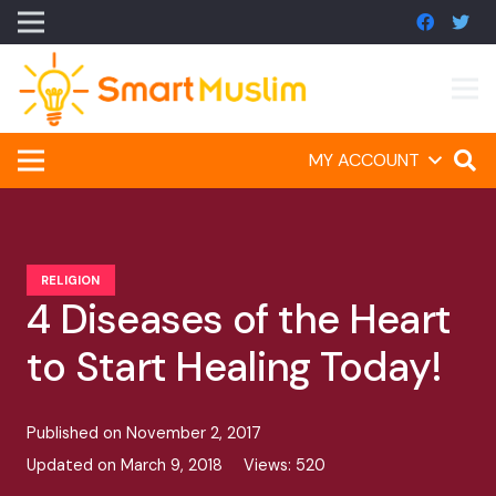
MY ACCOUNT
RELIGION
4 Diseases of the Heart
to Start Healing Today!
Published on
November 2, 2017
Updated on
March 9, 2018
Views:
520