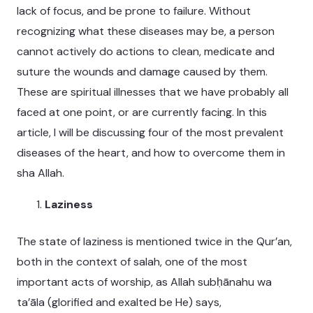
lack of focus, and be prone to failure. Without
recognizing what these diseases may be, a person
cannot actively do actions to clean, medicate and
suture the wounds and damage caused by them.
These are spiritual illnesses that we have probably all
faced at one point, or are currently facing. In this
article, I will be discussing four of the most prevalent
diseases of the heart, and how to overcome them in
sha Allah.
Laziness
The state of laziness is mentioned twice in the Qur’an,
both in the context of salah, one of the most
important acts of worship, as Allah subḥānahu wa
ta’āla (glorified and exalted be He) says,