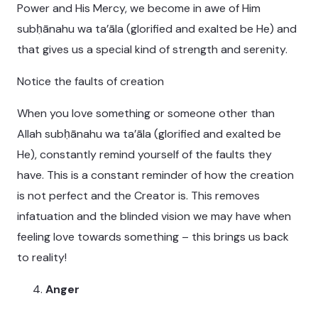
Power and His Mercy, we become in awe of Him
subḥānahu wa ta’āla (glorified and exalted be He) and
that gives us a special kind of strength and serenity.
Notice the faults of creation
When you love something or someone other than
Allah subḥānahu wa ta’āla (glorified and exalted be
He), constantly remind yourself of the faults they
have. This is a constant reminder of how the creation
is not perfect and the Creator is. This removes
infatuation and the blinded vision we may have when
feeling love towards something – this brings us back
to reality!
Anger