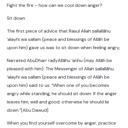
Fight the fire – how can we cool down anger?
Sit down
The first piece of advice that Rasul Allah ṣallallāhu
‘alayhi wa sallam (peace and blessings of Allāh be
upon him) gave us was to sit down when feeling angry,
Narrated AbuDharr raḍyAllāhu ‘anhu (may Allāh be
pleased with him): The Messenger of Allah ṣallallāhu
‘alayhi wa sallam (peace and blessings of Allāh be
upon him) said to us: “When one of you becomes
angry while standing, he should sit down. If the anger
leaves him, well and good; otherwise he should lie
down.”[Abu Dawud]
When you find yourself overcome by anger, practice