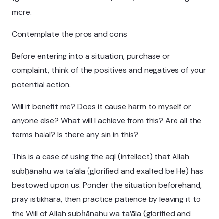
more.
Contemplate the pros and cons
Before entering into a situation, purchase or
complaint, think of the positives and negatives of your
potential action.
Will it benefit me? Does it cause harm to myself or
anyone else? What will I achieve from this? Are all the
terms halal? Is there any sin in this?
This is a case of using the aql (intellect) that Allah
subḥānahu wa ta’āla (glorified and exalted be He) has
bestowed upon us. Ponder the situation beforehand,
pray istikhara, then practice patience by leaving it to
the Will of Allah subḥānahu wa ta’āla (glorified and