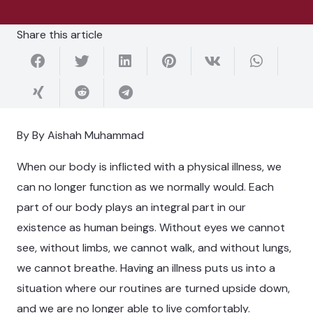
Share this article
By By Aishah Muhammad
When our body is inflicted with a physical illness, we
can no longer function as we normally would. Each
part of our body plays an integral part in our
existence as human beings. Without eyes we cannot
see, without limbs, we cannot walk, and without lungs,
we cannot breathe. Having an illness puts us into a
situation where our routines are turned upside down,
and we are no longer able to live comfortably.