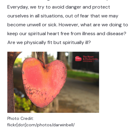
Everyday, we try to avoid danger and protect
ourselves in all situations, out of fear that we may
become unwell or sick. However, what are we doing to
keep our spiritual heart free from illness and disease?
Are we physically fit but spiritually ill?
Photo Credit:
flickr[dot]com/photos/darwinbell/