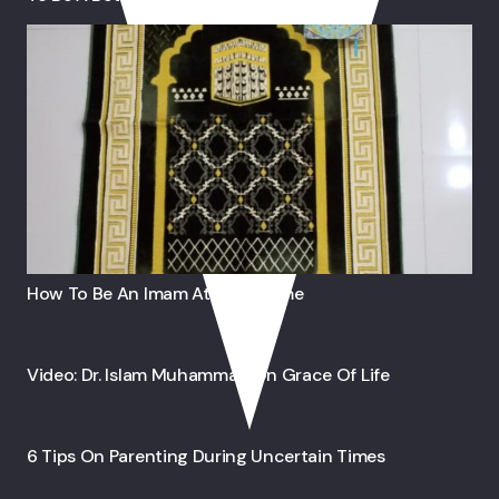
How To Be An Imam At Your Home
Video: Dr. Islam Muhammad On Grace Of Life
6 Tips On Parenting During Uncertain Times