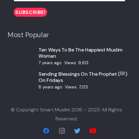
Most Popular
Ten Ways To Be The Happiest Muslim
Woman
7 years ago
Views:
9,613
Sending Blessings On The Prophet (ﷺ)
On Fridays
8 years ago
Views:
7,125
© Copyright Smart Muslim 2016 – 2023. All Rights
Reserved.