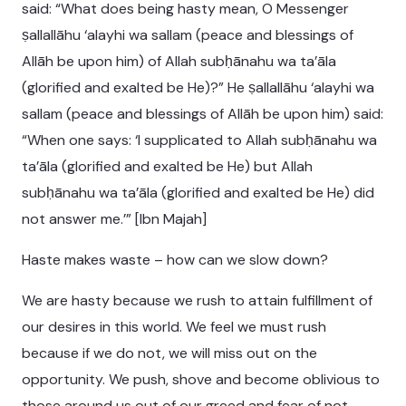
said: “What does being hasty mean, O Messenger
ṣallallāhu ‘alayhi wa sallam (peace and blessings of
Allāh be upon him) of Allah subḥānahu wa ta’āla
(glorified and exalted be He)?” He ṣallallāhu ‘alayhi wa
sallam (peace and blessings of Allāh be upon him) said:
“When one says: ‘I supplicated to Allah subḥānahu wa
ta’āla (glorified and exalted be He) but Allah
subḥānahu wa ta’āla (glorified and exalted be He) did
not answer me.’” [Ibn Majah]
Haste makes waste – how can we slow down?
We are hasty because we rush to attain fulfillment of
our desires in this world. We feel we must rush
because if we do not, we will miss out on the
opportunity. We push, shove and become oblivious to
those around us out of our greed and fear of not