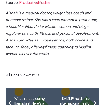
Source:
ProductiveMuslim
Aishah is a medical doctor, weight loss coach and
personal trainer. She has a keen interest in promoting
a healthier lifestyle for Muslim women and blogs
regularly on health, fitness and personal development.
Aishah provides as unique service, both online and
face-to-face , offering fitness coaching to Muslim
women all over the world.
Post Views:
520
What to eat during
KAMMP holds first
Ramadan? Here’s a
international health