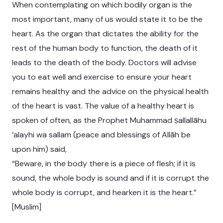
When contemplating on which bodily organ is the
most important, many of us would state it to be the
heart. As the organ that dictates the ability for the
rest of the human body to function, the death of it
leads to the death of the body. Doctors will advise
you to eat well and exercise to ensure your heart
remains healthy and the advice on the physical health
of the heart is vast. The value of a healthy heart is
spoken of often, as the Prophet Muhammad ṣallallāhu
‘alayhi wa sallam (peace and blessings of Allāh be
upon him) said,
“Beware, in the body there is a piece of flesh; if it is
sound, the whole body is sound and if it is corrupt the
whole body is corrupt, and hearken it is the heart.”
[Muslim]