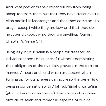
And what prevents their expenditures from being
accepted from them but that they have disbelieved in
Allah and in His Messenger and that they come not to
prayer except while they are lazy and that they do
not spend except while they are unwilling. [Qur’an:
Chapter 9, Verse 54]
Being lazy in your salah is a recipe for disaster; an
individual cannot be successful without completing
their obligation of the five daily prayers in the correct
manner. A heart and mind which are absent when
turning up for our prayers cannot reap the benefits of
being in conversation with Allah subḥānahu wa ta’āla
(glorified and exalted be He). This state will continue
outside of salah and impact all aspects of our life.