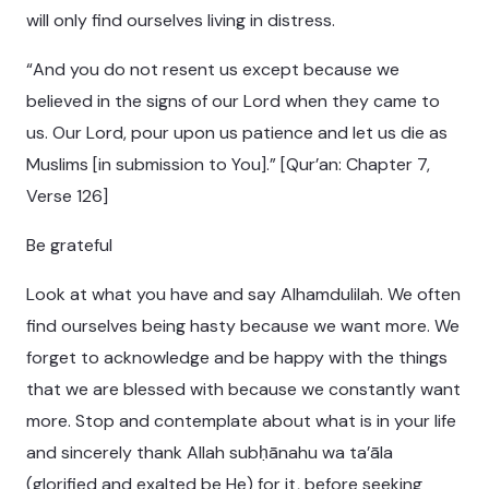
will only find ourselves living in distress.
“And you do not resent us except because we
believed in the signs of our Lord when they came to
us. Our Lord, pour upon us patience and let us die as
Muslims [in submission to You].” [Qur’an: Chapter 7,
Verse 126]
Be grateful
Look at what you have and say Alhamdulilah. We often
find ourselves being hasty because we want more. We
forget to acknowledge and be happy with the things
that we are blessed with because we constantly want
more. Stop and contemplate about what is in your life
and sincerely thank Allah subḥānahu wa ta’āla
(glorified and exalted be He) for it, before seeking