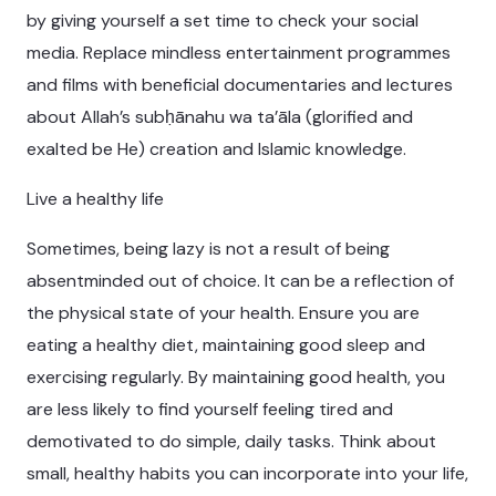
by giving yourself a set time to check your social
media. Replace mindless entertainment programmes
and films with beneficial documentaries and lectures
about Allah’s subḥānahu wa ta’āla (glorified and
exalted be He) creation and Islamic knowledge.
Live a healthy life
Sometimes, being lazy is not a result of being
absentminded out of choice. It can be a reflection of
the physical state of your health. Ensure you are
eating a healthy diet, maintaining good sleep and
exercising regularly. By maintaining good health, you
are less likely to find yourself feeling tired and
demotivated to do simple, daily tasks. Think about
small, healthy habits you can incorporate into your life,