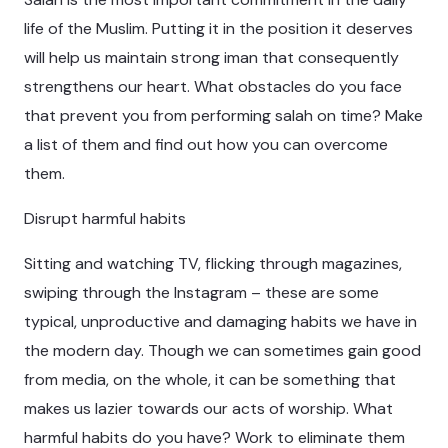
life of the Muslim. Putting it in the position it deserves
will help us maintain strong iman that consequently
strengthens our heart. What obstacles do you face
that prevent you from performing salah on time? Make
a list of them and find out how you can overcome
them.
Disrupt harmful habits
Sitting and watching TV, flicking through magazines,
swiping through the Instagram – these are some
typical, unproductive and damaging habits we have in
the modern day. Though we can sometimes gain good
from media, on the whole, it can be something that
makes us lazier towards our acts of worship. What
harmful habits do you have? Work to eliminate them