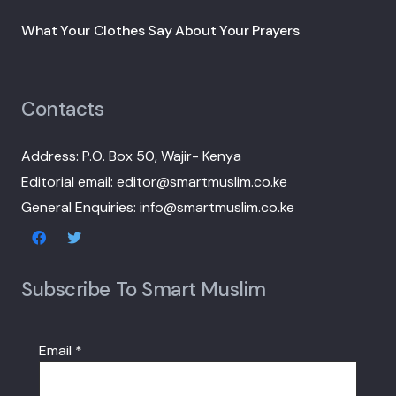
What Your Clothes Say About Your Prayers
Contacts
Address: P.O. Box 50, Wajir- Kenya
Editorial email: editor@smartmuslim.co.ke
General Enquiries: info@smartmuslim.co.ke
Subscribe To Smart Muslim
Email
*