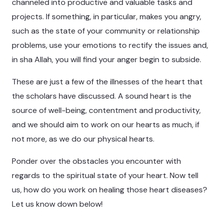
channeled into productive and valuable tasks and
projects. If something, in particular, makes you angry,
such as the state of your community or relationship
problems, use your emotions to rectify the issues and,
in sha Allah, you will find your anger begin to subside.
These are just a few of the illnesses of the heart that
the scholars have discussed. A sound heart is the
source of well-being, contentment and productivity,
and we should aim to work on our hearts as much, if
not more, as we do our physical hearts.
Ponder over the obstacles you encounter with
regards to the spiritual state of your heart. Now tell
us, how do you work on healing those heart diseases?
Let us know down below!