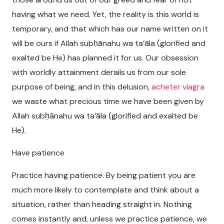
having what we need. Yet, the reality is this world is
temporary, and that which has our name written on it
will be ours if Allah subḥānahu wa ta’āla (glorified and
exalted be He) has planned it for us. Our obsession
with worldly attainment derails us from our sole
purpose of being, and in this delusion,
acheter viagra
we waste what precious time we have been given by
Allah subḥānahu wa ta’āla (glorified and exalted be
He).
Have patience
Practice having patience. By being patient you are
much more likely to contemplate and think about a
situation, rather than heading straight in. Nothing
comes instantly and, unless we practice patience, we