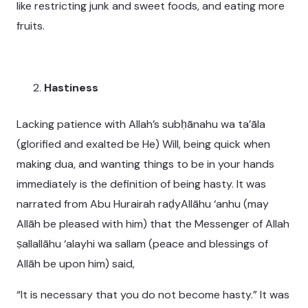
like restricting junk and sweet foods, and eating more
fruits.
Hastiness
Lacking patience with Allah’s subḥānahu wa ta’āla
(glorified and exalted be He) Will, being quick when
making dua, and wanting things to be in your hands
immediately is the definition of being hasty. It was
narrated from Abu Hurairah raḍyAllāhu ‘anhu (may
Allāh be pleased with him) that the Messenger of Allah
ṣallallāhu ‘alayhi wa sallam (peace and blessings of
Allāh be upon him) said,
“It is necessary that you do not become hasty.” It was