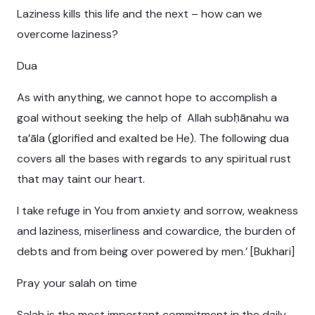
Laziness kills this life and the next – how can we
overcome laziness?
Dua
As with anything, we cannot hope to accomplish a
goal without seeking the help of Allah subḥānahu wa
ta’āla (glorified and exalted be He). The following dua
covers all the bases with regards to any spiritual rust
that may taint our heart.
I take refuge in You from anxiety and sorrow, weakness
and laziness, miserliness and cowardice, the burden of
debts and from being over powered by men.’ [Bukhari]
Pray your salah on time
Salah is the most important commitment in the daily