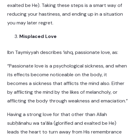
exalted be He). Taking these steps is a smart way of
reducing your hastiness, and ending up in a situation
you may later regret.
Misplaced Love
Ibn Taymiyyah describes ‘ishq, passionate love, as:
“Passionate love is a psychological sickness, and when
its effects become noticeable on the body, it
becomes a sickness that afflicts the mind also. Either
by afflicting the mind by the likes of melancholy, or
afflicting the body through weakness and emaciation.”
Having a strong love for that other than Allah
subḥānahu wa ta’āla (glorified and exalted be He)
leads the heart to turn away from His remembrance