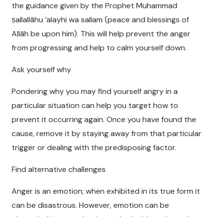
the guidance given by the Prophet Muhammad
ṣallallāhu ‘alayhi wa sallam (peace and blessings of
Allāh be upon him). This will help prevent the anger
from progressing and help to calm yourself down.
Ask yourself why
Pondering why you may find yourself angry in a
particular situation can help you target how to
prevent it occurring again. Once you have found the
cause, remove it by staying away from that particular
trigger or dealing with the predisposing factor.
Find alternative challenges
Anger is an emotion; when exhibited in its true form it
can be disastrous. However, emotion can be