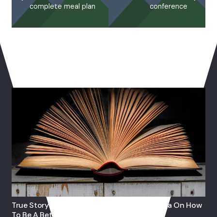
complete meal plan
conference
You May Also Like
True Story: Journey Of 82 Year-Old Grandma On How
To Be A Better Muslim