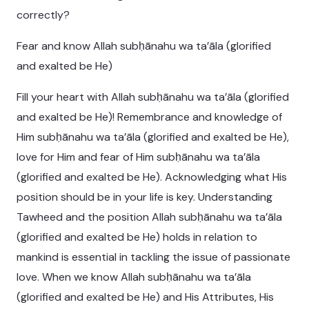
correctly?
Fear and know Allah subḥānahu wa ta’āla (glorified
and exalted be He)
Fill your heart with Allah subḥānahu wa ta’āla (glorified
and exalted be He)! Remembrance and knowledge of
Him subḥānahu wa ta’āla (glorified and exalted be He),
love for Him and fear of Him subḥānahu wa ta’āla
(glorified and exalted be He). Acknowledging what His
position should be in your life is key. Understanding
Tawheed and the position Allah subḥānahu wa ta’āla
(glorified and exalted be He) holds in relation to
mankind is essential in tackling the issue of passionate
love. When we know Allah subḥānahu wa ta’āla
(glorified and exalted be He) and His Attributes, His