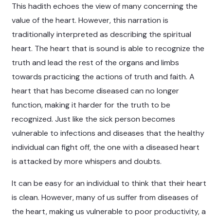
This hadith echoes the view of many concerning the
value of the heart. However, this narration is
traditionally interpreted as describing the spiritual
heart. The heart that is sound is able to recognize the
truth and lead the rest of the organs and limbs
towards practicing the actions of truth and faith. A
heart that has become diseased can no longer
function, making it harder for the truth to be
recognized. Just like the sick person becomes
vulnerable to infections and diseases that the healthy
individual can fight off, the one with a diseased heart
is attacked by more whispers and doubts.
It can be easy for an individual to think that their heart
is clean. However, many of us suffer from diseases of
the heart, making us vulnerable to poor productivity, a