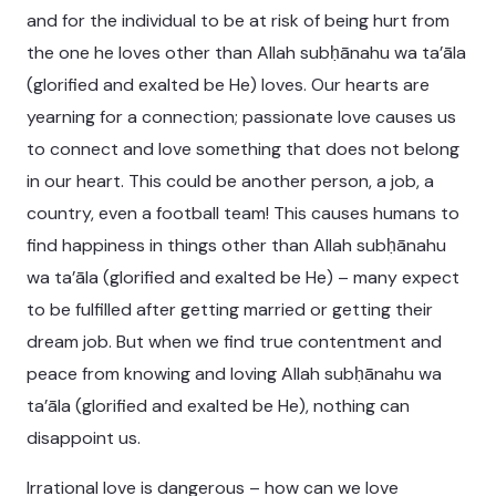
and for the individual to be at risk of being hurt from
the one he loves other than Allah subḥānahu wa ta’āla
(glorified and exalted be He) loves. Our hearts are
yearning for a connection; passionate love causes us
to connect and love something that does not belong
in our heart. This could be another person, a job, a
country, even a football team! This causes humans to
find happiness in things other than Allah subḥānahu
wa ta’āla (glorified and exalted be He) – many expect
to be fulfilled after getting married or getting their
dream job. But when we find true contentment and
peace from knowing and loving Allah subḥānahu wa
ta’āla (glorified and exalted be He), nothing can
disappoint us.
Irrational love is dangerous – how can we love