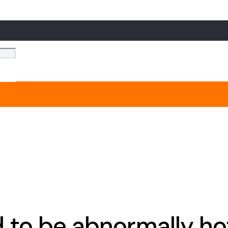
to be abnormally ho