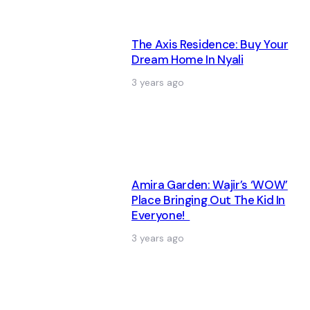
The Axis Residence: Buy Your
Dream Home In Nyali
3 years ago
Amira Garden: Wajir’s ‘WOW’
Place Bringing Out The Kid In
Everyone!
3 years ago