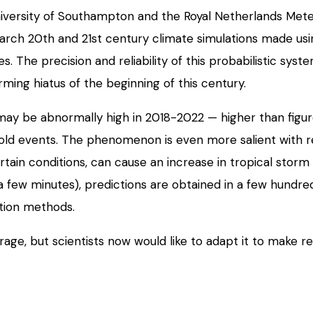
ersity of Southampton and the Royal Netherlands Meteorol
search 20th and 21st century climate simulations made usi
es. The precision and reliability of this probabilistic sy
rming hiatus of the beginning of this century.
y be abnormally high in 2018-2022 — higher than figur
nse cold events. The phenomenon is even more salient with
tain conditions, can cause an increase in tropical storm a
a few minutes), predictions are obtained in a few hundre
ation methods.
ge, but scientists now would like to adapt it to make reg