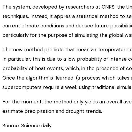
The system, developed by researchers at CNRS, the Univ
techniques. Instead, it applies a statistical method to 
current climate conditions and deduce future possibiliti
particularly for the purpose of simulating the global wa
The new method predicts that mean air temperature ma
In particular, this is due to a low probability of inte
probability of heat events, which, in the presence of cer
Once the algorithm is ‘learned’ (a process which takes 
supercomputers require a week using traditional simul
For the moment, the method only yields an overall avera
estimate precipitation and drought trends.
Source: Science daily