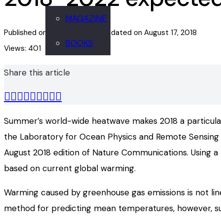
MAGAZINE
Published on
August 17, 2018
Updated on
August 17, 2018
BOOKS
Views:
401
Share this article
Summer’s world-wide heatwave makes 2018 a particularly
the Laboratory for Ocean Physics and Remote Sensing (
August 2018 edition of Nature Communications. Using a
based on current global warming.
Warming caused by greenhouse gas emissions is not line
method for predicting mean temperatures, however, sugg