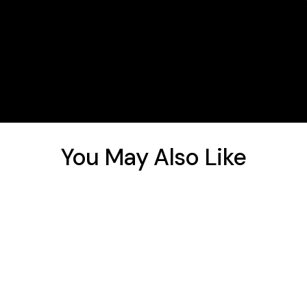
You May Also Like