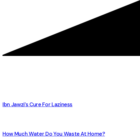
Ibn Jawzi’s Cure For Laziness
How Much Water Do You Waste At Home?