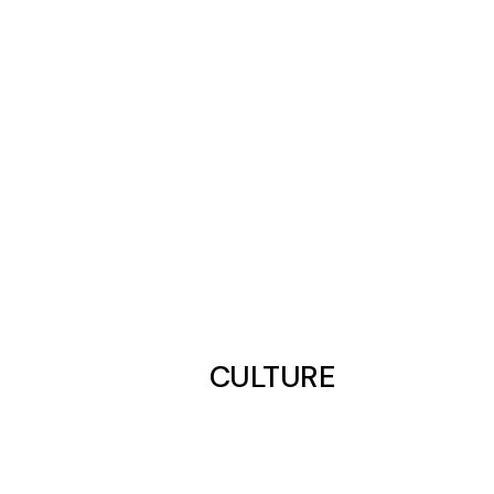
CULTURE