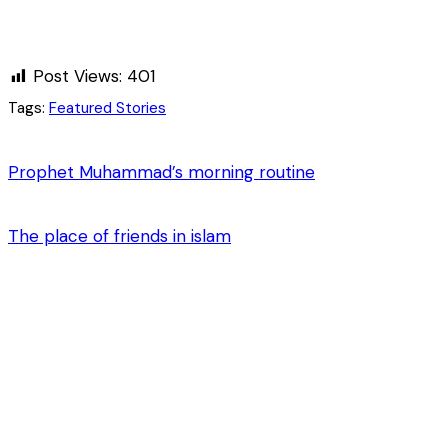
Post Views:
401
Tags:
Featured Stories
Prophet Muhammad’s morning routine
The place of friends in islam