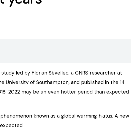
 study led by Florian Sévellec, a CNRS researcher at
e University of Southampton, and published in the 14
 2018-2022 may be an even hotter period than expected
, a phenomenon known as a global warming hiatus. A new
 expected.