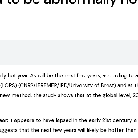
 hot year. As will be the next few years, according to a
LOPS) (CNRS/IFREMER/IRD/University of Brest) and at th
 new method, the study shows that at the global level,
ar: it appears to have lapsed in the early 21st century
ests that the next few years will likely be hotter than