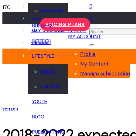
Events
RAMADAN
Directory
PRICING PLANS
BUSINESS
Islamic Calendar 1445 AH
MY ACCOUNT
SCITECH
Ramadan
Profile
LIFESTYLE
My Content
FOOD
Manage subscription
CULTURE
YOUTH
SCITECH
BLOG
2018-2022 expected 
PUBLICATIONS