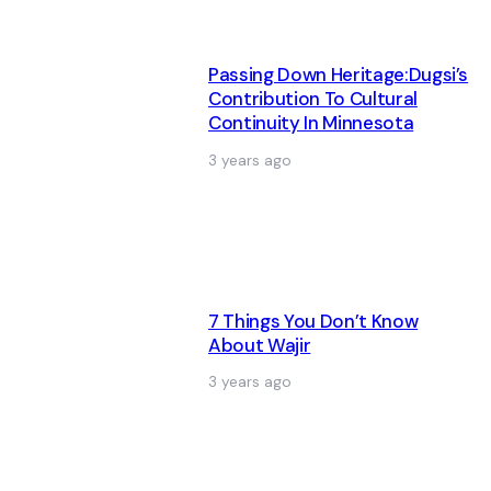
Passing Down Heritage:Dugsi’s
Contribution To Cultural
Continuity In Minnesota
3 years ago
7 Things You Don’t Know
About Wajir
3 years ago