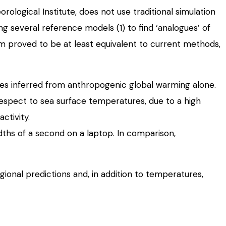
ogical Institute, does not use traditional simulation
ng several reference models (1) to find ‘analogues’ of
stem proved to be at least equivalent to current methods,
es inferred from anthropogenic global warming alone.
 respect to sea surface temperatures, due to a high
ctivity.
dths of a second on a laptop. In comparison,
ional predictions and, in addition to temperatures,