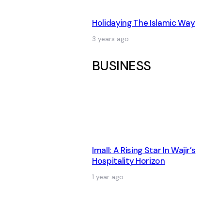
Holidaying The Islamic Way
3 years ago
BUSINESS
Imall: A Rising Star In Wajir’s
Hospitality Horizon
1 year ago